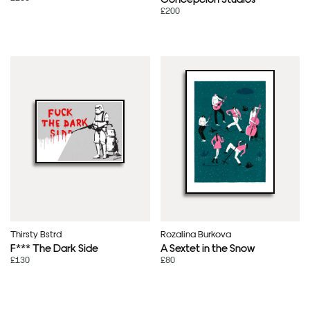
£200
Thirsty Bstrd
Rozalina Burkova
F*** The Dark Side
A Sextet in the Snow
£130
£80