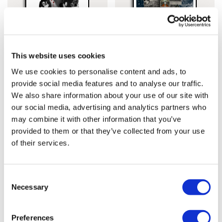
This website uses cookies
Cassandra Yap
Lucille Clerc
We use cookies to personalise content and ads, to
Bram Stoker’s Dracula
Kubrick Classics –
provide social media features and to analyse our traffic.
£60.00
Lucille
£60.00
We also share information about your use of our site with
our social media, advertising and analytics partners who
may combine it with other information that you’ve
provided to them or that they’ve collected from your use
of their services.
Consent
Necessary
Selection
Preferences