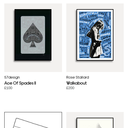
57design
Rose Stallard
Ace Of Spades II
Walkabout
£100
£200