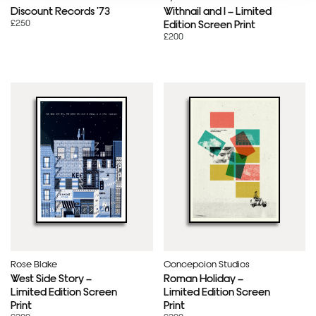
Discount Records ’73
Withnail and I – Limited
£250
Edition Screen Print
£200
Rose Blake
Concepcion Studios
West Side Story –
Roman Holiday –
Limited Edition Screen
Limited Edition Screen
Print
Print