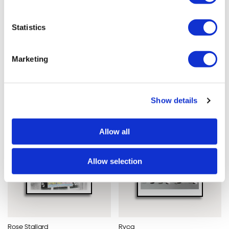
Statistics
Joe vass
Dave Buonaguidi
Girlhood
I Am Always Happy
£60.00
Here
Marketing
£180
Show details
Allow all
Allow selection
Rose Stallard
Ryca