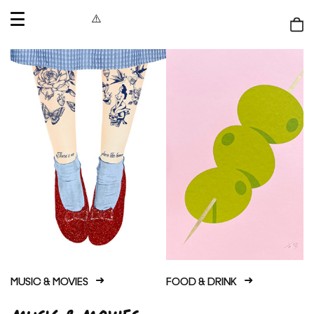
OPEN
MENU
Shop
bag
MUSIC & MOVIES
FOOD & DRINK