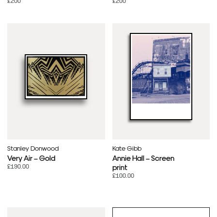
£200
£200
Stanley Donwood
Kate Gibb
Very Air – Gold
Annie Hall – Screen
£190.00
print
£100.00