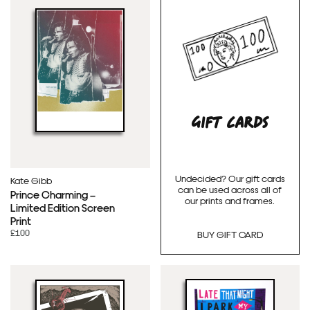
GIFT CARDS
Undecided? Our gift cards
Kate Gibb
can be used across all of
Prince Charming –
our prints and frames.
Limited Edition Screen
Print
£100
BUY GIFT CARD