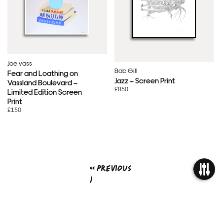
Joe vass
Bob Gill
Fear and Loathing on
Jazz – Screen Print
Vassland Boulevard –
£850
Limited Edition Screen
Print
£150
« Previous
1
2
OPEN
3
4