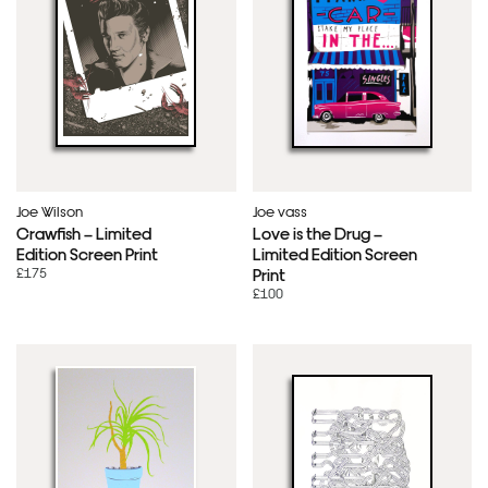
Joe Wilson
Joe vass
Crawfish – Limited
Love is the Drug –
Edition Screen Print
Limited Edition Screen
£175
Print
£100