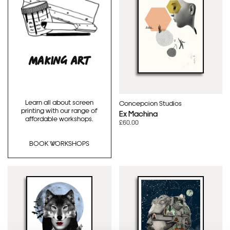
MAKING ART
Learn all about screen
Concepcion Studios
printing with our range of
Ex Machina
affordable workshops.
£60.00
BOOK WORKSHOPS