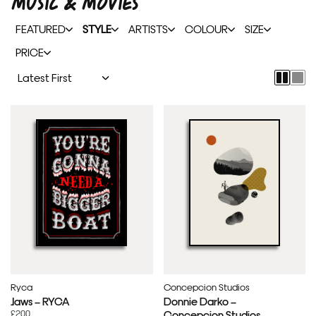
MUSIC & MOVIES
FEATURED
STYLE
ARTISTS
COLOUR
SIZE
PRICE
Ryca
Concepcion Studios
Jaws – RYCA
Donnie Darko –
£200
Concepcion Studios