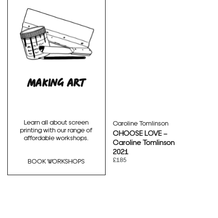
MAKING ART
Learn all about screen
Caroline Tomlinson
printing with our range of
CHOOSE LOVE –
affordable workshops.
Caroline Tomlinson
2021
£185
BOOK WORKSHOPS