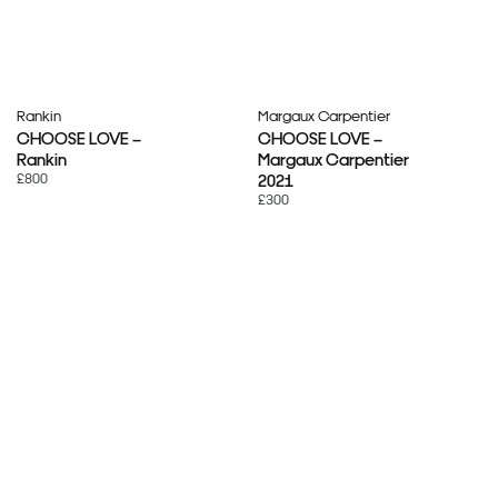
Rankin
Margaux Carpentier
CHOOSE LOVE –
CHOOSE LOVE –
Rankin
Margaux Carpentier
£800
2021
£300