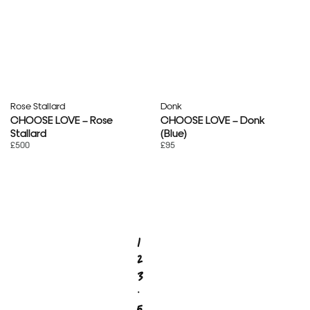
Rose Stallard
Donk
CHOOSE LOVE – Rose
CHOOSE LOVE – Donk
Stallard
(Blue)
£500
£95
1
2
3
…
5