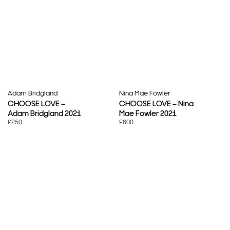
Adam Bridgland
Nina Mae Fowler
CHOOSE LOVE –
CHOOSE LOVE – Nina
Adam Bridgland 2021
Mae Fowler 2021
£250
£600