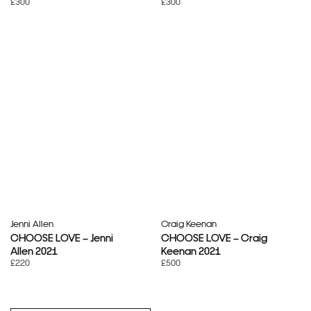
£300
£300
Jenni Allen
Craig Keenan
CHOOSE LOVE – Jenni
CHOOSE LOVE – Craig
Allen 2021
Keenan 2021
£220
£500