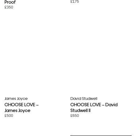
£175
Proof
£350
James Joyce
David Studwell
CHOOSE LOVE –
CHOOSE LOVE – David
James Joyce
Studwell II
£500
£650