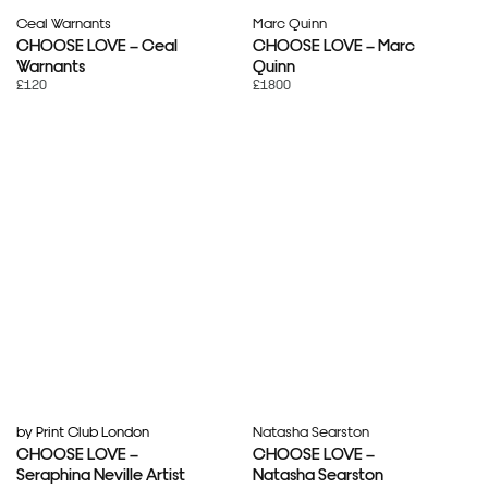
Ceal Warnants
Marc Quinn
CHOOSE LOVE – Ceal
CHOOSE LOVE – Marc
Warnants
Quinn
£120
£1800
by Print Club London
Natasha Searston
CHOOSE LOVE –
CHOOSE LOVE –
Seraphina Neville Artist
Natasha Searston