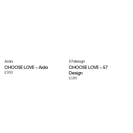
Aida
57design
CHOOSE LOVE – Aida
CHOOSE LOVE – 57
£300
Design
£180