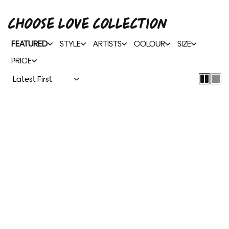
CHOOSE LOVE COLLECTION
FEATURED
STYLE
ARTISTS
COLOUR
SIZE
PRICE