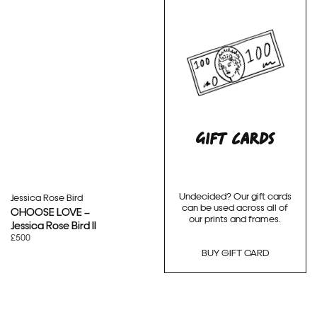
GIFT CARDS
Undecided? Our gift cards
Jessica Rose Bird
can be used across all of
CHOOSE LOVE –
our prints and frames.
Jessica Rose Bird II
£500
BUY GIFT CARD