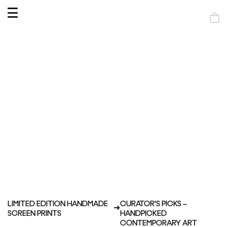
OPEN
MENU
Shop
bag
LIMITED EDITION HANDMADE
CURATOR'S PICKS –
SCREEN PRINTS
HANDPICKED
CONTEMPORARY ART