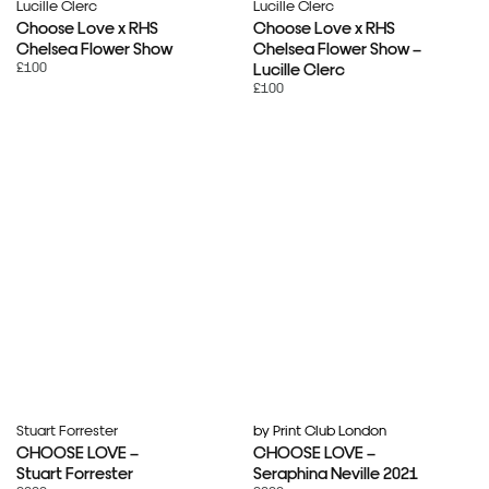
Lucille Clerc
Lucille Clerc
Choose Love x RHS
Choose Love x RHS
Chelsea Flower Show
Chelsea Flower Show –
£100
Lucille Clerc
£100
Stuart Forrester
by Print Club London
CHOOSE LOVE –
CHOOSE LOVE –
Stuart Forrester
Seraphina Neville 2021