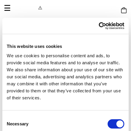
OPEN
MENU
Shop
bag
If you’re an artist interested in submitting your work to us,
please send an email to
info@printclublondon.com
with a
short cover letter and a PDF of your portfolio attached.
This website uses cookies
While we’re not able to respond to every submission, rest
We use cookies to personalise content and ads, to
assured that we review all work received.
provide social media features and to analyse our traffic.
We also share information about your use of our site with
Be sure to follow us on Instagram and our social channels to
our social media, advertising and analytics partners who
stay updated on our annual residency open call.
may combine it with other information that you’ve
provided to them or that they’ve collected from your use
of their services.
If you would like to become a member of our screenprinting
studios you can find out more
here.
Consent
Necessary
Selection