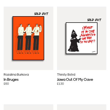
SOLD OUT
SOLD OUT
Rozalina Burkova
Thirsty Bstrd
In Bruges
Jawa Out Of My Cave
£60
£130