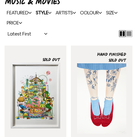
MUSIC & MOVIES
FEATURED
STYLE
ARTISTS
COLOUR
SIZE
PRICE
HAND FINISHED
SOLD OUT
SOLD OUT