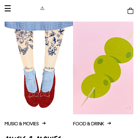
OPEN
MENU
Shop
bag
MUSIC & MOVIES
FOOD & DRINK