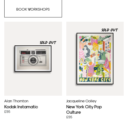
BOOK WORKSHOPS
SOLD OUT
SOLD OUT
Alan Thornton
Jacqueline Colley
Kodak Instamatic
New York City Pop
£95
Culture
£95