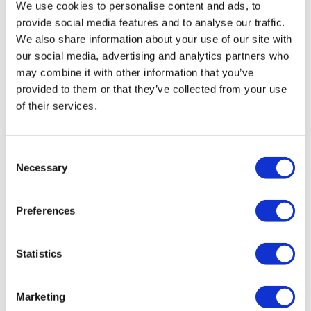
We use cookies to personalise content and ads, to
provide social media features and to analyse our traffic.
We also share information about your use of our site with
David Newton
David Newton
Love On Loud
Sunshine in Stereo
our social media, advertising and analytics partners who
£200
£200
may combine it with other information that you’ve
provided to them or that they’ve collected from your use
of their services.
SOLD OUT
SOLD OUT
Consent
Necessary
Selection
Preferences
Statistics
Marketing