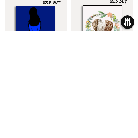
SOLD OUT
SOLD OUT
OPEN
FILTER
Jean Jullien
Lucille Clerc
Jackie Brown
Gemma Bovery
£60.00
£60.00