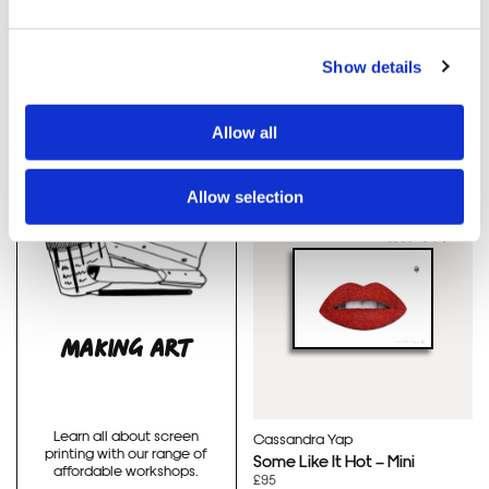
Thirsty Bstrd
Thirsty Bstrd
No Ball Games BB8
Smiley Stormtrooper
(Green)
(Pink)
Show details
£130
£130
Allow all
Allow selection
HAND FINISHED
SOLD OUT
MAKING ART
Learn all about screen
Cassandra Yap
printing with our range of
Some Like It Hot – Mini
affordable workshops.
£95