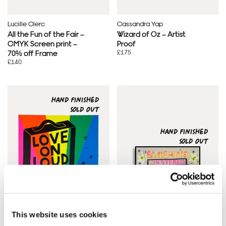
Lucille Clerc
Cassandra Yap
All the Fun of the Fair –
Wizard of Oz – Artist
CMYK Screen print –
Proof
£175
70% off Frame
£140
HAND FINISHED
SOLD OUT
HAND FINISHED
SOLD OUT
This website uses cookies