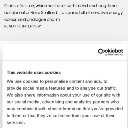
Club in Dalston, which he shares with friend and long-time
collaborator Rose Stallard—a space full of creative energy,
colour, and analogue charm.
READ THE INTERVIEW
This website uses cookies
David'S ARTWORKS
We use cookies to personalise content and ads, to
SHOP ALL
provide social media features and to analyse our traffic.
We also share information about your use of our site with
our social media, advertising and analytics partners who
may combine it with other information that you’ve provided
to them or that they’ve collected from your use of their
services.