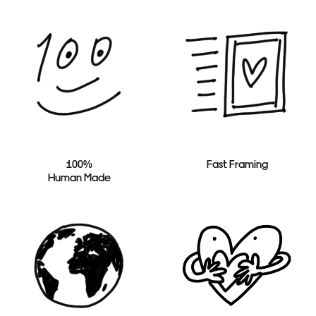
100%
Fast Framing
Human Made