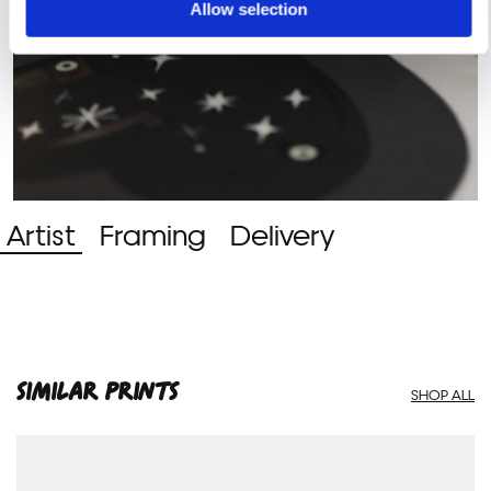
Allow selection
Artist
Framing
Delivery
SIMILAR PRINTS
SHOP ALL