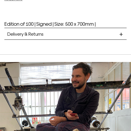
Edition of 100 |
Signed |
Size: 500 x 700mm |
Delivery & Returns
STANDARD DELIVERY
Unframed prints will be with you within 7 working days.
Framed prints take up to 3 weeks.
EXPRESS
Unframed prints will be with you within 3 working days.
Framed prints within 9 days (on limited artwork only – we
will contact you if this is not possible).