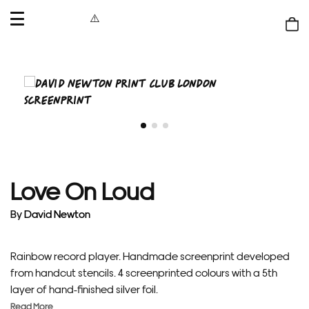
OPEN
MENU
Shop
bag
Love On Loud
By
David Newton
Rainbow record player. Handmade screenprint developed
from handcut stencils. 4 screenprinted colours with a 5th
layer of hand-finished silver foil.
Read More