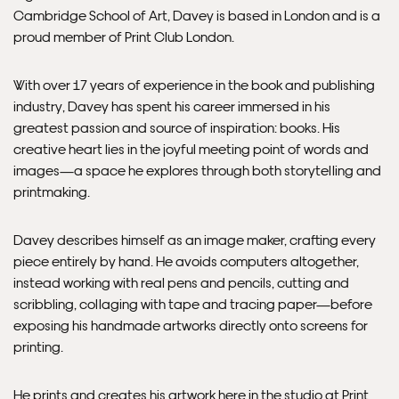
Cambridge School of Art, Davey is based in London and is a
proud member of Print Club London.
Framed artwork cannot be shipped internationally.
With over 17 years of experience in the book and publishing
industry, Davey has spent his career immersed in his
greatest passion and source of inspiration: books. His
creative heart lies in the joyful meeting point of words and
images—a space he explores through both storytelling and
printmaking.
Davey describes himself as an image maker, crafting every
piece entirely by hand. He avoids computers altogether,
instead working with real pens and pencils, cutting and
Framed Prints are non – refundable.
scribbling, collaging with tape and tracing paper—before
exposing his handmade artworks directly onto screens for
printing.
He prints and creates his artwork here in the studio at Print