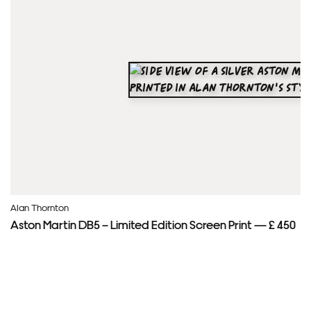
Alan Thornton
Aston Martin DB5 – Limited Edition Screen Print — £ 450