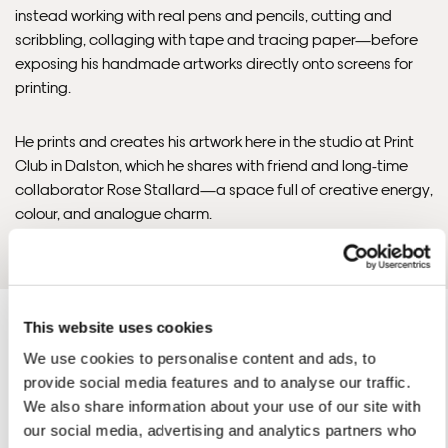
instead working with real pens and pencils, cutting and
Framed Prints are non – refundable.
scribbling, collaging with tape and tracing paper—before
exposing his handmade artworks directly onto screens for
printing.
He prints and creates his artwork here in the studio at Print
Club in Dalston, which he shares with friend and long-time
collaborator Rose Stallard—a space full of creative energy,
colour, and analogue charm.
READ THE INTERVIEW
This website uses cookies
We use cookies to personalise content and ads, to
provide social media features and to analyse our traffic.
We also share information about your use of our site with
David'S ARTWORKS
our social media, advertising and analytics partners who
SHOP ALL