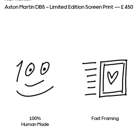
Aston Martin DB5 – Limited Edition Screen Print — £ 450
100%
Fast Framing
Human Made