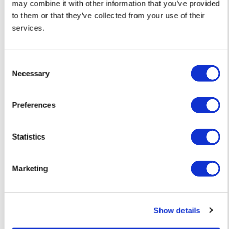
may combine it with other information that you’ve provided
to them or that they’ve collected from your use of their
services.
Consent
Necessary
Selection
Preferences
Statistics
Marketing
David Newton
David Newton
Birds of a Feather – Original Collage —
We Lay Long Enou
Show details
£ 445
Buttercups – Orig