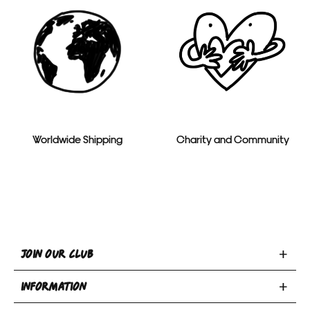
Worldwide Shipping
Charity and Community
Toggle
JOIN OUR CLUB
Join
Toggle
Our
INFORMATION
INFORMATION
Club