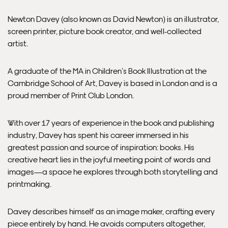
Delivery.
Newton Davey (also known as David Newton) is an illustrator,
screen printer, picture book creator, and well-collected
Please note that shipment to non-UK countries may be
artist.
subject to import duties and tax. Additional charges
must be paid by the customer. Print Club London has no
control over these charges and bears no responsibility.
A graduate of the MA in Children’s Book Illustration at the
Cambridge School of Art, Davey is based in London and is a
proud member of Print Club London.
Framed artwork cannot be shipped internationally.
With over 17 years of experience in the book and publishing
industry, Davey has spent his career immersed in his
greatest passion and source of inspiration: books. His
creative heart lies in the joyful meeting point of words and
images—a space he explores through both storytelling and
printmaking.
Davey describes himself as an image maker, crafting every
piece entirely by hand. He avoids computers altogether,