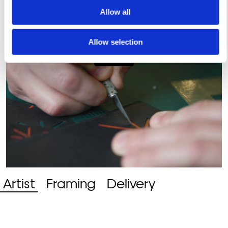
Allow all
Allow selection
Artist
Framing
Delivery