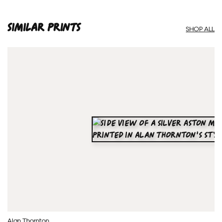
SIMILAR PRINTS
SHOP ALL
Alan Thornton