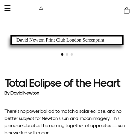
OPEN
MENU
Shop
bag
Total Eclipse of the Heart
By
David Newton
There's no power ballad to match a solar eclipse, and no
better subject for Newton's sun-and-moon imagery. This
piece celebrates the coming together of opposites — sun
bejewelled with moon,...