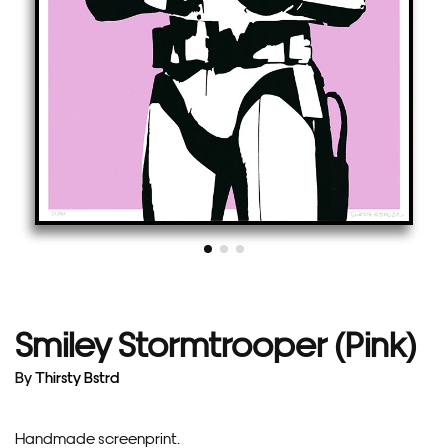
Smiley Stormtrooper (Pink)
By
Thirsty Bstrd
Handmade screenprint.