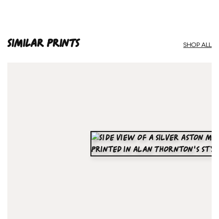
SIMILAR PRINTS
SHOP ALL