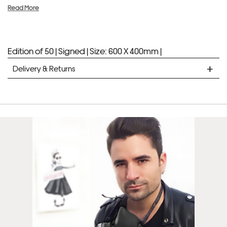
Read More
Edition of 50 |
Signed |
Size: 600 X 400mm |
Delivery & Returns
STANDARD DELIVERY
Unframed prints will be with you within 7 working days.
Framed prints take up to 3 weeks.
EXPRESS
Unframed prints will be with you within 3 working days.
Framed prints within 9 days (on limited artwork only – we
will contact you if this is not possible).