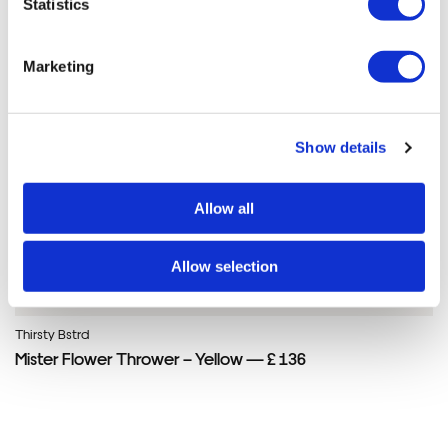
Statistics
Marketing
Show details
Allow all
Allow selection
Thirsty Bstrd
Mister Flower Thrower – Yellow — £ 136