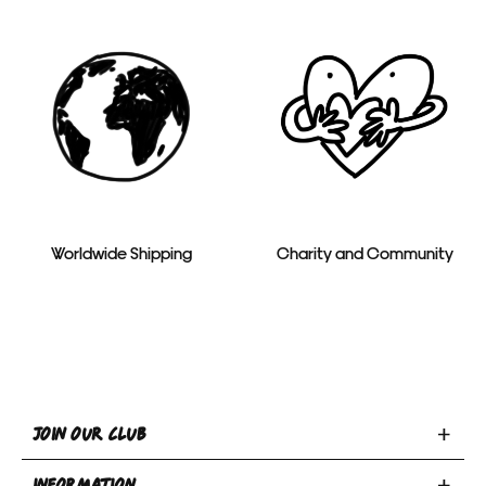
Worldwide Shipping
Charity and Community
Toggle
JOIN OUR CLUB
Join
Toggle
Our