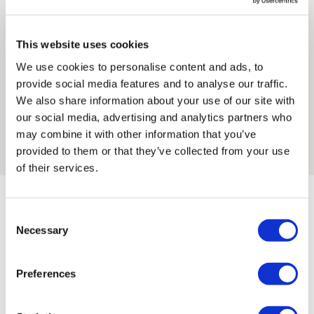
art to characters from the Star Wars universe — Han Solo
control over these charges and bears no responsibility.
holding a banana instead of a blaster, Princess Leia with a
bazooka, a Stormtrooper caught pissing against a wall,
This website uses cookies
Framed artwork cannot be shipped internationally.
Chewbacca at a fast food counter, an Ewok in the Laugh
We use cookies to personalise content and ads, to
Now pose. The collision generates new readings of both
provide social media features and to analyse our traffic.
worlds simultaneously: the subversive spirit of street art and
We also share information about your use of our site with
the mythological weight of Star Wars meet in images that
our social media, advertising and analytics partners who
are immediately recognisable and entirely his own. All prints
may combine it with other information that you’ve
are hand-printed in Paris, signed and numbered by the artist.
provided to them or that they’ve collected from your use
of their services.
Consent
Necessary
Selection
Framed Prints are non – refundable.
Thirsty'S ARTWORKS
Preferences
SHOP ALL