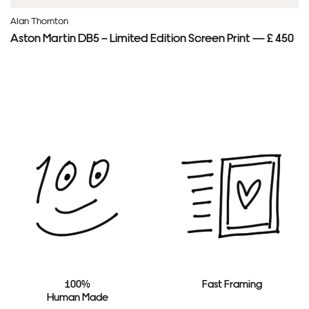
Alan Thornton
Aston Martin DB5 – Limited Edition Screen Print — £ 450
100%
Fast Framing
Human Made