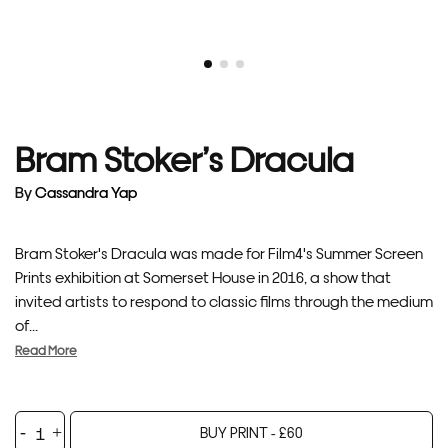
Bram Stoker’s Dracula
By
Cassandra Yap
Bram Stoker's Dracula was made for Film4's Summer Screen
Prints exhibition at Somerset House in 2016, a show that
invited artists to respond to classic films through the medium
of...
Read More
Bram
BUY PRINT -
£
60
Stoker's