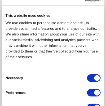
with surrealism to create pieces that are both seductive
control over these charges and bears no responsibility.
and thought-provoking. Her art delves into themes of
reclaiming the narrative around desire, exploring how
This website uses cookies
Framed artwork cannot be shipped internationally.
women experience and express love in both its tender and
We use cookies to personalise content and ads, to
fierce forms to feel empowered, celebrated and seen in all
provide social media features and to analyse our traffic.
their complexity.
Challenging the traditional portrayals of
We also share information about your use of our site with
love and affection, Cassandra’s art offers a refreshing and
our social media, advertising and analytics partners who
nuanced perspective on modern intimacy.
may combine it with other information that you’ve
provided to them or that they’ve collected from your use
Her work has gained recognition in exhibitions such as the
of their services.
Affordable Art Fair in London, where she has showcased her
unique perspective in recent years. Cassandra’s work has
captured the attention of galleries across the UK, where she
Consent
Necessary
is currently represented.
Selection
Framed Prints are non – refundable.
Preferences