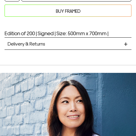
Dracula
BUY FRAMED
quantity
Your product will be added to bag for 30 minutes
Added to bag
Edition of 200 |
Signed |
Size: 500mm x 700mm |
Delivery & Returns
STANDARD DELIVERY
Unframed prints will be with you within 7 working days.
Framed prints take up to 3 weeks.
EXPRESS
Unframed prints will be with you within 3 working days.
Framed prints within 9 days (on limited artwork only – we
will contact you if this is not possible).