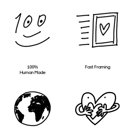
100%
Fast Framing
Human Made