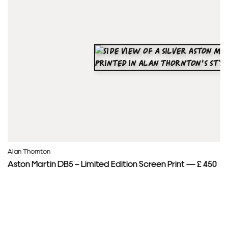
Alan Thornton
Aston Martin DB5 – Limited Edition Screen Print — £ 450