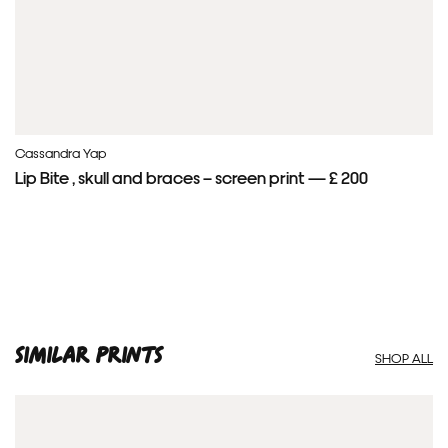
Cassandra Yap
Lip Bite , skull and braces – screen print — £ 200
SIMILAR PRINTS
SHOP ALL