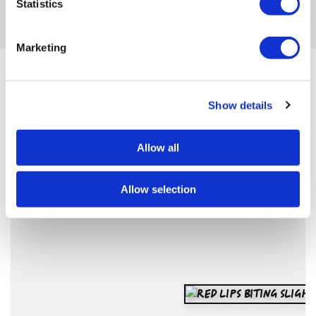
Statistics
READ THE INTERVIEW
Marketing
Show details
Cassandra'S ARTWORKS
Allow all
SHOP ALL
Allow selection