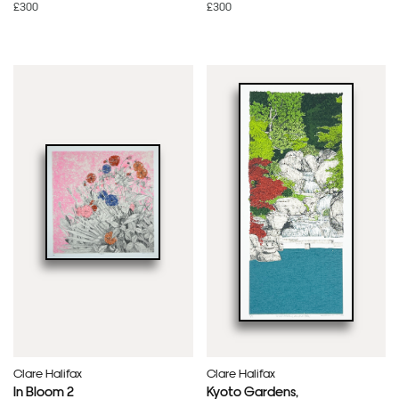
£300
£300
Clare Halifax
Clare Halifax
In Bloom 2
Kyoto Gardens,