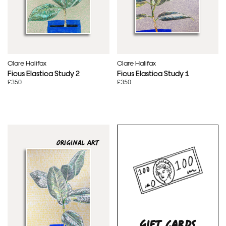
Clare Halifax
Clare Halifax
Ficus Elastica Study 2
Ficus Elastica Study 1
£350
£350
ORIGINAL ART
GIFT CARDS