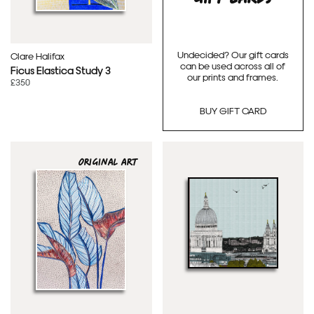
Undecided? Our gift cards
Clare Halifax
can be used across all of
Ficus Elastica Study 3
our prints and frames.
£350
BUY GIFT CARD
ORIGINAL ART