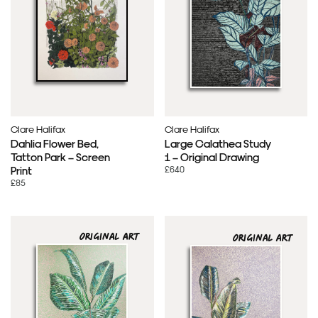
Clare Halifax
Clare Halifax
Dahlia Flower Bed,
Large Calathea Study
Tatton Park – Screen
1 – Original Drawing
£640
Print
£85
ORIGINAL ART
ORIGINAL ART