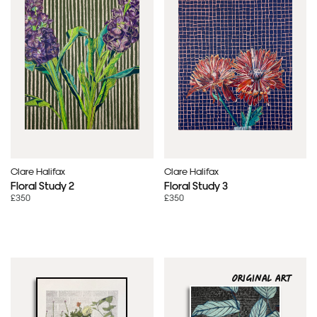
Clare Halifax
Clare Halifax
Floral Study 2
Floral Study 3
£350
£350
ORIGINAL ART