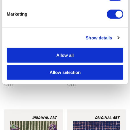
Marketing
Show details
Allow all
Allow selection
Clare Halifax
Clare Halifax
In Bloom 5
In Bloom 6
£300
£300
ORIGINAL ART
ORIGINAL ART