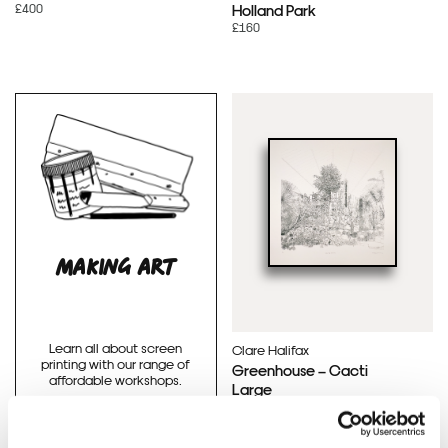
£400
Holland Park
£160
MAKING ART
Learn all about screen
Clare Halifax
printing with our range of
Greenhouse – Cacti
affordable workshops.
Large
£300
BOOK WORKSHOPS