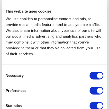
This website uses cookies
ORIGINAL ART
We use cookies to personalise content and ads, to
provide social media features and to analyse our traffic.
We also share information about your use of our site with
our social media, advertising and analytics partners who
may combine it with other information that you’ve
provided to them or that they’ve collected from your use
of their services.
Consent
Necessary
Selection
Clare Halifax
Clare Halifax
Small Hall (Festival)
Ficus Study 3
Preferences
£150
£350
Statistics