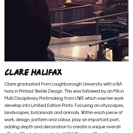
Clare Halifax
Clare graduated from Loughborough University with a BA
hons in Printed Textile Design. This was followed by an MA in
Multi Disciplinary Printmaking from UWE which saw her work
develop into Limited Edition Prints. Focusing on cityscapes,
landscapes, botanicals and animals. Within each piece of
work, design, pattern and colour, play an important part,
adding depth and decoration to create a unique overall