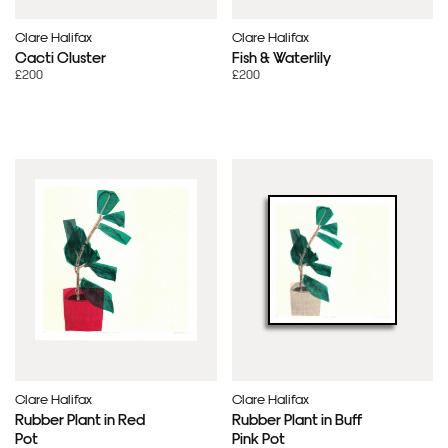
Clare Halifax
Clare Halifax
Cacti Cluster
Fish & Waterlily
£200
£200
Clare Halifax
Clare Halifax
Rubber Plant in Red
Rubber Plant in Buff
Pot
Pink Pot