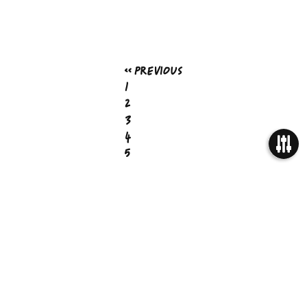
« Previous
1
2
3
4
5
…
OPEN
7
Next »
FILTER