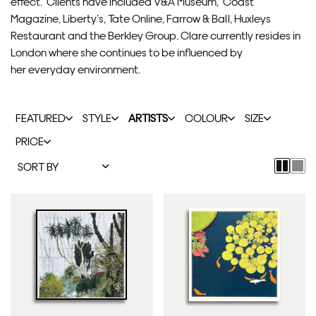
effect. Clients have included V&A Museum, ‘Coast’
Magazine, Liberty’s, Tate Online, Farrow & Ball, Huxleys
Restaurant and the Berkley Group. Clare currently resides in
London where she continues to be influenced by
her everyday environment.
FEATURED
STYLE
ARTISTS
COLOUR
SIZE
PRICE