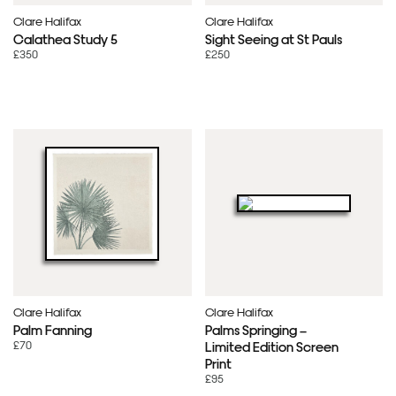
Clare Halifax
Clare Halifax
Calathea Study 5
Sight Seeing at St Pauls
£350
£250
Clare Halifax
Clare Halifax
Palm Fanning
Palms Springing –
£70
Limited Edition Screen
Print
£95