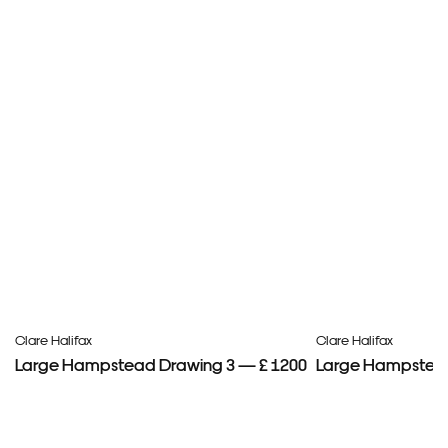
Clare Halifax
Clare Halifax
Large Hampstead Drawing 3 — £ 1200
Large Hampstead