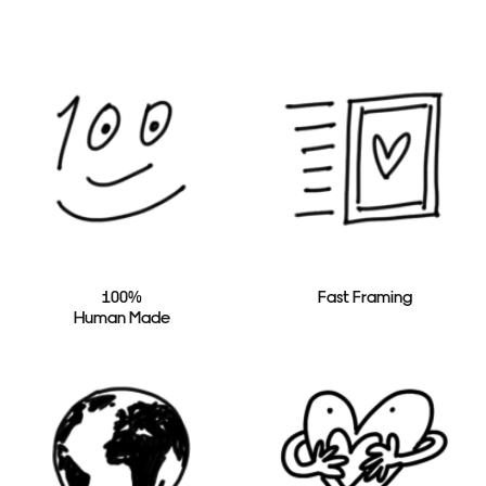
100%
Fast Framing
Human Made