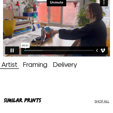
Artist
Framing
Delivery
SIMILAR PRINTS
SHOP ALL