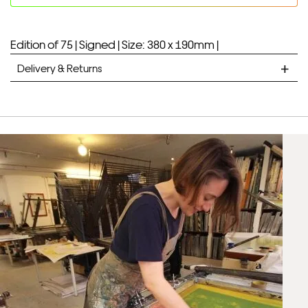
Edition of 75 |
Signed |
Size: 380 x 190mm |
Delivery & Returns
STANDARD DELIVERY
Unframed prints will be with you within 7 working days.
Framed prints take up to 3 weeks.
EXPRESS
Unframed prints will be with you within 3 working days.
Framed prints within 9 days (on limited artwork only – we
will contact you if this is not possible).
PRIORITY