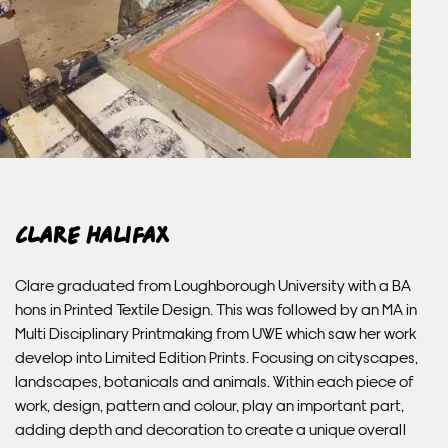
Unframed orders made before 12pm will be with you the
next working day. Orders made after 12pm we aim to
send out the same day if possible.
Framed prints within 3 days (on limited artwork only – we
will contact you if this is not possible).
INTERNATIONAL DELIVERY
Clare Halifax
Please allow 10 – 12 workings days for International
Clare graduated from Loughborough University with a BA
Delivery.
hons in Printed Textile Design. This was followed by an MA in
Multi Disciplinary Printmaking from UWE which saw her work
Please note that shipment to non-UK countries may be
develop into Limited Edition Prints. Focusing on cityscapes,
subject to import duties and tax. Additional charges
landscapes, botanicals and animals. Within each piece of
must be paid by the customer. Print Club London has no
work, design, pattern and colour, play an important part,
control over these charges and bears no responsibility.
adding depth and decoration to create a unique overall