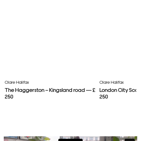
Clare Halifax
Clare Halifax
The Haggerston – Kingsland road — £
London City Scap
250
250