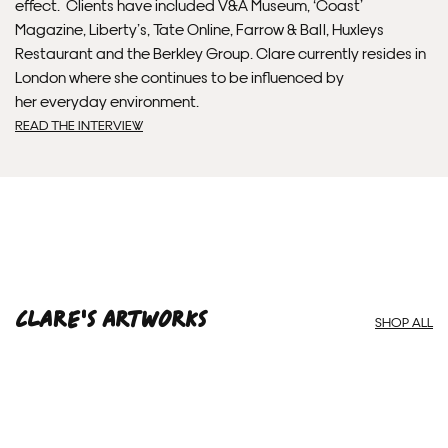
effect. Clients have included V&A Museum, ‘Coast’
Magazine, Liberty’s, Tate Online, Farrow & Ball, Huxleys
Framed artwork cannot be shipped internationally.
Restaurant and the Berkley Group. Clare currently resides in
London where she continues to be influenced by
her everyday environment.
READ THE INTERVIEW
Clare'S ARTWORKS
Framed Prints are non – refundable.
SHOP ALL