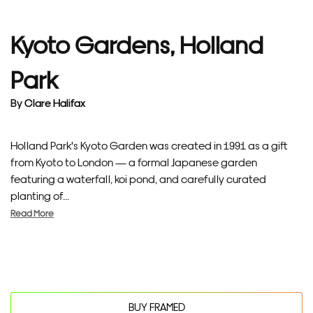
Kyoto Gardens, Holland
Park
By
Clare Halifax
Holland Park's Kyoto Garden was created in 1991 as a gift
from Kyoto to London — a formal Japanese garden
featuring a waterfall, koi pond, and carefully curated
planting of...
Read More
BUY FRAMED