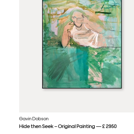
Gavin Dobson
Hide then Seek – Original Painting — £ 2950