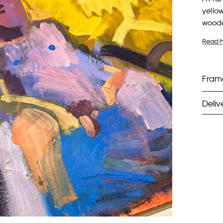
yello
woode
Read 
Frame
Deliv
Fra