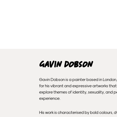
Gavin Dobson
Gavin Dobson is a painter based in London
for his vibrant and expressive artworks that
explore themes of identity, sexuality, and 
experience.
His work is characterised by bold colours,