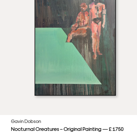
Gavin Dobson
Nocturnal Creatures – Original Painting — £ 1750