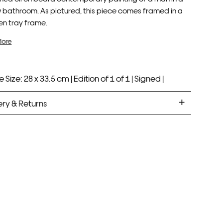
w bathroom. As pictured, this piece comes framed in a
n tray frame.
More
 Size: 28 x 33.5 cm |
Edition of 1 of 1 |
Signed |
ery & Returns
med Prints are non – refundable.