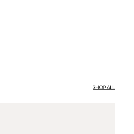
SHOP ALL