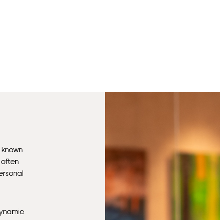
, known
 often
personal
 dynamic