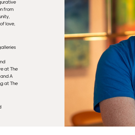
gurative
on from
nity,
of love,
alleries
and
ye at The
, and A
ng at The
d