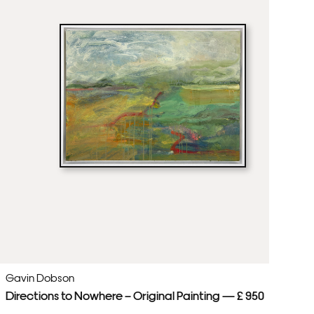
Gavin Dobson
Ga
Directions to Nowhere – Original Painting — £ 950
Th