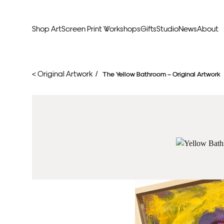
Shop Art
Screen Print Workshops
Gifts
Studio
News
About
Curators Picks
Typogr
< Original Artwork /
The Yellow Bathroom – Original Artwork
Original Artwork
Abstr
Framed & Ready
Figura
Exclusive to Print Club
Archite
Hand Finished Screen Prints
Street
Natu
Anim