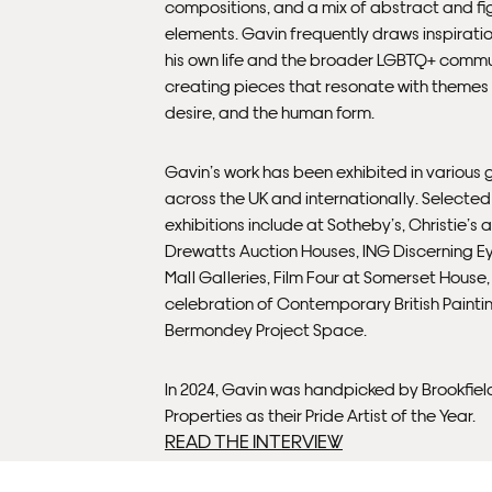
compositions, and a mix of abstract and fi
elements. Gavin frequently draws inspirati
his own life and the broader LGBTQ+ commu
creating pieces that resonate with themes 
desire, and the human form.
Gavin’s work has been exhibited in various g
across the UK and internationally. Selected
exhibitions include at Sotheby’s, Christie’s 
Drewatts Auction Houses, ING Discerning E
Mall Galleries, Film Four at Somerset House
celebration of Contemporary British Painti
Bermondey Project Space.
In 2024, Gavin was handpicked by Brookfiel
Properties as their Pride Artist of the Year.
READ THE INTERVIEW