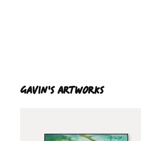
Gavin'S ARTWORKS