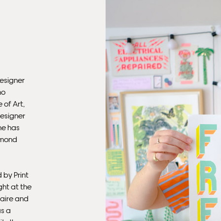
Ple
Del
Ple
sub
mus
designer
con
ho
 of Art,
designer
Fra
he has
rmond
 by Print
ght at the
aire and
as a