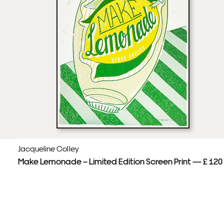
Jacqueline Colley
Make Lemonade – Limited Edition Screen Print — £ 120