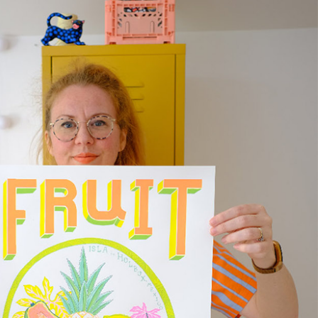
ase allow 10 – 12 workings days for International
ivery.
ase note that shipment to non-UK countries may be
ject to import duties and tax. Additional charges
t be paid by the customer. Print Club London has no
trol over these charges and bears no responsibility.
med artwork cannot be shipped internationally.