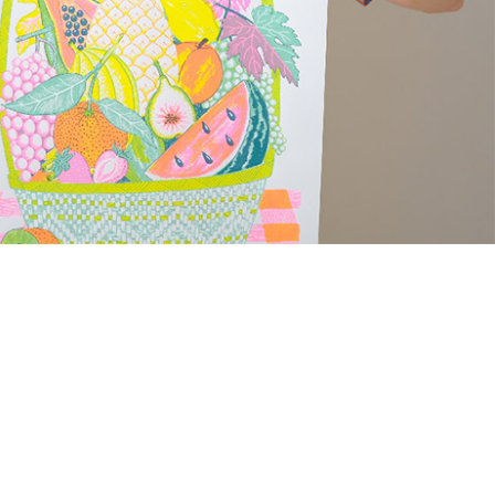
med Prints are non – refundable.