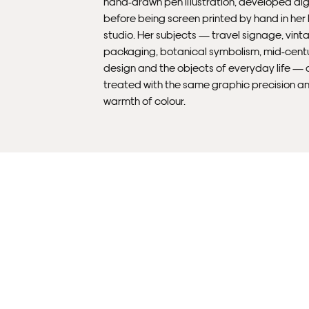
hand-drawn pen illustration, developed dig
before being screen printed by hand in he
studio. Her subjects — travel signage, vint
packaging, botanical symbolism, mid-cent
design and the objects of everyday life — 
treated with the same graphic precision a
warmth of colour.