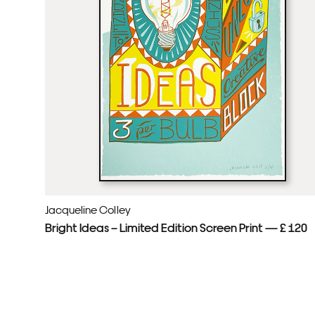
Jacqueline Colley
Bright Ideas – Limited Edition Screen Print — £ 120