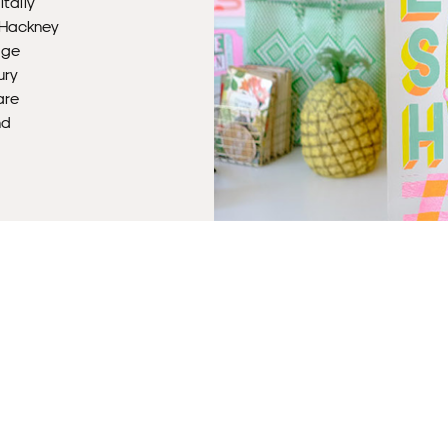
itally
r Hackney
age
ury
Fra
are
nd