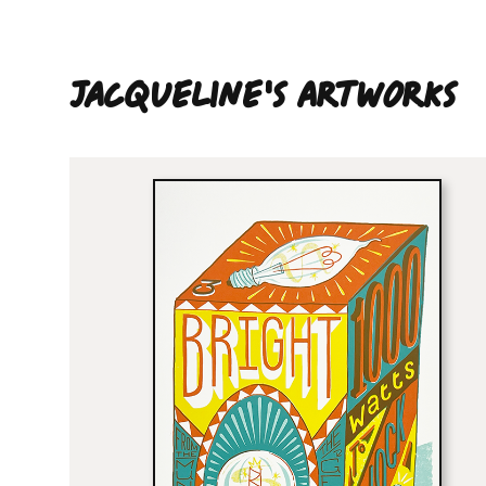
Jacqueline'S ARTWORKS