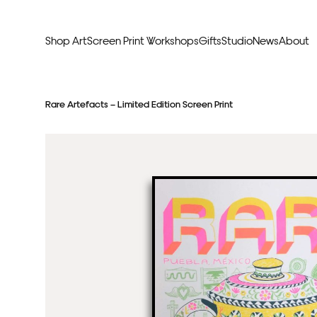
Shop Art
Screen Print Workshops
Gifts
Studio
News
About
Curators Picks
Typogr
Rare Artefacts – Limited Edition Screen Print
Original Artwork
Abstr
Framed & Ready
Figura
Exclusive to Print Club
Archite
Hand Finished Screen Prints
Street
Natu
Anim