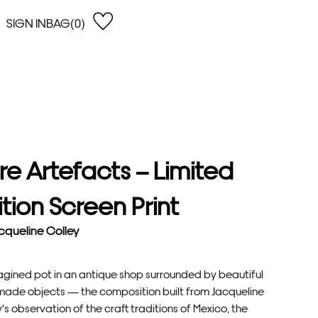
SIGN IN
BAG(0)
OPEN
EARCH
e Gregson
shop by Lowest Price
han Lawes
Shop by Highest Price
uonaguidi
Shop by Latest
ska Hykel
Shop by Oldest
re Artefacts – Limited
 Cumming
n Dobson
ition Screen Print
lle Clerc
cqueline Colley
agined pot in an antique shop surrounded by beautiful
ade objects — the composition built from Jacqueline
's observation of the craft traditions of Mexico, the