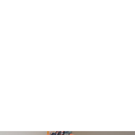
PRESS
ramed prints will be with you within 3 working days.
med prints within 9 days (on limited artwork only – we
l contact you if this is not possible).
IORITY
framed orders made before 12pm will be with you
e next working day. Orders made after 12pm we aim
send out the same day if possible.
med prints within 3 days (on limited artwork only – we
l contact you if this is not possible).
TERNATIONAL DELIVERY