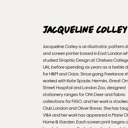
Jacqueline Colley
Jacqueline Colley is an illustrator, pattern 
and screen printer based in East London w
studied Graphic Design at Chelsea College
UAL before spending six years as a textile 
for H&M and Oasis. Since going freelance s
worked with Kate Spade, Hermès, Great O
Street Hospital and London Zoo, designed
stationery ranges for Ohh Deer and fabric
collections for FIGO, and her work is stocked
Club London and Oliver Bonas. She has tau
V&A and her work has appeared in Marie Cl
Home & Garden. Each screen print begins 