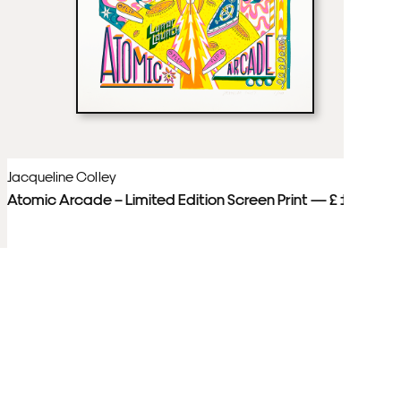
Jacqueline Colley
Ja
Atomic Arcade – Limited Edition Screen Print — £ 150
Pa