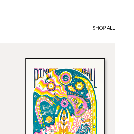
SHOP ALL