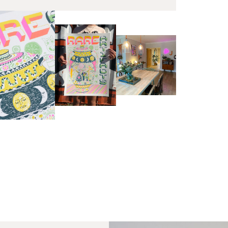
EX
Unf
Fra
wil
PR
Un
th
to 
Fra
wil
IN