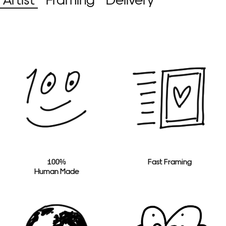
100%
Fast Framing
Human Made