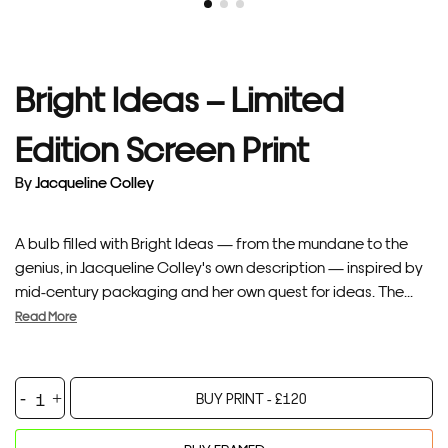
Bright Ideas – Limited
Edition Screen Print
By
Jacqueline Colley
A bulb filled with Bright Ideas — from the mundane to the
genius, in Jacqueline Colley's own description — inspired by
mid-century packaging and her own quest for ideas. The...
Read More
Bright
BUY PRINT -
£
120
Ideas
-