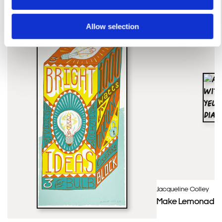
Allow selection
Jacqueline Colley
Make Lemonade – 