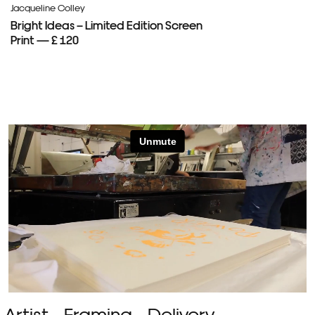
Jacqueline Colley
Bright Ideas – Limited Edition Screen
Print — £ 120
Artist
Framing
Delivery