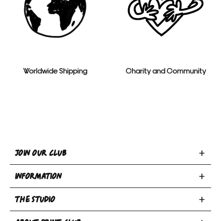
Worldwide Shipping
Charity and Community
Toggle
JOIN OUR CLUB
Join
Toggle
Our
INFORMATION
INFORMATION
Club
Toggle
section
section
THE STUDIO
Privacy Policy
THE
Terms & Conditions
Email
Toggle
STUDIO