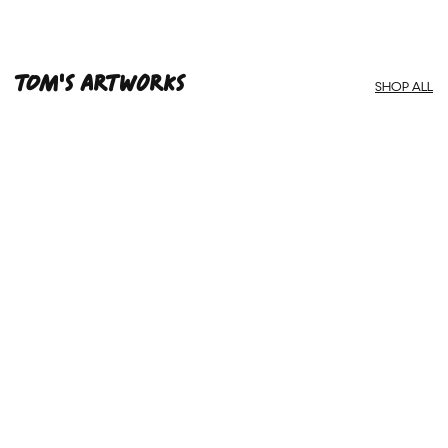
Framed Prints are non – refundable.
Tom'S ARTWORKS
SHOP ALL