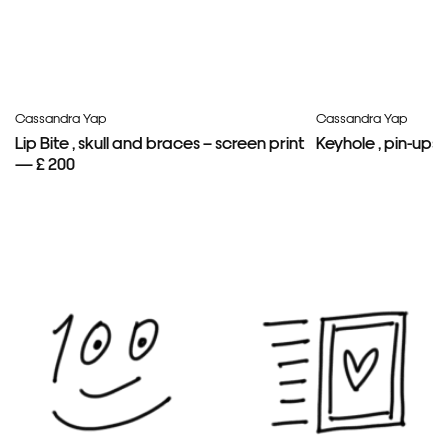
Cassandra Yap
Cassandra Yap
Lip Bite , skull and braces – screen print
Keyhole , pin-ups 
— £ 200