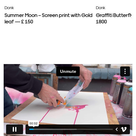
Donk
Donk
Summer Moon – Screen print with Gold
Graffiti Butterfl
leaf — £ 150
1800