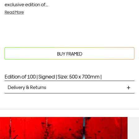
exclusive edition of...
Read More
BUY FRAMED
Edition of 100 |
Signed |
Size: 500 x 700mm |
Delivery & Returns
STANDARD DELIVERY
Unframed prints will be with you within 7 working days.
Framed prints take up to 3 weeks.