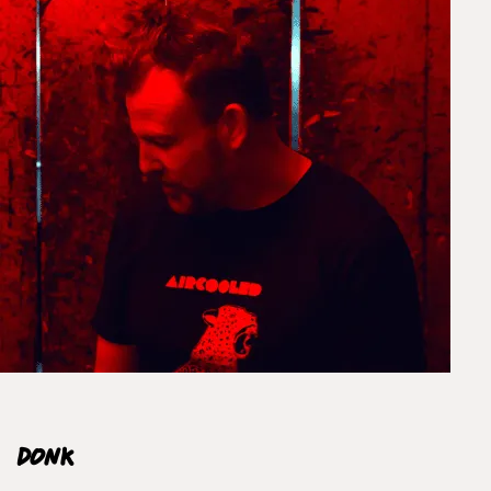
EXPRESS
Unframed prints will be with you within 3 working days.
Framed prints within 9 days (on limited artwork only – we
will contact you if this is not possible).
PRIORITY
Unframed orders made before 12pm will be with you the
next working day. Orders made after 12pm we aim to
send out the same day if possible.
Framed prints within 3 days (on limited artwork only – we
will contact you if this is not possible).
INTERNATIONAL DELIVERY
Donk