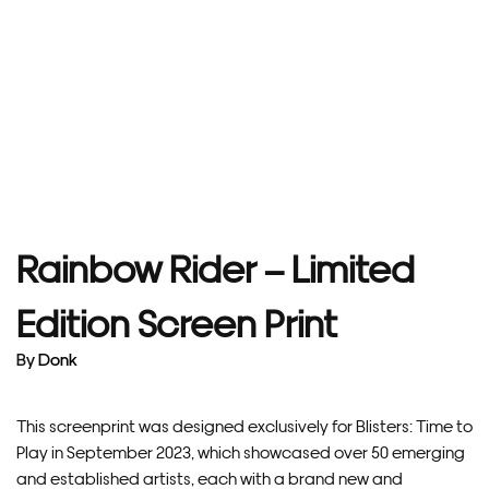
Rainbow Rider – Limited
Edition Screen Print
By
Donk
This screenprint was designed exclusively for Blisters: Time to
Play in September 2023, which showcased over 50 emerging
and established artists, each with a brand new and