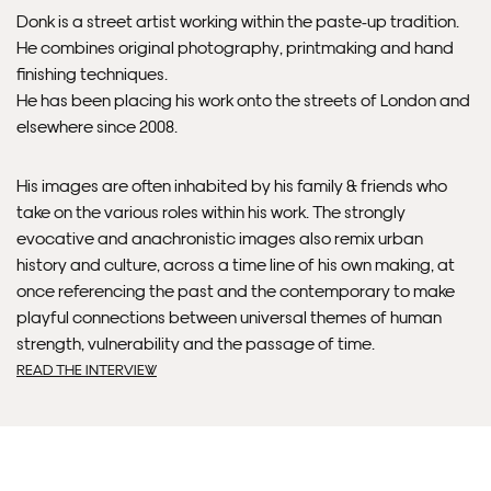
Please allow 10 – 12 workings days for International
Donk is a street artist working within the paste-up tradition.
Delivery.
He combines original photography, printmaking and hand
finishing techniques.
Please note that shipment to non-UK countries may be
He has been placing his work onto the streets of London and
subject to import duties and tax. Additional charges
elsewhere since 2008.
must be paid by the customer. Print Club London has no
control over these charges and bears no responsibility.
His images are often inhabited by his family & friends who
take on the various roles within his work. The strongly
Framed artwork cannot be shipped internationally.
evocative and anachronistic images also remix urban
history and culture, across a time line of his own making, at
once referencing the past and the contemporary to make
playful connections between universal themes of human
strength, vulnerability and the passage of time.
READ THE INTERVIEW