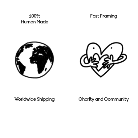
100%
Fast Framing
Human Made
Worldwide Shipping
Charity and Community