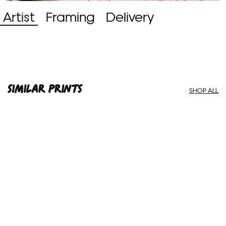
Artist
Framing
Delivery
SIMILAR PRINTS
SHOP ALL