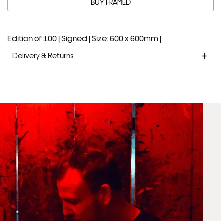
BUY FRAMED
Edition of 100 |
Signed |
Size: 600 x 600mm |
Delivery & Returns
STANDARD DELIVERY
Unframed prints will be with you within 7 working days.
Framed prints take up to 3 weeks.
EXPRESS
Unframed prints will be with you within 3 working days.
Framed prints within 9 days (on limited artwork only – we
will contact you if this is not possible).
PRIORITY