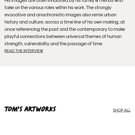
take on the various roles within his work. The strongly
Framed artwork cannot be shipped internationally.
evocative and anachronistic images also remix urban
history and culture, across a time line of his own making, at
once referencing the past and the contemporary to make
playful connections between universal themes of human
strength, vulnerability and the passage of time.
READ THE INTERVIEW
Framed Prints are non – refundable.
Tom'S ARTWORKS
SHOP ALL