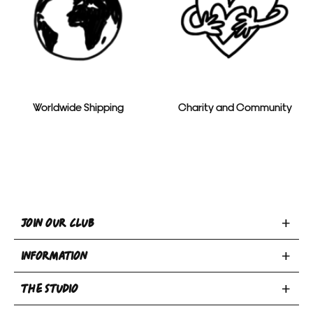
Worldwide Shipping
Charity and Community
Toggle
JOIN OUR CLUB
Join
Toggle
Our
INFORMATION
INFORMATION
Club
Toggle
section
section
THE STUDIO
Privacy Policy
THE
Terms & Conditions
Email