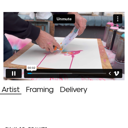
Artist
Framing
Delivery