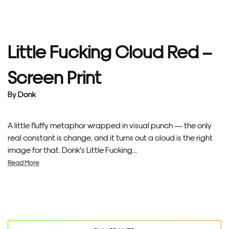
Little Fucking Cloud Red –
Screen Print
By
Donk
A little fluffy metaphor wrapped in visual punch — the only
real constant is change, and it turns out a cloud is the right
image for that. Donk's Little Fucking...
Read More