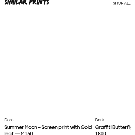
SIMILAR PRINTS
SHOP ALL
Donk
Donk
Summer Moon – Screen print with Gold
Graffiti Butterfl
leaf — £ 150
1800