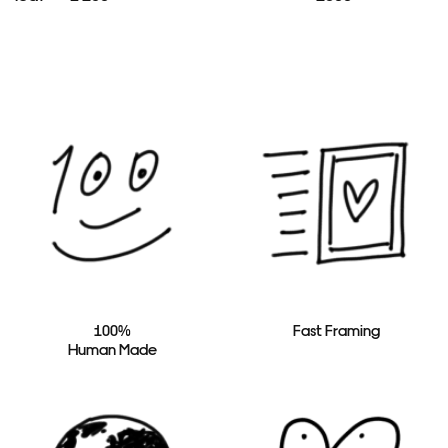
100%
Fast Framing
Human Made