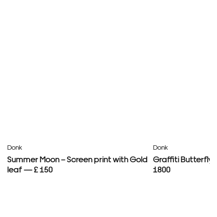
Donk
Donk
Summer Moon – Screen print with Gold
Graffiti Butterfl
leaf — £ 150
1800