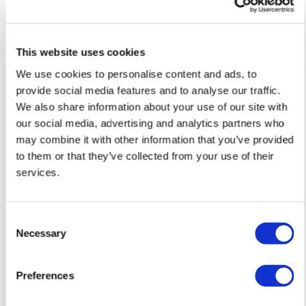
This website uses cookies
We use cookies to personalise content and ads, to
provide social media features and to analyse our traffic.
We also share information about your use of our site with
our social media, advertising and analytics partners who
may combine it with other information that you’ve provided
to them or that they’ve collected from your use of their
services.
Donk
Donk
Consent
Summer Moon – Screen print with Gold
Graffiti Butterfl
Necessary
Selection
leaf — £ 150
Preferences