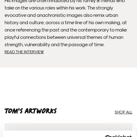
His images are often inhabited by his family & friends who
Framed artwork cannot be shipped internationally.
take on the various roles within his work. The strongly
evocative and anachronistic images also remix urban
history and culture, across a time line of his own making, at
once referencing the past and the contemporary to make
playful connections between universal themes of human
strength, vulnerability and the passage of time.
READ THE INTERVIEW
Framed Prints are non – refundable.
Tom'S ARTWORKS
SHOP ALL