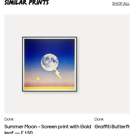
SIMILAR PRINTS
SHOP ALL
Donk
Donk
Summer Moon – Screen print with Gold
Graffiti Butterfl
leaf — £ 150