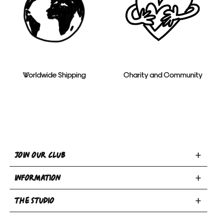
Worldwide Shipping
Charity and Community
Toggle
JOIN OUR CLUB
Join
Toggle
Our
INFORMATION
INFORMATION
Club
Toggle
section
section
THE STUDIO
Privacy Policy
THE
Terms & Conditions
Email