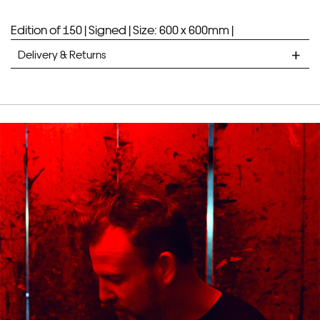
Edition of 150 |
Signed |
Size: 600 x 600mm |
Delivery & Returns
STANDARD DELIVERY
Unframed prints will be with you within 7 working days.
Framed prints take up to 3 weeks.
EXPRESS
Unframed prints will be with you within 3 working days.
Framed prints within 9 days (on limited artwork only – we
will contact you if this is not possible).
PRIORITY