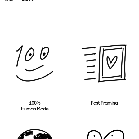
100%
Fast Framing
Human Made