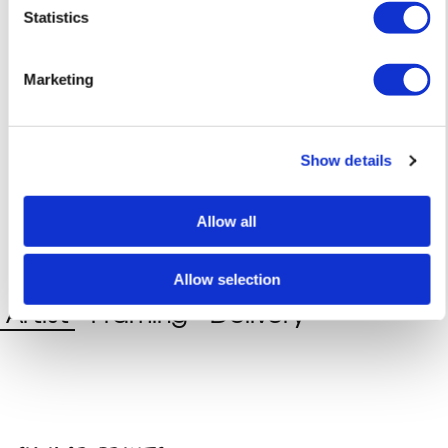
Statistics
Marketing
Show details
Allow all
Allow selection
Artist
Framing
Delivery