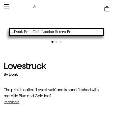
OPEN
MENU
Shop
bag
Lovestruck
By
Donk
The print is called ‘Lovestruck’ and is hand finished with
metallic Blue and Gold leaf.
Read More