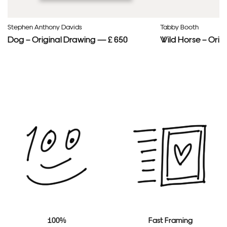
Stephen Anthony Davids
Tabby Booth
Dog – Original Drawing — £ 650
Wild Horse – Orig
100%
Fast Framing