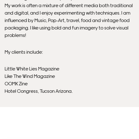
will contact you if this is not possible).
My work is often a mixture of different media both traditional
and digital, and I enjoy experimenting with techniques. I am
PRIORITY
influenced by Music, Pop-Art, travel, food and vintage food
packaging. I like using bold and fun imagery to solve visual
Unframed orders made before 12pm will be with you the
problems!
next working day. Orders made after 12pm we aim to
send out the same day if possible.
My clients include:
Framed prints within 3 days (on limited artwork only – we
Little White Lies Magazine
will contact you if this is not possible).
Like The Wind Magazine
OOMK Zine
INTERNATIONAL DELIVERY
Hotel Congress, Tucson Arizona.
Please allow 10 – 12 workings days for International
Delivery.
Please note that shipment to non-UK countries may be
subject to import duties and tax. Additional charges