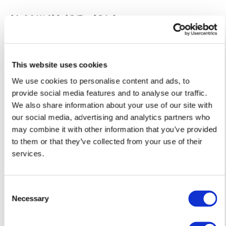
must be paid by the customer. Print Club London has no
Aleesha'S ARTWORKS
SHOP ALL
control over these charges and bears no responsibility.
Framed artwork cannot be shipped internationally.
This website uses cookies
We use cookies to personalise content and ads, to
provide social media features and to analyse our traffic.
We also share information about your use of our site with
our social media, advertising and analytics partners who
may combine it with other information that you’ve provided
to them or that they’ve collected from your use of their
services.
Consent
Framed Prints are non – refundable.
Necessary
Selection
Aleesha Nandhra
Aleesha Nandhra