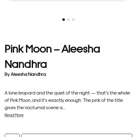
Pink Moon – Aleesha
Nandhra
By
Aleesha Nandhra
A lone leopard and the quiet of the night — that's the whole
of Pink Moon, and it's exactly enough. The pink of the title
gives the nocturnal scene a...
Read More