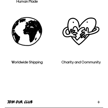
Human Made
Worldwide Shipping
Charity and Community
Toggle
JOIN OUR CLUB
Join