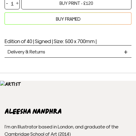
Pink
BUY PRINT -
£
120
Moon
-
BUY FRAMED
Aleesha
Your product will be added to bag for 30 minutes
Added to bag
Nandhra
quantity
Edition of 40 |
Signed |
Size: 500 x 700mm |
Delivery & Returns
STANDARD DELIVERY
Unframed prints will be with you within 7 working days.
Framed prints take up to 3 weeks.
EXPRESS
Aleesha Nandhra
Unframed prints will be with you within 3 working days.
I’m an Illustrator based in London, and graduate of the
Framed prints within 9 days (on limited artwork only – we
Cambridge School of Art (2014)