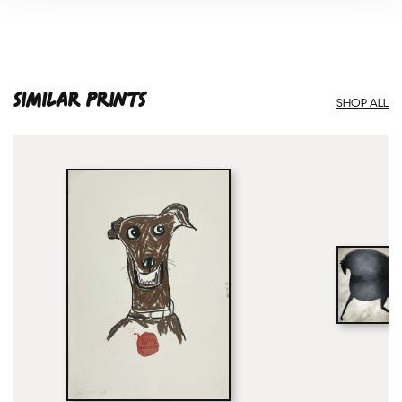
SIMILAR PRINTS
SHOP ALL