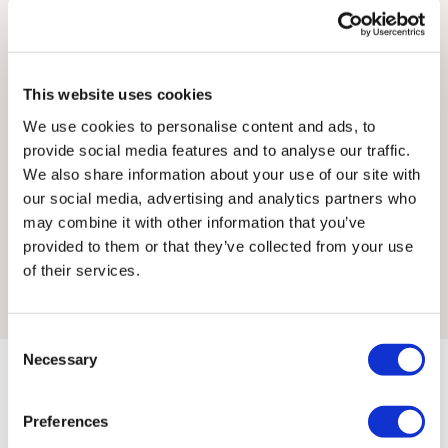
within her creative practice, Georgia’s knowledge of
subject to import duties and tax. Additional charges
traditional printmaking strongly informs her mark-making
must be paid by the customer. Print Club London has no
processes. She graduated with a BA in Fine Art: Painting and
control over these charges and bears no responsibility.
Printmaking from Glasgow School of Art in 2018.
This website uses cookies
Framed artwork cannot be shipped internationally.
We use cookies to personalise content and ads, to
In Georgia’s work dreamscapes and landscapes collide;
provide social media features and to analyse our traffic.
people and interiors soften into the sanctuary of the natural
We also share information about your use of our site with
word. Within these spaces memory exists as colour alone,
our social media, advertising and analytics partners who
illuminated by the chimerical tangle of curiosity and longing
may combine it with other information that you’ve
that prompts each print. Georgia’s work is site-specific, and
provided to them or that they’ve collected from your use
she often prints and draws directly from the spaces she
of their services.
inhabits.
Consent
Necessary
Selection
Framed Prints are non – refundable.
Preferences