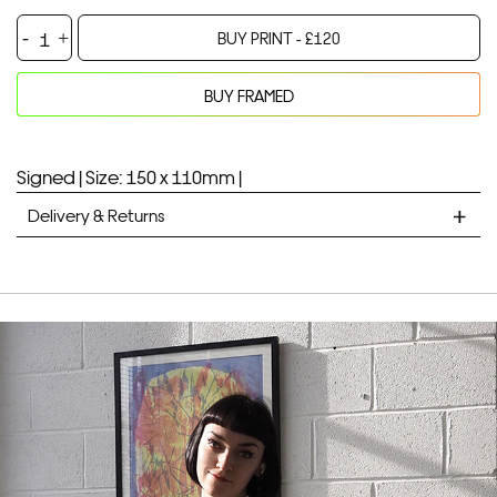
Little
BUY PRINT -
£
120
Deer
-
BUY FRAMED
Stone
Your product will be added to bag for 30 minutes
Added to bag
Lithograph
quantity
Signed |
Size: 150 x 110mm |
Delivery & Returns
STANDARD DELIVERY
Unframed prints will be with you within 7 working days.
Framed prints take up to 3 weeks.
EXPRESS
Unframed prints will be with you within 3 working days.