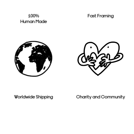
100%
Fast Framing
Human Made
Worldwide Shipping
Charity and Community