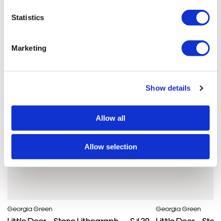
Georgia'S ARTWORKS
Statistics
SHOP ALL
Marketing
Show details
Allow all
Allow selection
Georgia Green
Georgia Green
Little Deer – Stone Lithograph — £ 120
Little Deer – Sto