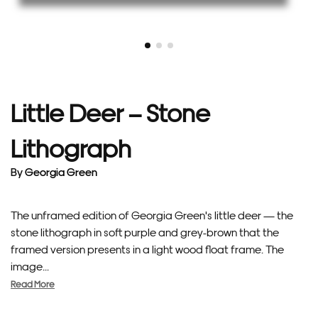
Little Deer – Stone
Lithograph
By
Georgia Green
The unframed edition of Georgia Green's little deer — the
stone lithograph in soft purple and grey-brown that the
framed version presents in a light wood float frame. The
image...
Read More