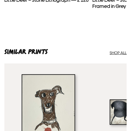
Framed in Grey —
SIMILAR PRINTS
SHOP ALL