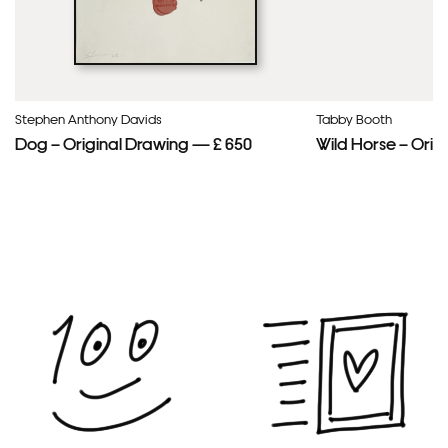
Stephen Anthony Davids
Tabby Booth
Dog – Original Drawing — £ 650
Wild Horse – Orig