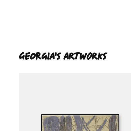
Georgia'S ARTWORKS