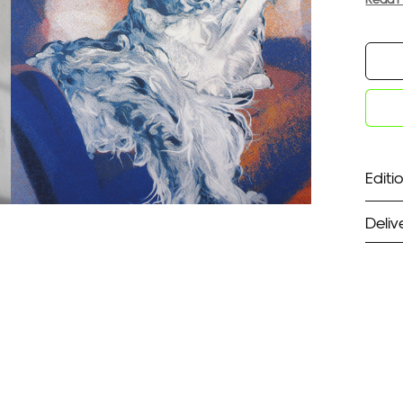
Editio
Deliv
ST
Unf
Fra
EX