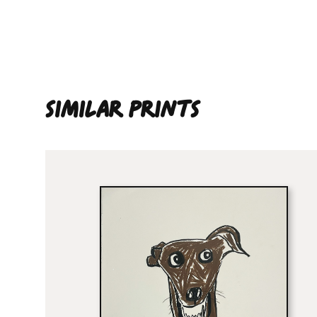
SIMILAR PRINTS