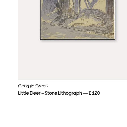
Georgia Green
Little Deer – Stone Lithograph — £ 120