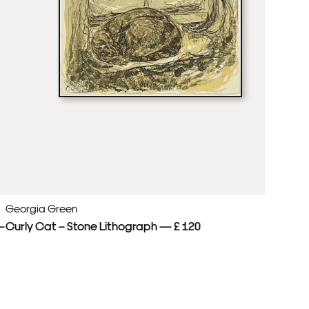
Georgia Green
Ge
—
Curly Cat – Stone Lithograph — £ 120
Cu
£ 