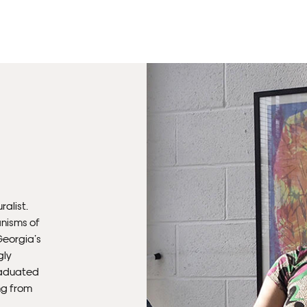
Unf
Fra
wil
PR
Un
th
to 
Fra
ralist.
wil
nisms of
Georgia’s
gly
IN
raduated
ing from
Ple