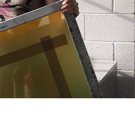
ivery.
ase note that shipment to non-UK countries may be
ject to import duties and tax. Additional charges
t be paid by the customer. Print Club London has no
trol over these charges and bears no responsibility.
med artwork cannot be shipped internationally.