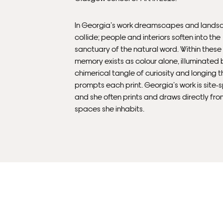
In Georgia’s work dreamscapes and lands
collide; people and interiors soften into the
sanctuary of the natural word. Within thes
memory exists as colour alone, illuminated 
chimerical tangle of curiosity and longing t
prompts each print. Georgia’s work is site-s
and she often prints and draws directly fro
spaces she inhabits.