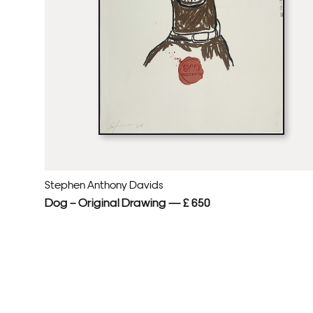
Stephen Anthony Davids
Dog – Original Drawing — £ 650