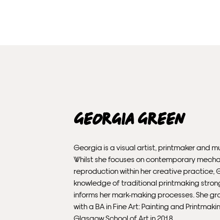
Georgia Green
Georgia is a visual artist, printmaker and mu
Whilst she focuses on contemporary mecha
reproduction within her creative practice, 
knowledge of traditional printmaking stron
informs her mark-making processes. She g
with a BA in Fine Art: Painting and Printmak
Glasgow School of Art in 2018.