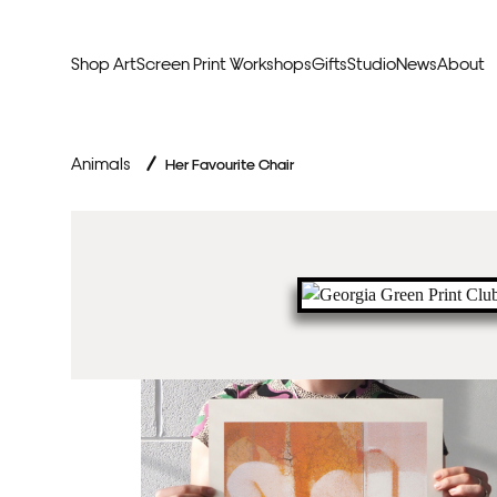
Shop Art
Screen Print Workshops
Gifts
Studio
News
About
Curators Picks
Typogr
Animals
/
Her Favourite Chair
Original Artwork
Abstr
Framed & Ready
Figura
Exclusive to Print Club
Archite
Hand Finished Screen Prints
Street
Natu
Anim