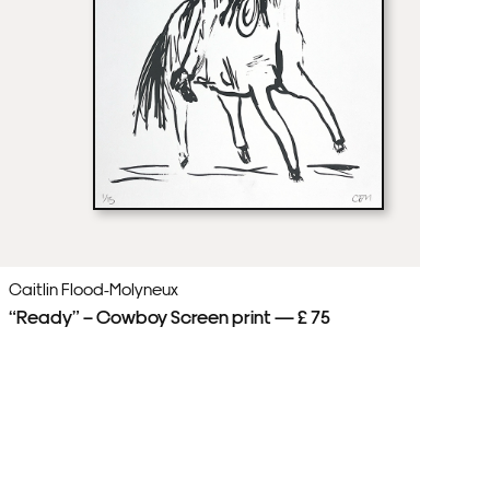
Caitlin Flood-Molyneux
Ca
“Ready” – Cowboy Screen print — £ 75
Sp