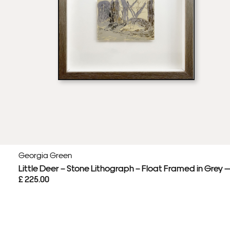
Georgia Green
Little Deer – Stone Lithograph – Float Framed in Grey 
£ 225.00