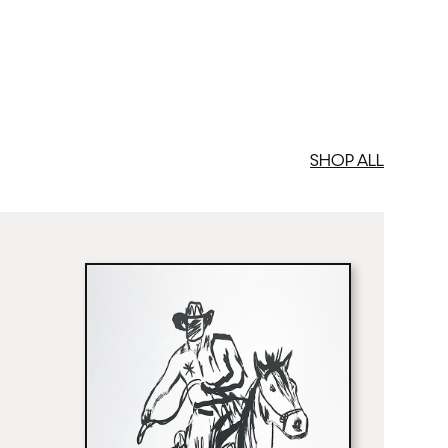
SHOP ALL