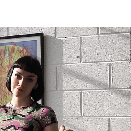
ramed prints will be with you within 3 working days.
med prints within 9 days (on limited artwork only – we
l contact you if this is not possible).
IORITY
framed orders made before 12pm will be with you
e next working day. Orders made after 12pm we aim
send out the same day if possible.
med prints within 3 days (on limited artwork only – we
l contact you if this is not possible).
TERNATIONAL DELIVERY
ase allow 10 – 12 workings days for International