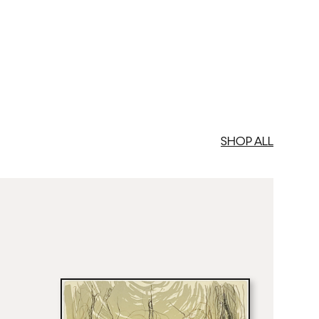
med Prints are non – refundable.
SHOP ALL