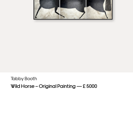
Tabby Booth
Wild Horse – Original Painting — £ 5000