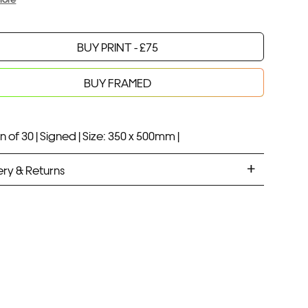
BUY PRINT -
£
75
Your product will be added to bag for 30 minutes
Added to bag
BUY FRAMED
n of 30 |
Signed |
Size: 350 x 500mm |
ery & Returns
ANDARD DELIVERY
ramed prints will be with you within 7 working days.
med prints take up to 3 weeks.
PRESS