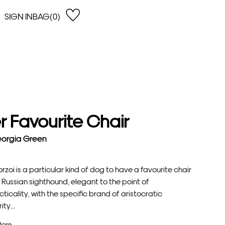
SIGN IN
BAG(0)
OPEN
EARCH
e Gregson
shop by Lowest Price
han Lawes
Shop by Highest Price
uonaguidi
Shop by Latest
ska Hykel
Shop by Oldest
r Favourite Chair
 Cumming
n Dobson
orgia Green
lle Clerc
rzoi is a particular kind of dog to have a favourite chair
Russian sighthound, elegant to the point of
ticality, with the specific brand of aristocratic
ity...
More