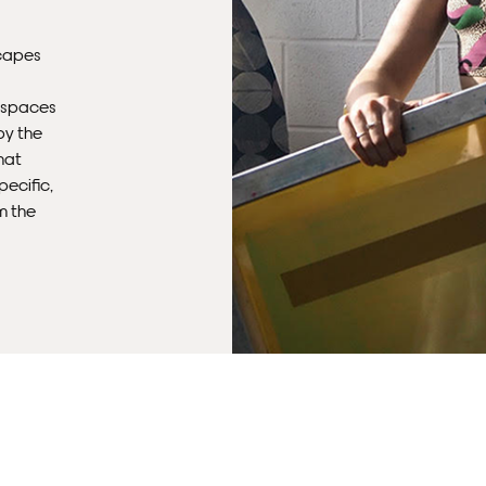
Del
capes
Ple
sub
e spaces
mus
by the
con
hat
pecific,
Fra
m the