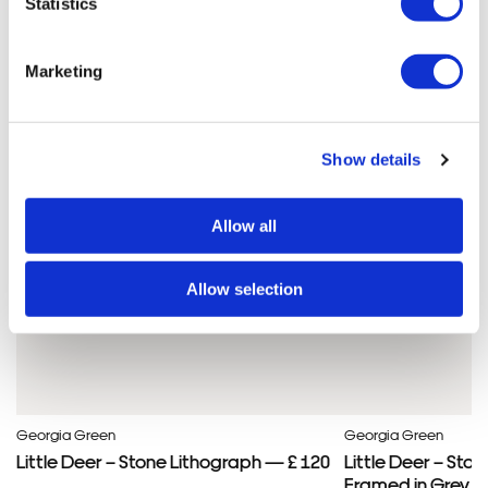
Statistics
Georgia'S ARTWORKS
SHOP ALL
Marketing
Show details
Allow all
Allow selection
Georgia Green
Georgia Green
Little Deer – Stone Lithograph — £ 120
Little Deer – Sto
Framed in Grey —