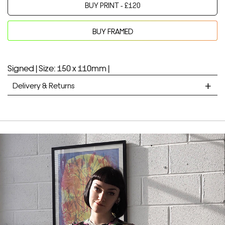
BUY PRINT -
£
120
BUY FRAMED
Your product will be added to bag for 30 minutes
Added to bag
Signed |
Size: 150 x 110mm |
Delivery & Returns
STANDARD DELIVERY
Unframed prints will be with you within 7 working days.
Framed prints take up to 3 weeks.
EXPRESS
Unframed prints will be with you within 3 working days.
Framed prints within 9 days (on limited artwork only – we