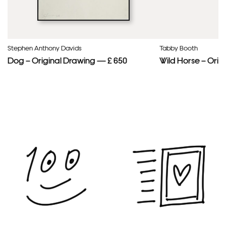
Stephen Anthony Davids
Tabby Booth
Dog – Original Drawing — £ 650
Wild Horse – Orig