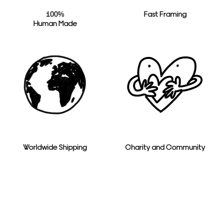
100%
Fast Framing
Human Made
Worldwide Shipping
Charity and Community