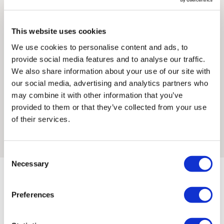
traditional printmaking strongly informs her mark-making
must be paid by the customer. Print Club London has no
processes. She graduated with a BA in Fine Art: Painting and
control over these charges and bears no responsibility.
This website uses cookies
Printmaking from Glasgow School of Art in 2018.
We use cookies to personalise content and ads, to
Framed artwork cannot be shipped internationally.
In Georgia’s work dreamscapes and landscapes collide;
provide social media features and to analyse our traffic.
people and interiors soften into the sanctuary of the natural
We also share information about your use of our site with
word. Within these spaces memory exists as colour alone,
our social media, advertising and analytics partners who
illuminated by the chimerical tangle of curiosity and longing
may combine it with other information that you’ve
that prompts each print. Georgia’s work is site-specific, and
provided to them or that they’ve collected from your use
she often prints and draws directly from the spaces she
of their services.
inhabits.
Consent
Necessary
Selection
Framed Prints are non – refundable.
Preferences