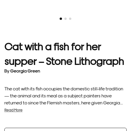
Cat with a fish for her
supper – Stone Lithograph
By
Georgia Green
The cat with its fish occupies the domestic still-life tradition
— the animal and its meal as a subject painters have
returned to since the Flemish masters, here given Georgia...
Read More