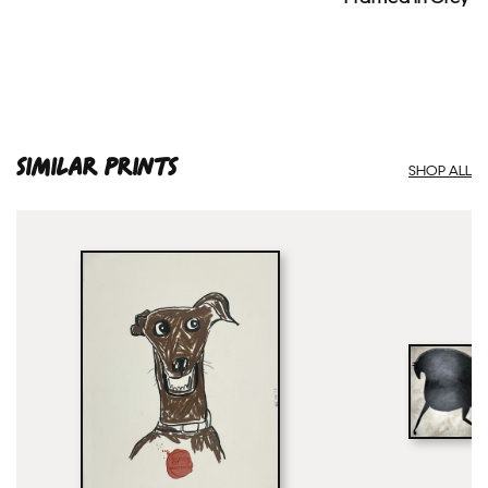
SIMILAR PRINTS
SHOP ALL