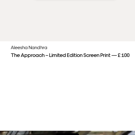
Aleesha Nandhra
The Approach – Limited Edition Screen Print — £ 100