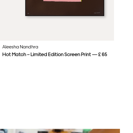
Aleesha Nandhra
Al
Hot Match – Limited Edition Screen Print — £ 65
Pl