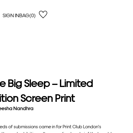
SIGN IN
BAG(0)
OPEN
EARCH
e Gregson
shop by Lowest Price
han Lawes
Shop by Highest Price
uonaguidi
Shop by Latest
ska Hykel
Shop by Oldest
e Big Sleep – Limited
 Cumming
n Dobson
ition Screen Print
lle Clerc
eesha Nandhra
eds of submissions came in for Print Club London's