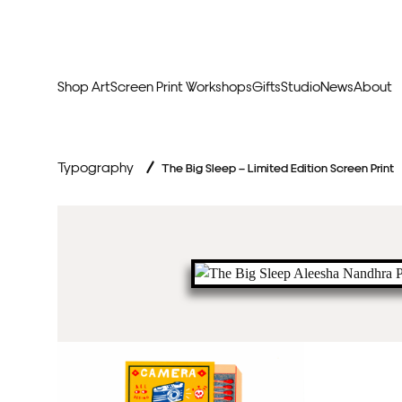
Shop Art
Screen Print Workshops
Gifts
Studio
News
About
Curators Picks
Typogr
Typography
/
The Big Sleep – Limited Edition Screen Print
Original Artwork
Abstr
Framed & Ready
Figura
Exclusive to Print Club
Archite
Hand Finished Screen Prints
Street
Natu
Anim