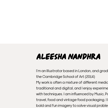
Aleesha Nandhra
I’m an Illustrator based in London, and gra
the Cambridge School of Art (2014)
My work is often a mixture of different medi
traditional and digital, and I enjoy experim
with techniques. I am influenced by Music, P
travel, food and vintage food packaging. I l
bold and fun imagery to solve visual probl