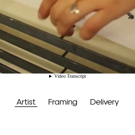
Artist
Framing
Delivery