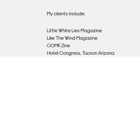
My clients include:
Little White Lies Magazine
Like The Wind Magazine
OOMK Zine
Hotel Congress, Tucson Arizona.