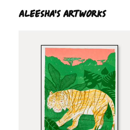
Aleesha'S ARTWORKS