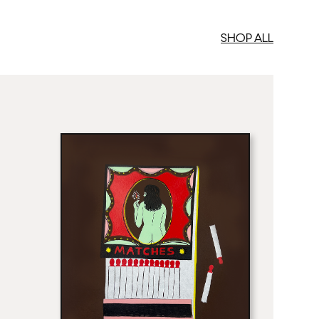
SHOP ALL
med Prints are non – refundable.