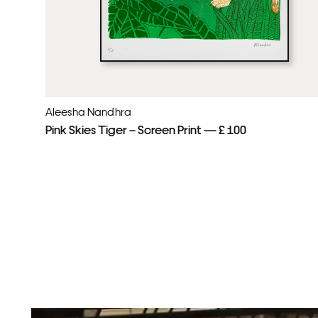
Aleesha Nandhra
Pink Skies Tiger – Screen Print — £ 100