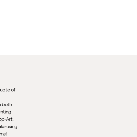
Fra
EX
Unf
Fra
wil
PR
Un
duate of
th
to 
a both
enting
Fra
op-Art,
wil
ike using
ems!