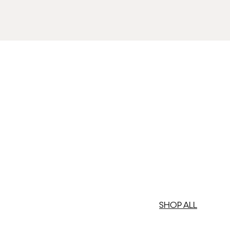
med artwork cannot be shipped internationally.
med Prints are non – refundable.
SHOP ALL