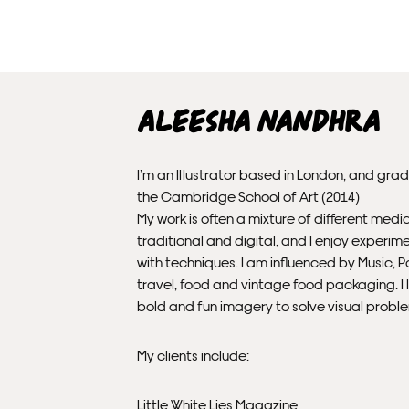
Aleesha Nandhra
I’m an Illustrator based in London, and gra
the Cambridge School of Art (2014)
My work is often a mixture of different medi
traditional and digital, and I enjoy experim
with techniques. I am influenced by Music, P
travel, food and vintage food packaging. I l
bold and fun imagery to solve visual probl
My clients include:
Little White Lies Magazine