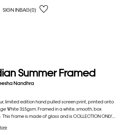
SIGN IN
BAG(0)
OPEN
EARCH
e Gregson
shop by Lowest Price
han Lawes
Shop by Highest Price
uonaguidi
Shop by Latest
ska Hykel
Shop by Oldest
dian Summer Framed
 Cumming
n Dobson
eesha Nandhra
lle Clerc
ur, limited edition hand pulled screen print, printed onto
age White 315gsm. Framed in a white, smooth, box
. This frame is made of glass and is COLLECTION ONLY....
More