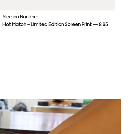
Aleesha Nandhra
Al
Hot Match – Limited Edition Screen Print — £ 65
Pl