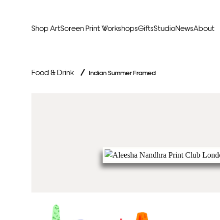
Shop Art
Screen Print Workshops
Gifts
Studio
News
About
Curators Picks
Typogr
Food & Drink
/
Indian Summer Framed
Original Artwork
Abstr
Framed & Ready
Figura
Exclusive to Print Club
Archite
Hand Finished Screen Prints
Street
Natu
Anim