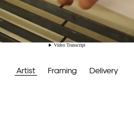
Artist
Framing
Delivery