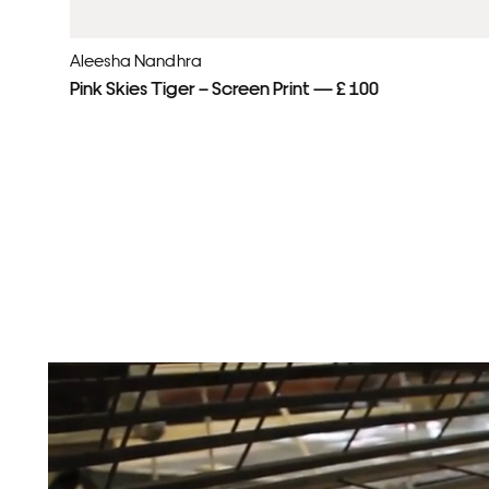
Aleesha Nandhra
Pink Skies Tiger – Screen Print — £ 100