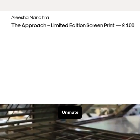
Aleesha Nandhra
The Approach – Limited Edition Screen Print — £ 100