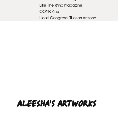
Like The Wind Magazine
OOMK Zine
Hotel Congress, Tucson Arizona.
Aleesha'S ARTWORKS