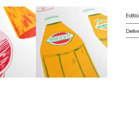
Editio
Deliv
ST
Unf
Fra
EX
Unf
Fra
wil
PR