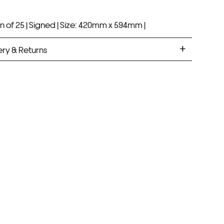
n of 25 |
Signed |
Size: 420mm x 594mm |
ery & Returns
ANDARD DELIVERY
ramed prints will be with you within 7 working days.
med prints take up to 3 weeks.
PRESS
ramed prints will be with you within 3 working days.
med prints within 9 days (on limited artwork only – we
l contact you if this is not possible).
IORITY