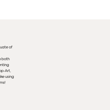
Un
th
to 
Fra
wil
duate of
IN
a both
enting
Ple
op-Art,
Del
ike using
ems!
Ple
sub
mus
con