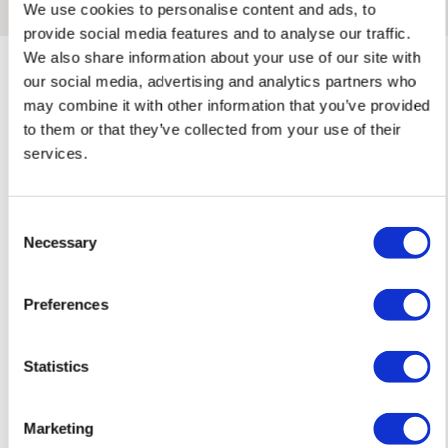
We use cookies to personalise content and ads, to
Framed Prints are non – refundable.
provide social media features and to analyse our traffic.
We also share information about your use of our site with
our social media, advertising and analytics partners who
may combine it with other information that you’ve provided
to them or that they’ve collected from your use of their
services.
Rose'S ARTWORKS
SHOP ALL
Consent
Necessary
Selection
Preferences
Statistics
Marketing