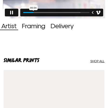
Artist
Framing
Delivery
SIMILAR PRINTS
SHOP ALL