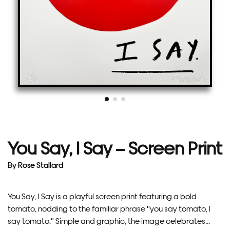
You Say, I Say – Screen Print
By
Rose Stallard
You Say, I Say is a playful screen print featuring a bold
tomato, nodding to the familiar phrase "you say tomato, I
say tomato." Simple and graphic, the image celebrates...