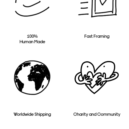
100%
Fast Framing
Human Made
Worldwide Shipping
Charity and Community