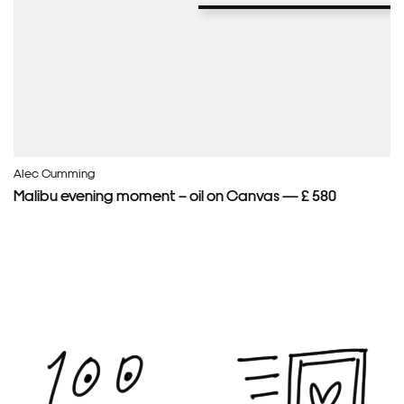
Alec Cumming
Malibu evening moment – oil on Canvas — £ 580