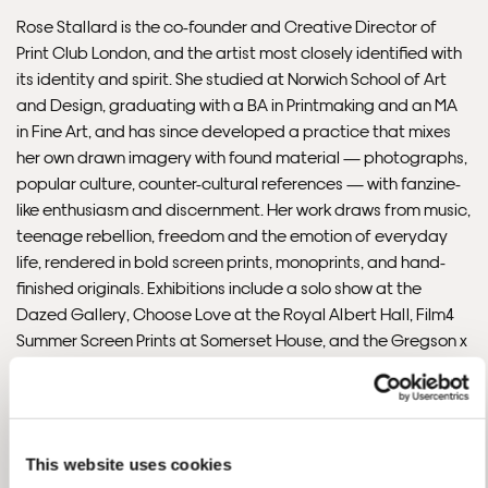
Rose Stallard is the co-founder and Creative Director of
Print Club London, and the artist most closely identified with
Please note that shipment to non-UK countries may be
its identity and spirit. She studied at Norwich School of Art
subject to import duties and tax. Additional charges
and Design, graduating with a BA in Printmaking and an MA
must be paid by the customer. Print Club London has no
in Fine Art, and has since developed a practice that mixes
control over these charges and bears no responsibility.
her own drawn imagery with found material — photographs,
popular culture, counter-cultural references — with fanzine-
Framed artwork cannot be shipped internationally.
like enthusiasm and discernment. Her work draws from music,
teenage rebellion, freedom and the emotion of everyday
life, rendered in bold screen prints, monoprints, and hand-
finished originals. Exhibitions include a solo show at the
Dazed Gallery, Choose Love at the Royal Albert Hall, Film4
Summer Screen Prints at Somerset House, and the Gregson x
Stallard collaboration show at Print Club London. Clients
include The Guardian, Fiction Records, Laurence King,
Warner Brothers, Dazed & Confused, Urban Outfitters,
Samsung and Glastonbury.
This website uses cookies
READ THE INTERVIEW