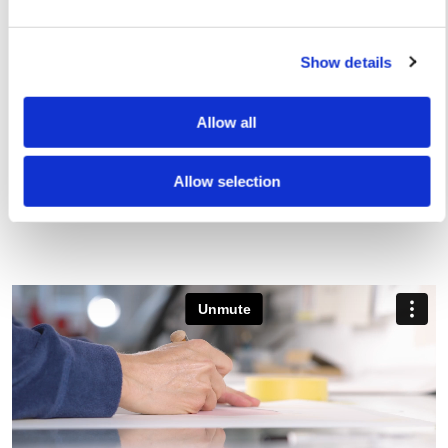
Show details
Rose Stallard
Rose Stallard
Allow all
You Say, I Say – Screen Print — £ 150
Riding Skateboard
250
Allow selection