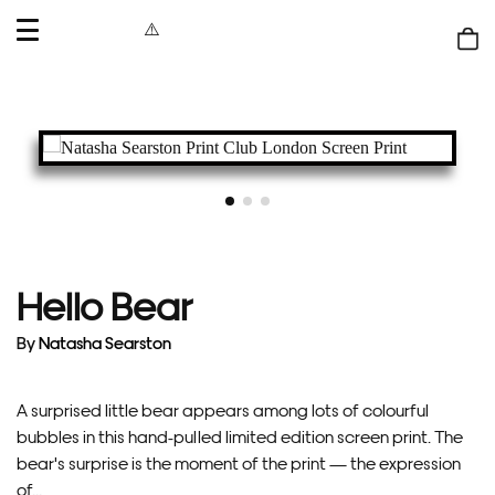
OPEN
MENU
Shop
bag
Hello Bear
By
Natasha Searston
A surprised little bear appears among lots of colourful
bubbles in this hand-pulled limited edition screen print. The
bear's surprise is the moment of the print — the expression
of...