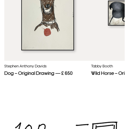
Stephen Anthony Davids
Tabby Booth
Dog – Original Drawing — £ 650
Wild Horse – Orig