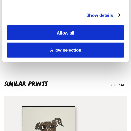
Show details
Natasha Searston
SNAKE 3210 – Limited Edition Screen Print — £ 175
Allow all
Allow selection
SIMILAR PRINTS
SHOP ALL