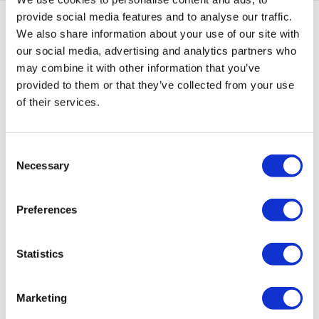
provide social media features and to analyse our traffic.
Framed Prints are non – refundable.
We also share information about your use of our site with
our social media, advertising and analytics partners who
may combine it with other information that you’ve
provided to them or that they’ve collected from your use
Natasha'S ARTWORKS
of their services.
SHOP ALL
Consent
Necessary
Selection
Preferences
Statistics
Marketing