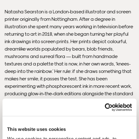
Delivery.
Natasha Searston is a London-based illustrator and screen
printer originally from Nottingham. After a degree in
Please note that shipment to non-UK countries may be
illustration she spent many years working in television before
subject to import duties and tax. Additional charges
returning to art in 2018, when she began turning her playful
must be paid by the customer. Print Club London has no
ink drawings into screen prints. Her prints depict colourful,
control over these charges and bears no responsibility.
dreamlike worlds populated by bears, blob friends,
mushrooms and surreal flora — built from handmade
Framed artwork cannot be shipped internationally.
textures and a palette that is now, in her own words, ‘knees-
deep into the rainbow.’ Her rule: if she draws something that
makes her smile, it passes the test. She has been
experimenting with phosphorescent ink in more recent work,
producing glow-in-the-dark editions alongside the standard
prints. A member of North London Printmakers and a regular
exhibitor at Print Club London since 2018. In her own words: ‘I
make art for nice people who want nice things on their walls.’
READ THE INTERVIEW
This website uses cookies
We use cookies to personalise content and ads, to