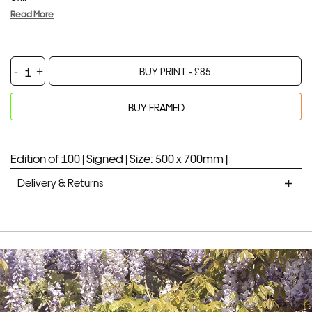
Read More
Hello
BUY PRINT -
£
85
Bear
quantity
BUY FRAMED
Your product will be added to bag for 30 minutes
Added to bag
Edition of 100 |
Signed |
Size: 500 x 700mm |
Delivery & Returns
STANDARD DELIVERY
Unframed prints will be with you within 7 working days.
Framed prints take up to 3 weeks.
EXPRESS