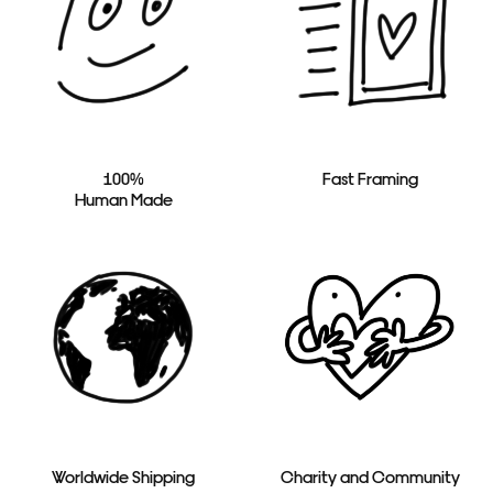
100%
Fast Framing
Human Made
Worldwide Shipping
Charity and Community