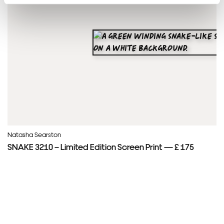
Natasha Searston
SNAKE 3210 – Limited Edition Screen Print — £ 175