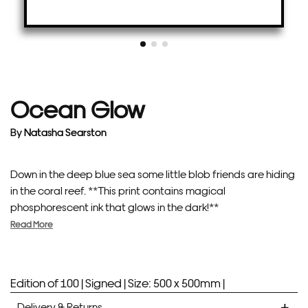
Ocean Glow
By
Natasha Searston
Down in the deep blue sea some little blob friends are hiding
in the coral reef. **This print contains magical
phosphorescent ink that glows in the dark!**
Read More
Edition of 100 |
Signed |
Size: 500 x 500mm |
Delivery & Returns