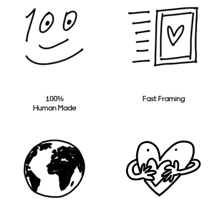
100%
Fast Framing
Human Made