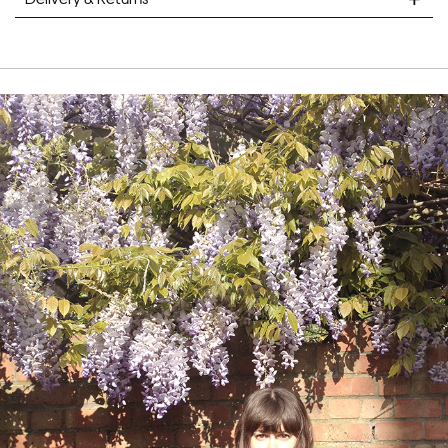
STANDARD DELIVERY
Unframed prints will be with you within 7 working days.
Framed prints take up to 3 weeks.
EXPRESS
Unframed prints will be with you within 3 working days.
Framed prints within 9 days (on limited artwork only – we
will contact you if this is not possible).
PRIORITY
Unframed orders made before 12pm will be with you the
next working day. Orders made after 12pm we aim to
send out the same day if possible.