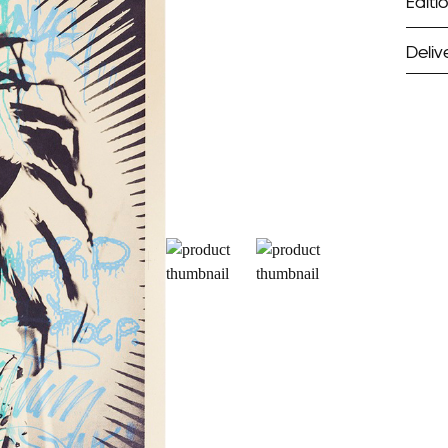
Editio
Deliv
ST
Unf
Fra
EX
Unf
Fra
wil
PR
Un