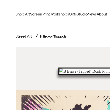
Shop Art
Screen Print Workshops
Gifts
Studio
News
About
Curators Picks
Typogr
Street Art
/
B. Brave (Tagged)
Original Artwork
Abstr
Framed & Ready
Figura
Exclusive to Print Club
Archite
Hand Finished Screen Prints
Street
Natu
Anim