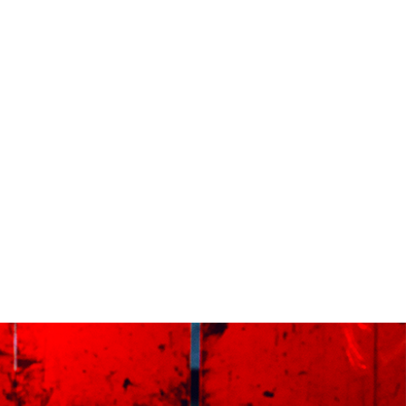
e next working day. Orders made after 12pm we aim
send out the same day if possible.
med prints within 3 days (on limited artwork only – we
l contact you if this is not possible).
TERNATIONAL DELIVERY
ase allow 10 – 12 workings days for International
ivery.
ase note that shipment to non-UK countries may be
ject to import duties and tax. Additional charges
t be paid by the customer. Print Club London has no
trol over these charges and bears no responsibility.
med artwork cannot be shipped internationally.