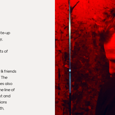
aste-up
y,
ts of
Fra
 & friends
. The
es also
e line of
st and
ions
th,