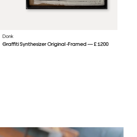
Donk
Do
Graffiti Synthesizer Original -Framed — £ 1200
Be