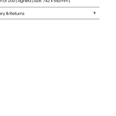
n of 200 |
Signed |
Size: 742 x 592mm |
ery & Returns
ANDARD DELIVERY
ramed prints will be with you within 7 working days.
med prints take up to 3 weeks.
PRESS
ramed prints will be with you within 3 working days.
med prints within 9 days (on limited artwork only – we
l contact you if this is not possible).
IORITY
framed orders made before 12pm will be with you