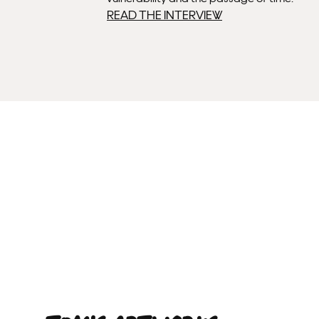
READ THE INTERVIEW