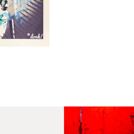
th
to 
Fra
wil
IN
Ple
Del
Ple
sub
mus
con
Fra