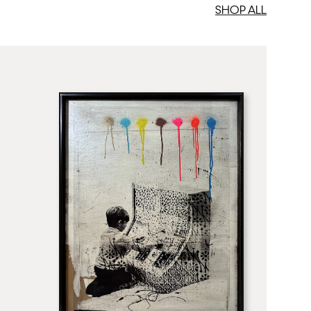
SHOP ALL