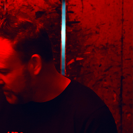
med Prints are non – refundable.