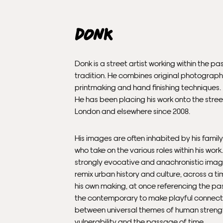
Donk
Donk is a street artist working within the p
tradition. He combines original photograph
printmaking and hand finishing techniques.
He has been placing his work onto the stree
London and elsewhere since 2008.
His images are often inhabited by his family
who take on the various roles within his work
strongly evocative and anachronistic imag
remix urban history and culture, across a tim
his own making, at once referencing the pa
the contemporary to make playful connect
between universal themes of human streng
vulnerability and the passage of time.