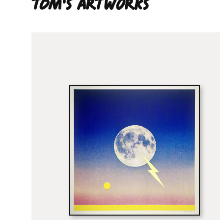
Tom'S ARTWORKS