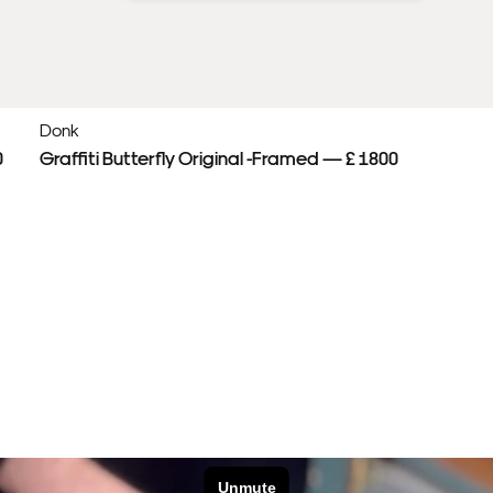
Donk
0
Graffiti Butterfly Original -Framed — £ 1800