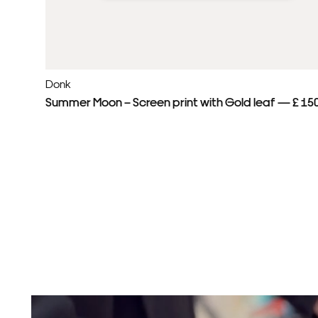
Donk
Summer Moon – Screen print with Gold leaf — £ 15