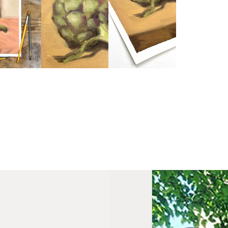
Fra
wil
PR
Un
th
to 
Fra
wil
IN
Ple
Del