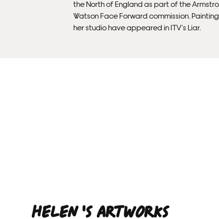
the North of England as part of the Armstr
Watson Face Forward commission. Painting
her studio have appeared in ITV’s Liar.
Helen 'S ARTWORKS