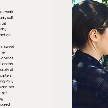
Ple
ose work
sub
rily self
mus
rait
con
Toby
ractice
Fra
rs, sweet
 her
 divides
 London.
ociety of
Painters,
ing Polly
ward; her
trait
ng
 toured
Fra