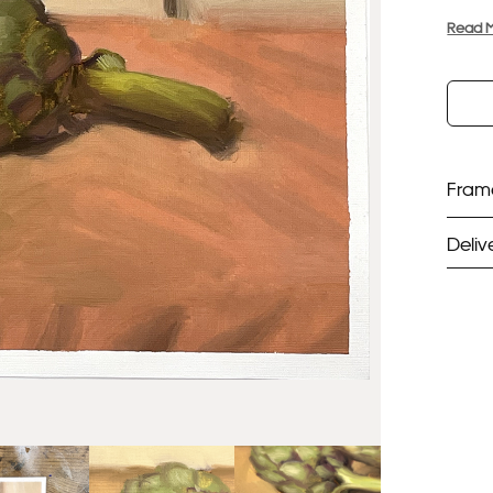
Read 
Frame
Deliv
ST
Unf
Fra
EX
Unf