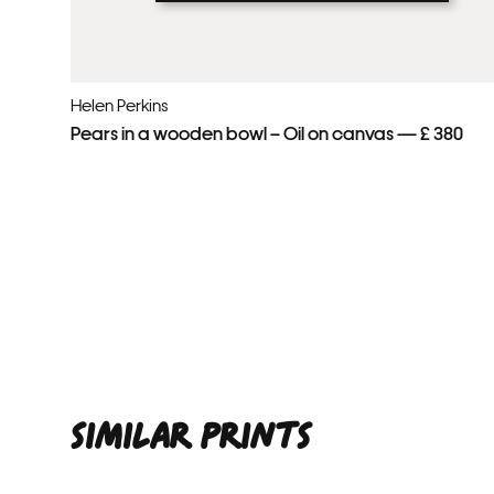
Helen Perkins
Pears in a wooden bowl – Oil on canvas — £ 380
SIMILAR PRINTS