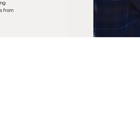
ong
s from