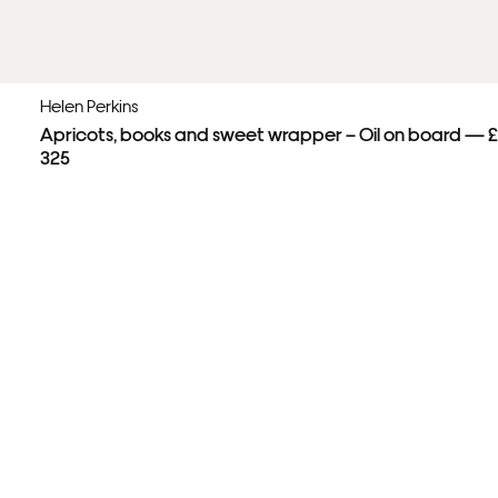
Helen Perkins
Apricots, books and sweet wrapper – Oil on board — £
325