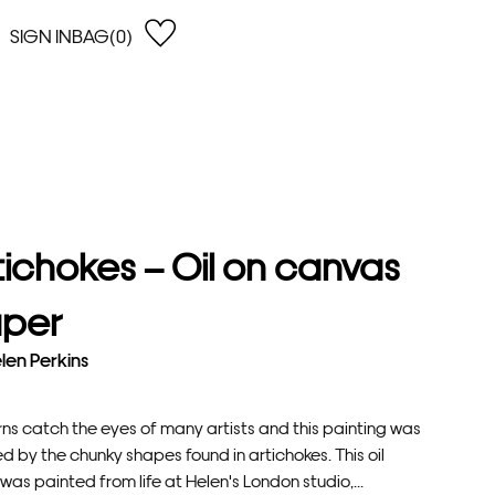
SIGN IN
BAG(0)
OPEN
EARCH
e Gregson
shop by Lowest Price
han Lawes
Shop by Highest Price
uonaguidi
Shop by Latest
ska Hykel
Shop by Oldest
tichokes – Oil on canvas
 Cumming
n Dobson
per
lle Clerc
len Perkins
ns catch the eyes of many artists and this painting was
ed by the chunky shapes found in artichokes. This oil
was painted from life at Helen's London studio,...