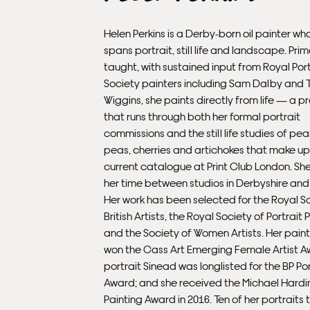
Helen Perkins is a Derby-born oil painter wh
spans portrait, still life and landscape. Prima
taught, with sustained input from Royal Port
Society painters including Sam Dalby and 
Wiggins, she paints directly from life — a p
that runs through both her formal portrait
commissions and the still life studies of pea
peas, cherries and artichokes that make up
current catalogue at Print Club London. She
her time between studios in Derbyshire and
Her work has been selected for the Royal S
British Artists, the Royal Society of Portrait 
and the Society of Women Artists. Her paint
won the Cass Art Emerging Female Artist A
portrait Sinead was longlisted for the BP Por
Award; and she received the Michael Hardi
Painting Award in 2016. Ten of her portraits