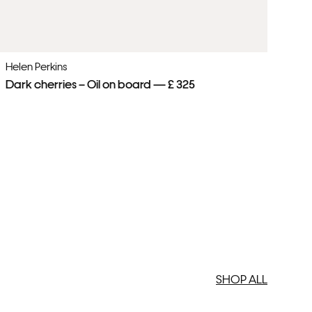
Helen Perkins
He
Dark cherries – Oil on board — £ 325
Pi
SHOP ALL