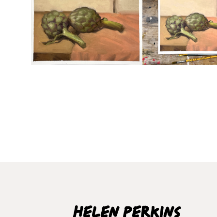
Helen Perkins