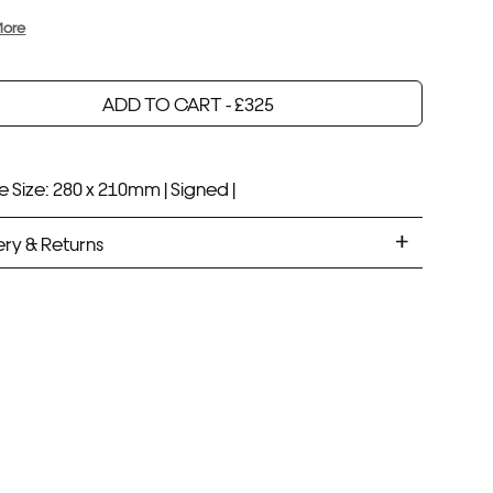
More
ADD TO CART -
£
325
Your product will be added to bag for 30 minutes
Added to bag
 Size: 280 x 210mm |
Signed |
ery & Returns
ANDARD DELIVERY
ramed prints will be with you within 7 working days.
med prints take up to 3 weeks.
PRESS
ramed prints will be with you within 3 working days.