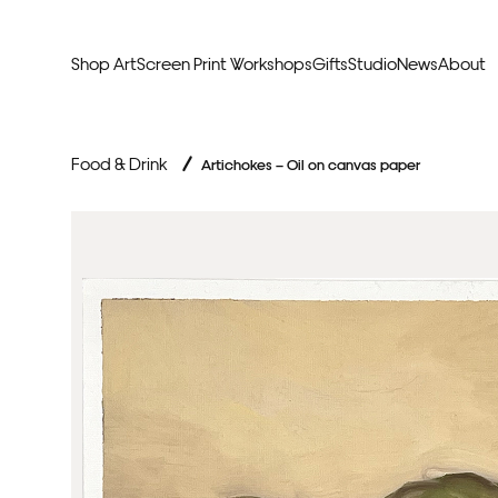
Shop Art
Screen Print Workshops
Gifts
Studio
News
About
Curators Picks
Typogr
Food & Drink
/
Artichokes – Oil on canvas paper
Original Artwork
Abstr
Framed & Ready
Figura
Exclusive to Print Club
Archite
Hand Finished Screen Prints
Street
Natu
Anim