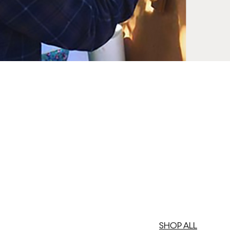
SHOP ALL