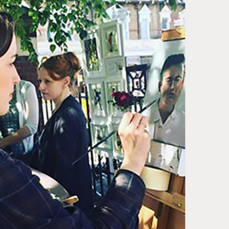
ase note that shipment to non-UK countries may be
ject to import duties and tax. Additional charges
t be paid by the customer. Print Club London has no
trol over these charges and bears no responsibility.
med artwork cannot be shipped internationally.
med Prints are non – refundable.