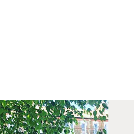
med prints within 9 days (on limited artwork only – we
l contact you if this is not possible).
IORITY
framed orders made before 12pm will be with you
e next working day. Orders made after 12pm we aim
send out the same day if possible.
med prints within 3 days (on limited artwork only – we
l contact you if this is not possible).
TERNATIONAL DELIVERY
ase allow 10 – 12 workings days for International
ivery.