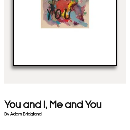
You and I, Me and You
By
Adam Bridgland