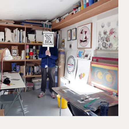
Framed prints take up to 3 weeks.
EXPRESS
Unframed prints will be with you within 3 working days.
Framed prints within 9 days (on limited artwork only – we
will contact you if this is not possible).
PRIORITY
Unframed orders made before 12pm will be with you the
next working day. Orders made after 12pm we aim to
send out the same day if possible.
Framed prints within 3 days (on limited artwork only – we
will contact you if this is not possible).