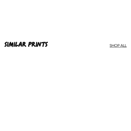
SIMILAR PRINTS
SHOP ALL