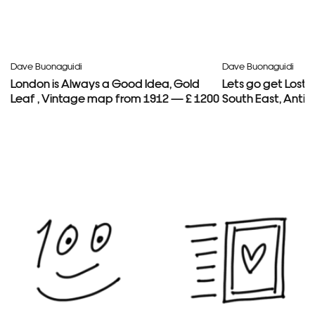
Dave Buonaguidi
Dave Buonaguidi
London is Always a Good Idea, Gold
Lets go get Lost
Leaf , Vintage map from 1912 — £ 1200
South East, Anti