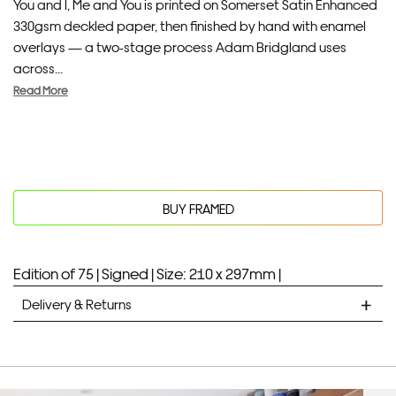
You and I, Me and You is printed on Somerset Satin Enhanced
330gsm deckled paper, then finished by hand with enamel
overlays — a two-stage process Adam Bridgland uses
across...
Read More
BUY FRAMED
Edition of 75 |
Signed |
Size: 210 x 297mm |
Delivery & Returns
STANDARD DELIVERY
Unframed prints will be with you within 7 working days.