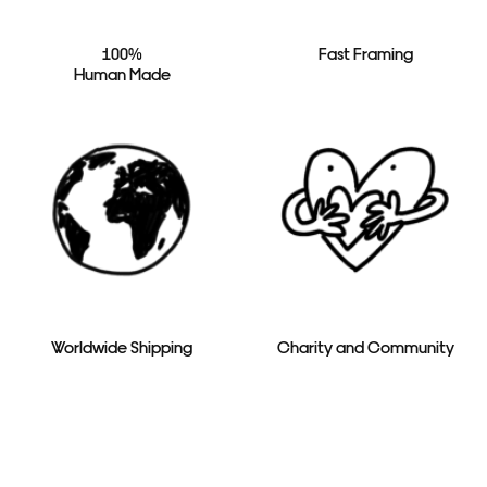
100%
Fast Framing
Human Made
Worldwide Shipping
Charity and Community