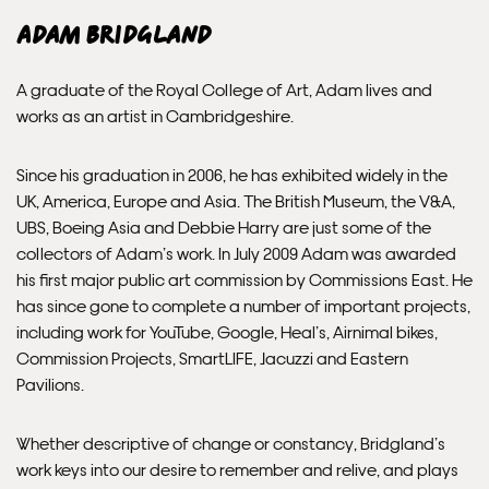
INTERNATIONAL DELIVERY
Adam Bridgland
Please allow 10 – 12 workings days for International
A graduate of the Royal College of Art, Adam lives and
Delivery.
works as an artist in Cambridgeshire.
Please note that shipment to non-UK countries may be
Since his graduation in 2006, he has exhibited widely in the
subject to import duties and tax. Additional charges
UK, America, Europe and Asia. The British Museum, the V&A,
must be paid by the customer. Print Club London has no
UBS, Boeing Asia and Debbie Harry are just some of the
control over these charges and bears no responsibility.
collectors of Adam’s work. In July 2009 Adam was awarded
his first major public art commission by Commissions East. He
Framed artwork cannot be shipped internationally.
has since gone to complete a number of important projects,
including work for YouTube, Google, Heal’s, Airnimal bikes,
Commission Projects, SmartLIFE, Jacuzzi and Eastern
Pavilions.
Whether descriptive of change or constancy, Bridgland’s
work keys into our desire to remember and relive, and plays