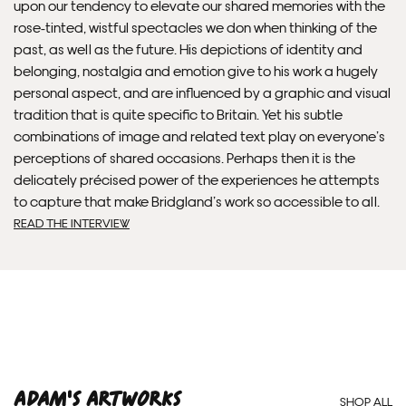
upon our tendency to elevate our shared memories with the
rose-tinted, wistful spectacles we don when thinking of the
past, as well as the future. His depictions of identity and
belonging, nostalgia and emotion give to his work a hugely
personal aspect, and are influenced by a graphic and visual
Framed Prints are non – refundable.
tradition that is quite specific to Britain. Yet his subtle
combinations of image and related text play on everyone’s
perceptions of shared occasions. Perhaps then it is the
delicately précised power of the experiences he attempts
to capture that make Bridgland’s work so accessible to all.
READ THE INTERVIEW
Adam'S ARTWORKS
SHOP ALL