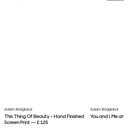
Adam Bridgland
Adam Bridgland
This Thing Of Beauty – Hand Finished
You and I, Me and
Screen Print — £ 125