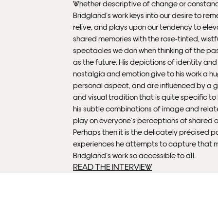
Whether descriptive of change or constanc
Bridgland’s work keys into our desire to r
relive, and plays upon our tendency to elev
shared memories with the rose-tinted, wistf
spectacles we don when thinking of the past
as the future. His depictions of identity an
nostalgia and emotion give to his work a h
personal aspect, and are influenced by a 
and visual tradition that is quite specific to 
his subtle combinations of image and relat
play on everyone’s perceptions of shared 
Perhaps then it is the delicately précised p
experiences he attempts to capture that 
Bridgland’s work so accessible to all.
READ THE INTERVIEW