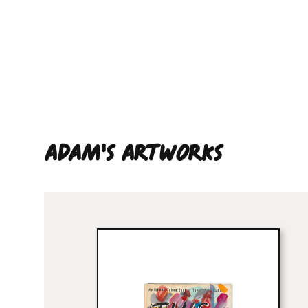
Adam'S ARTWORKS