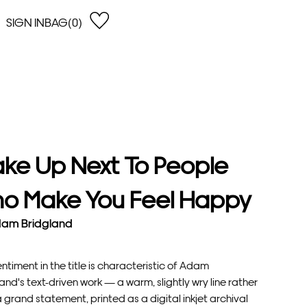
SIGN IN
BAG(0)
OPEN
EARCH
e Gregson
shop by Lowest Price
han Lawes
Shop by Highest Price
uonaguidi
Shop by Latest
ska Hykel
Shop by Oldest
ke Up Next To People
 Cumming
n Dobson
o Make You Feel Happy
lle Clerc
am Bridgland
ntiment in the title is characteristic of Adam
and's text-driven work — a warm, slightly wry line rather
 grand statement, printed as a digital inkjet archival