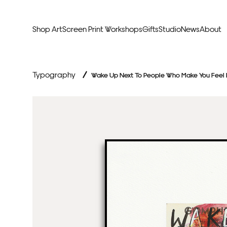
Shop Art
Screen Print Workshops
Gifts
Studio
News
About
Curators Picks
Typogr
Typography
/
Wake Up Next To People Who Make You Feel
Original Artwork
Abstr
Framed & Ready
Figura
Exclusive to Print Club
Archite
Hand Finished Screen Prints
Street
Natu
Anim