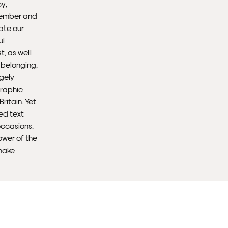
y,
emember and
ate our
Fra
ul
, as well
d belonging,
ugely
graphic
Britain. Yet
ed text
occasions.
ower of the
make