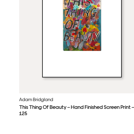
Adam Bridgland
This Thing Of Beauty – Hand Finished Screen Print 
125