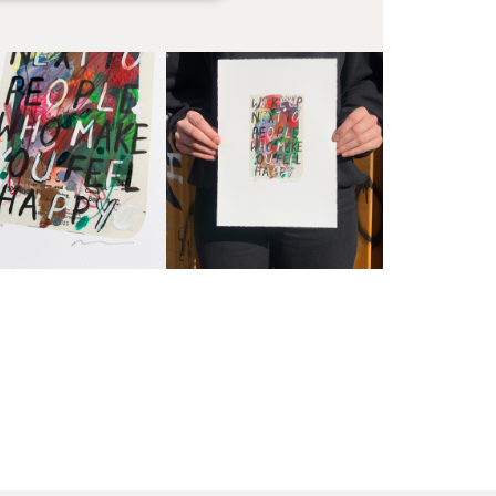
EX
Unf
Fra
wil
PR
Un
th
to 
Fra
wil
IN