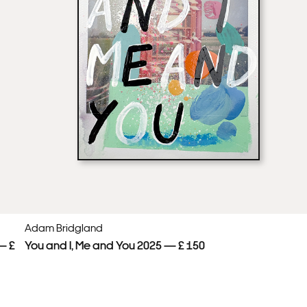
Adam Bridgland
— £
You and I, Me and You 2025 — £ 150