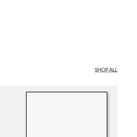
SHOP ALL