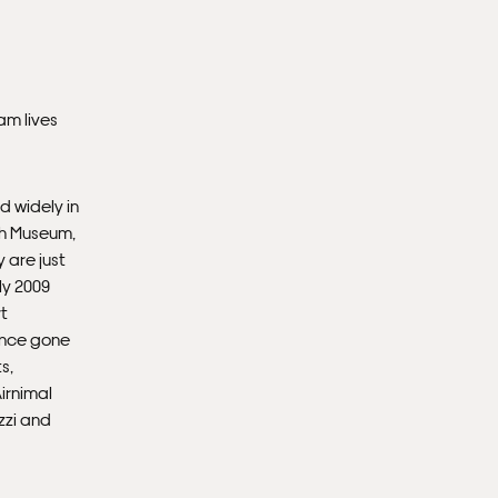
Ple
Del
am lives
Ple
sub
mus
con
d widely in
sh Museum,
 are just
Fra
ly 2009
t
ince gone
s,
Airnimal
zzi and