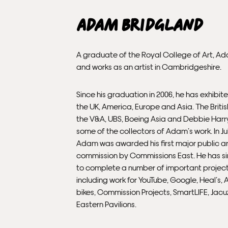
Adam Bridgland
A graduate of the Royal College of Art, Ad
and works as an artist in Cambridgeshire.
Since his graduation in 2006, he has exhibite
the UK, America, Europe and Asia. The Briti
the V&A, UBS, Boeing Asia and Debbie Harry
some of the collectors of Adam’s work. In Ju
Adam was awarded his first major public ar
commission by Commissions East. He has s
to complete a number of important project
including work for YouTube, Google, Heal’s, 
bikes, Commission Projects, SmartLIFE, Jacu
Eastern Pavilions.