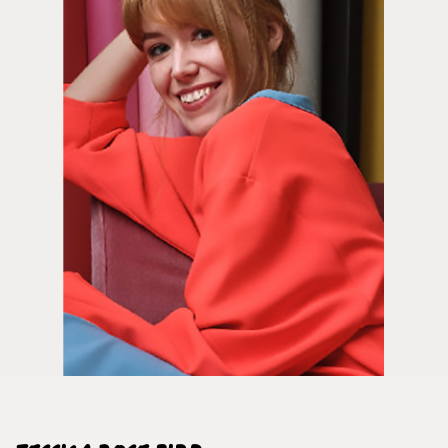
Framed Prints are non – refundable.