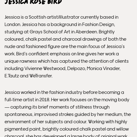
Jessica Rose Bird
Jessica is a Scottish artist/illustrator currently based in
London. Jessica has a background in Fashion Design,
studying at Grays School of Art in Aberdeen. Brightly
coloured, chalk pastel and charcoal drawings of both the
nude and fashioned figure are the main focus of Jessica’s
work. Bird’s confident emphasis on line gives her work a
unique rawness which has captured the attention of clients
including Vivienne Westwood, Delpozo, Monica Vinader,
E.Tautz and WeTransfer.
Jessica worked in the fashion industry before becoming a
full-time artist in 2018. Her work focuses on the moving body
— capturing its brief moments of stillness through
spontaneous, improvised strokes guided by her medium, the
environment of her subjects and colour. Working with highly
pigmented paint, brightly coloured chalk pastel and willow
charcoal, she has developed a large body of original work