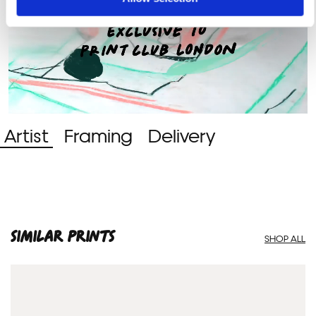
Artist
Framing
Delivery
SIMILAR PRINTS
SHOP ALL