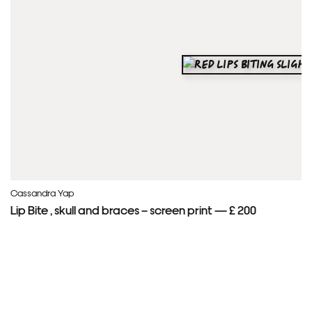
Cassandra Yap
Lip Bite , skull and braces – screen print — £ 200