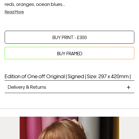
reds, oranges, ocean blues...
Read More
BUY PRINT -
£
300
BUY FRAMED
Your product will be added to bag for 30 minutes
Added to bag
Edition of One off Original |
Signed |
Size: 297 x 420mm |
Delivery & Returns