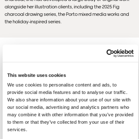
alongside her illustration clients, including the 2025 Fig
charcoal drawing series, the Porto mixed media works and
the holiday-inspired series.
This website uses cookies
Jessica Rose 'S ARTWORKS
SHOP ALL
We use cookies to personalise content and ads, to
provide social media features and to analyse our traffic.
We also share information about your use of our site with
our social media, advertising and analytics partners who
may combine it with other information that you’ve provided
to them or that they’ve collected from your use of their
services.