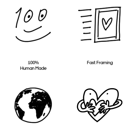
100%
Fast Framing
Human Made