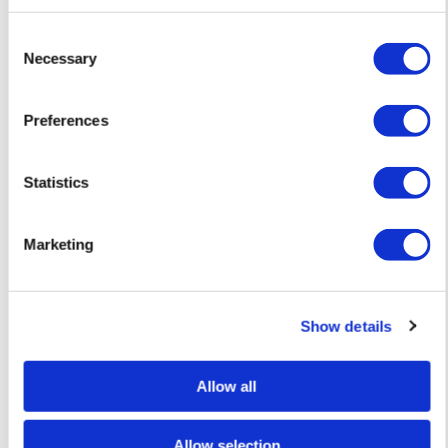
Consent
Necessary
Selection
Preferences
Statistics
Jessica Rose Bird
Fig 2 – Charcoal Drawing — £ 380
Marketing
Show details
Allow all
Allow selection