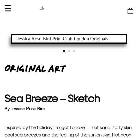
OPEN
MENU
Shop
bag
Sea Breeze – Sketch
By
Jessica Rose Bird
Inspired by the holiday I forgot to take — hot sand, salty skin,
cool sea breezes and the feeling of the sun on skin. Hot neon