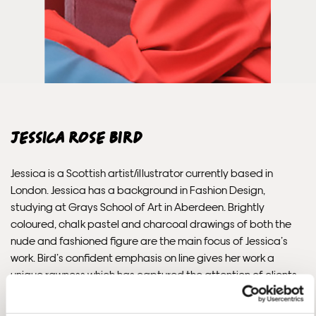
send out the same day if possible.
Framed prints within 3 days (on limited artwork only – we
will contact you if this is not possible).
INTERNATIONAL DELIVERY
Jessica Rose Bird
Please allow 10 – 12 workings days for International
Delivery.
Jessica is a Scottish artist/illustrator currently based in
London. Jessica has a background in Fashion Design,
Please note that shipment to non-UK countries may be
studying at Grays School of Art in Aberdeen. Brightly
subject to import duties and tax. Additional charges
coloured, chalk pastel and charcoal drawings of both the
must be paid by the customer. Print Club London has no
nude and fashioned figure are the main focus of Jessica’s
control over these charges and bears no responsibility.
work. Bird’s confident emphasis on line gives her work a
unique rawness which has captured the attention of clients
Framed artwork cannot be shipped internationally.
including Vivienne Westwood, Delpozo, Monica Vinader,
E.Tautz and WeTransfer.