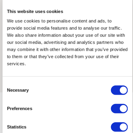
This website uses cookies
Jessica worked in the fashion industry before becoming a
full-time artist in 2018. Her work focuses on the moving body
We use cookies to personalise content and ads, to
— capturing its brief moments of stillness through
provide social media features and to analyse our traffic.
spontaneous, improvised strokes guided by her medium, the
We also share information about your use of our site with
environment of her subjects and colour. Working with highly
our social media, advertising and analytics partners who
pigmented paint, brightly coloured chalk pastel and willow
may combine it with other information that you’ve provided
charcoal, she has developed a large body of original work
to them or that they’ve collected from your use of their
alongside her illustration clients, including the 2025 Fig
services.
charcoal drawing series, the Porto mixed media works and
Framed Prints are non – refundable.
the holiday-inspired series.
Consent
Necessary
Selection
Preferences
Statistics