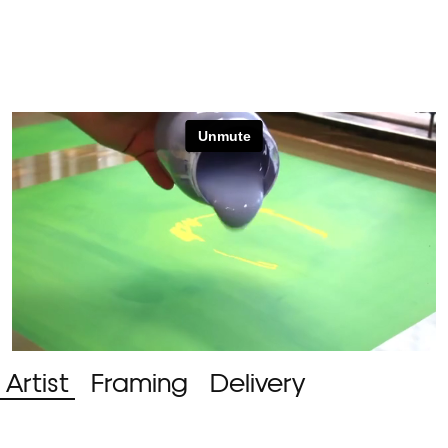
Artist
Framing
Delivery