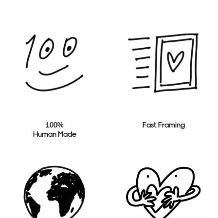
100%
Fast Framing
Human Made