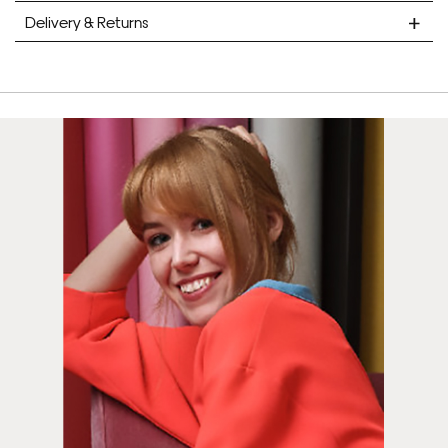
Delivery & Returns
STANDARD DELIVERY
Unframed prints will be with you within 7 working days.
Framed prints take up to 3 weeks.
EXPRESS
Unframed prints will be with you within 3 working days.
Framed prints within 9 days (on limited artwork only – we
will contact you if this is not possible).
PRIORITY
Unframed orders made before 12pm will be with you the
next working day. Orders made after 12pm we aim to