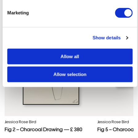
Jessica Rose 'S ARTWORKS
SHOP ALL
Marketing
Show details
Allow all
Allow selection
Jessica Rose Bird
Jessica Rose Bird
Fig 2 – Charcoal Drawing — £ 380
Fig 5 – Charcoal