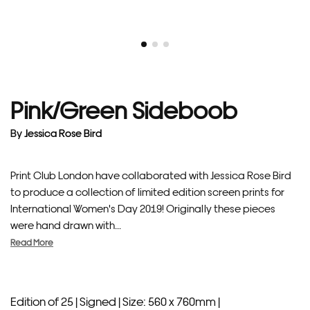
Pink/Green Sideboob
By
Jessica Rose Bird
Print Club London have collaborated with Jessica Rose Bird
to produce a collection of limited edition screen prints for
International Women's Day 2019! Originally these pieces
were hand drawn with...
Read More
Edition of 25 |
Signed |
Size: 560 x 760mm |