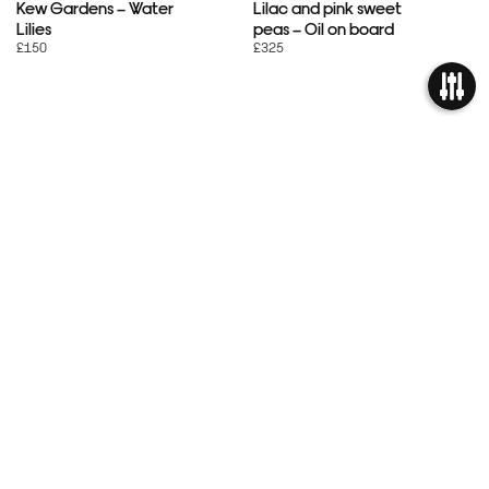
Kew Gardens – Water
Lilac and pink sweet
Lilies
peas – Oil on board
£150
£325
OPEN
« Previous
FILTER
1
…
21
22
23