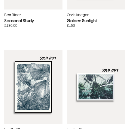
Ben Rider
Chris Keegan
Seasonal Study
Golden Sunlight
£130.00
£150
SOLD OUT
SOLD OUT