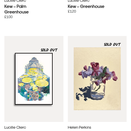
Lucille Clerc
Lucille Clerc
Kew – Palm
Kew – Greenhouse
£120
Greenhouse
£100
SOLD OUT
SOLD OUT
Lucille Clerc
Helen Perkins