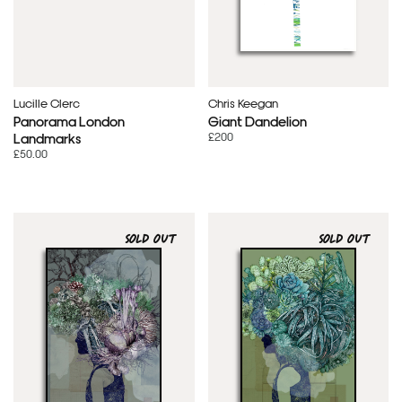
Lucille Clerc
Chris Keegan
Panorama London
Giant Dandelion
£200
Landmarks
£50.00
SOLD OUT
SOLD OUT