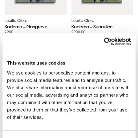
Lucille Clerc
Lucille Clerc
Kodama – Mangrove
Kodama – Succulent
£200
£200.00
This website uses cookies
SOLD OUT
SOLD OUT
We use cookies to personalise content and ads, to
provide social media features and to analyse our traffic.
We also share information about your use of our site with
our social media, advertising and analytics partners who
may combine it with other information that you’ve
provided to them or that they’ve collected from your use
of their services.