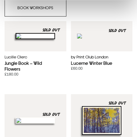
BOOK WORKSHOPS
SOLD OUT
SOLD OUT
Lucille Clerc
by Print Club London
Jungle Book – Wild
Lucerne Winter Blue
£60.00
Flowers
£180.00
SOLD OUT
SOLD OUT