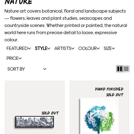
NATURE
Nature art covers botanical, floral and landscape subjects
— flowers, leaves and plant studies, seascapes and
countryside scenes. Whether printed or painted, the natural
world here runs from precise detail to loose, expressive
colour.
FEATURED
STYLE
ARTISTS
COLOUR
SIZE
PRICE
HAND FINISHED
SOLD OUT
SOLD OUT