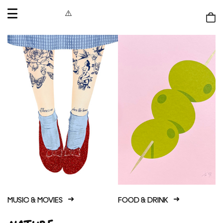
OPEN
MENU
Shop
bag
MUSIC & MOVIES
FOOD & DRINK