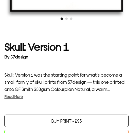
Skull: Version 1
By
57design
Skull: Version 1 was the starting point for what's become a
small family of skull prints from 57design — this one printed
onto GF Smith 350gsm Colourplan Natural, a warm...
Read More
BUY PRINT -
£
95