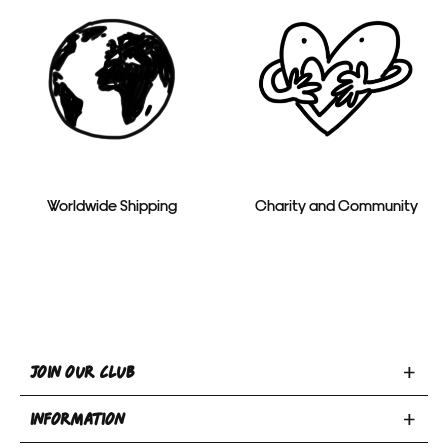
Worldwide Shipping
Charity and Community
Toggle
JOIN OUR CLUB
Join
Toggle
Our
INFORMATION
INFORMATION
Club