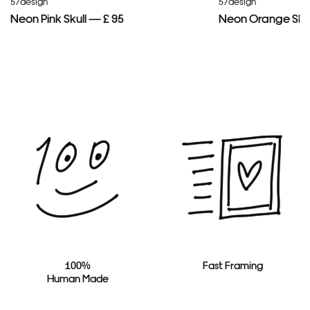
57design
57design
Neon Pink Skull — £ 95
Neon Orange Skul
100%
Fast Framing
Human Made