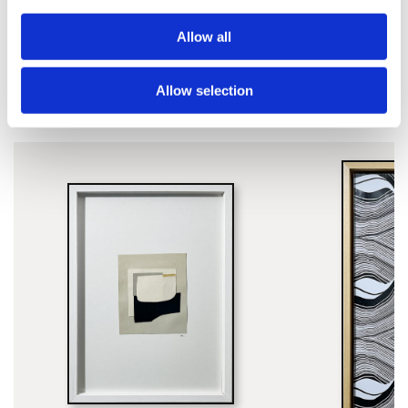
Allow all
Allow selection
SIMILAR PRINTS
SHOP ALL