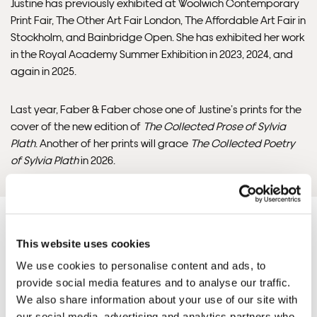
will contact you if this is not possible).
Justine has previously exhibited at Woolwich Contemporary
Print Fair, The Other Art Fair London, The Affordable Art Fair in
Stockholm, and Bainbridge Open. She has exhibited her work
INTERNATIONAL DELIVERY
in the Royal Academy Summer Exhibition in 2023, 2024, and
again in 2025.
Please allow 10 – 12 workings days for International
Delivery.
Last year, Faber & Faber chose one of Justine’s prints for the
cover of the new edition of
The Collected Prose of Sylvia
Please note that shipment to non-UK countries may be
Plath
. Another of her prints will grace
The Collected Poetry
subject to import duties and tax. Additional charges
of Sylvia Plath
in 2026.
must be paid by the customer. Print Club London has no
control over these charges and bears no responsibility.
Framed artwork cannot be shipped internationally.
This website uses cookies
We use cookies to personalise content and ads, to
provide social media features and to analyse our traffic.
Justine'S ARTWORKS
SHOP ALL
We also share information about your use of our site with
our social media, advertising and analytics partners who