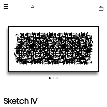
OPEN
MENU
Shop
bag
Sketch IV