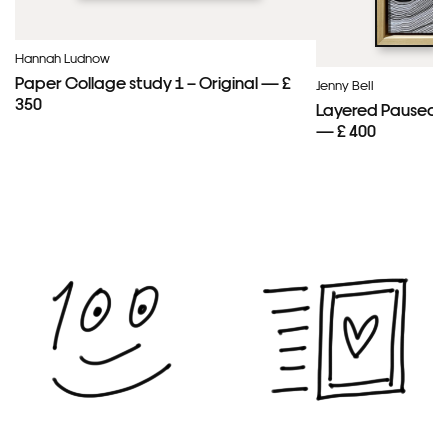
Hannah Ludnow
Paper Collage study 1 – Original — £
Jenny Bell
350
Layered Paused 
— £ 400