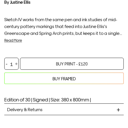
By
Justine Ellis
Sketch IV works from the same pen and ink studies of mid-
century pottery markings that feed into Justine Ellis's
Greenscape and Spring Arch prints, but keeps it to a single...
Read More
Sketch
BUY PRINT -
£
120
IV
quantity
BUY FRAMED
Your product will be added to bag for 30 minutes
Added to bag
Edition of 30 |
Signed |
Size: 380 x 800mm |
Delivery & Returns
STANDARD DELIVERY