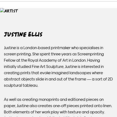
Unframed prints will be with you within 7 working days.
Framed prints take up to 3 weeks.
EXPRESS
Justine Ellis
Unframed prints will be with you within 3 working days.
Justine is a London-based printmaker who specialises in
Framed prints within 9 days (on limited artwork only – we
screen printing. She spent three years as Screenprinting
will contact you if this is not possible).
Fellow at the Royal Academy of Art in London. Having
initially studied Fine Art Sculpture, Justine is interested in
PRIORITY
creating prints that evoke imagined landscapes where
abstract objects slide in and out of the frame — a sort of 2D
Unframed orders made before 12pm will be with you the
sculptural tableau.
next working day. Orders made after 12pm we aim to
send out the same day if possible.
As well as creating monoprints and editioned pieces on
paper, Justine also creates one-off pieces printed onto linen.
Framed prints within 3 days (on limited artwork only – we
Both elements of her work play with texture and opacity.