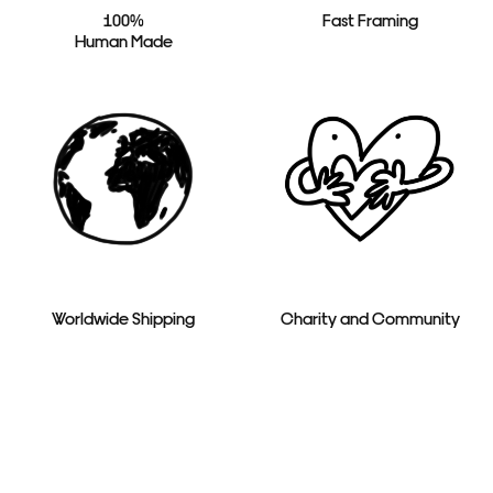
100%
Fast Framing
Human Made
Worldwide Shipping
Charity and Community
Toggle