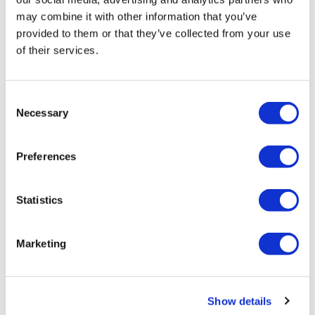
may combine it with other information that you’ve
provided to them or that they’ve collected from your use
of their services.
Consent
Framed Prints are non – refundable.
Necessary
Selection
Preferences
Statistics
Marketing
Justine Ellis
50:08 – Original Mono Print — £ 495
Show details