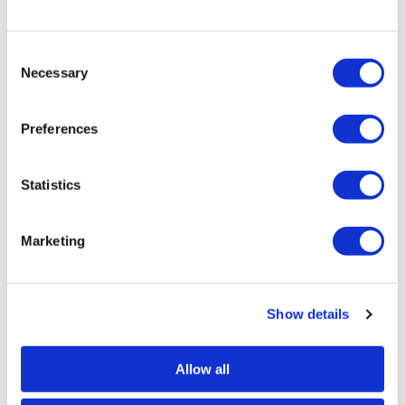
Consent
Necessary
Selection
Preferences
Justine Ellis
Statistics
50:08 – Original Mono Print — £ 495
Marketing
Show details
SIMILAR PRINTS
SHOP ALL
Allow all