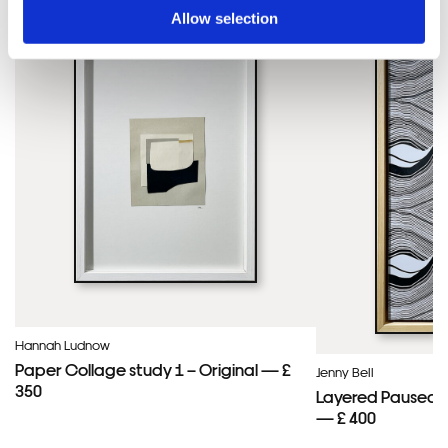
Allow selection
Hannah Ludnow
Paper Collage study 1 – Original — £
Jenny Bell
350
Layered Paused 
— £ 400