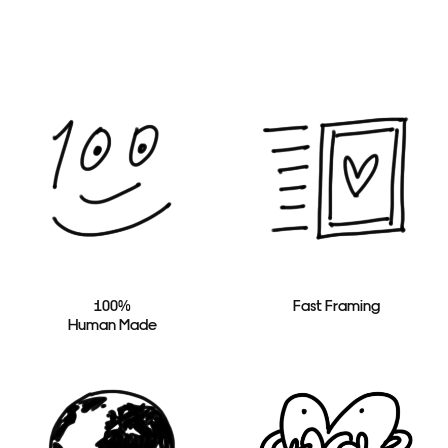
100%
Fast Framing
Human Made