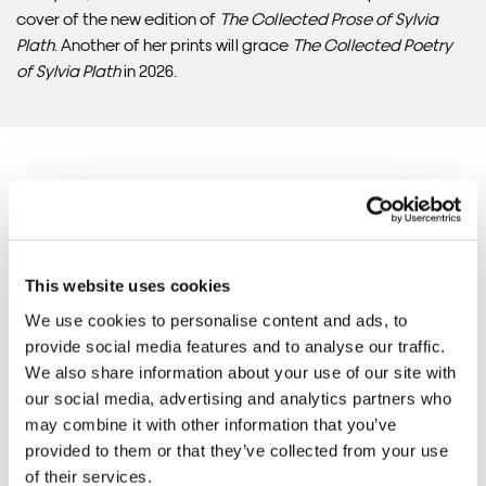
cover of the new edition of
The Collected Prose of Sylvia
Please note that shipment to non-UK countries may be
Plath
. Another of her prints will grace
The Collected Poetry
subject to import duties and tax. Additional charges
of Sylvia Plath
in 2026.
must be paid by the customer. Print Club London has no
control over these charges and bears no responsibility.
Framed artwork cannot be shipped internationally.
Justine'S ARTWORKS
SHOP ALL
This website uses cookies
We use cookies to personalise content and ads, to
provide social media features and to analyse our traffic.
We also share information about your use of our site with
our social media, advertising and analytics partners who
may combine it with other information that you’ve
provided to them or that they’ve collected from your use
Framed Prints are non – refundable.
of their services.