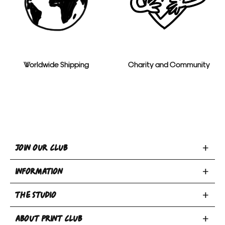
Worldwide Shipping
Charity and Community
Toggle
JOIN OUR CLUB
Join
Toggle
Our
INFORMATION
INFORMATION
Club
Toggle
section
section
THE STUDIO
Privacy Policy
THE
Terms & Conditions
Email
Toggle
STUDIO
ABOUT PRINT CLUB
Book A Bed
Returns Policy
address