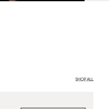
med Prints are non – refundable.
SHOP ALL