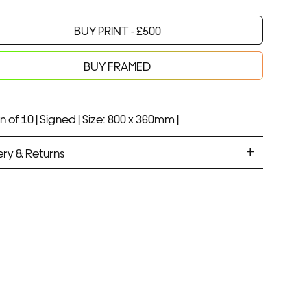
BUY PRINT -
£
500
Your product will be added to bag for 30 minutes
Added to bag
BUY FRAMED
n of 10 |
Signed |
Size: 800 x 360mm |
ery & Returns
ANDARD DELIVERY
ramed prints will be with you within 7 working days.
med prints take up to 3 weeks.
PRESS
ramed prints will be with you within 3 working days.