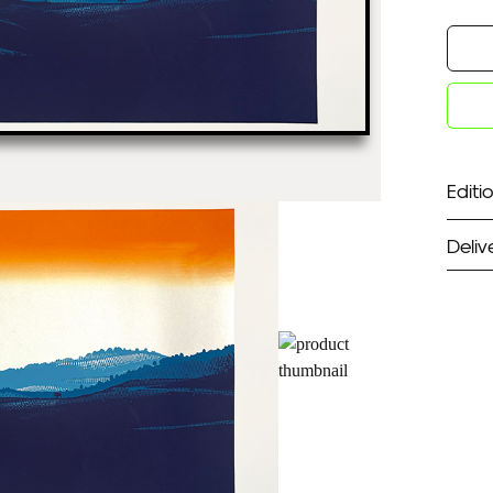
Editio
Deliv
ST
Unf
Fra
EX
Unf