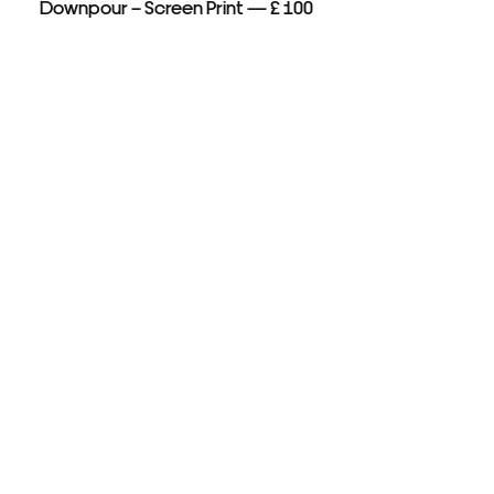
Downpour – Screen Print — £ 100