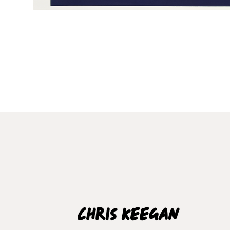
Chris Keegan