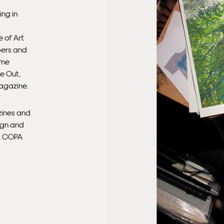
ing in
Ple
sub
 of Art
mus
pers and
con
ime
e Out,
Fra
agazine.
zines and
ign and
n, COPA