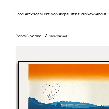
Shop Art
Screen Print Workshops
Gifts
Studio
News
About
Curators Picks
Typogr
Plants & Nature
/
Silver Sunset
Original Artwork
Abstr
Framed & Ready
Figura
Exclusive to Print Club
Archite
Hand Finished Screen Prints
Street
Natu
Anim