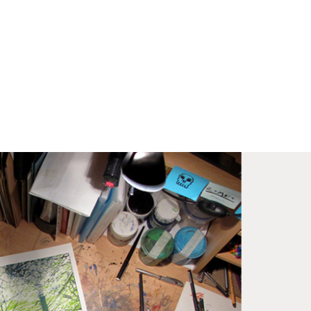
med prints within 9 days (on limited artwork only – we
l contact you if this is not possible).
IORITY
framed orders made before 12pm will be with you
e next working day. Orders made after 12pm we aim
send out the same day if possible.
med prints within 3 days (on limited artwork only – we
l contact you if this is not possible).
TERNATIONAL DELIVERY
ase allow 10 – 12 workings days for International
ivery.