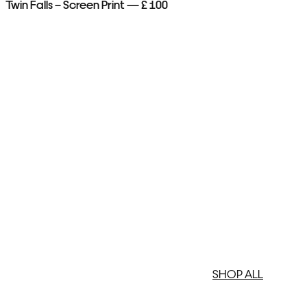
Twin Falls – Screen Print — £ 100
Me
SHOP ALL