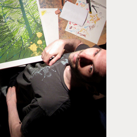
ase note that shipment to non-UK countries may be
ject to import duties and tax. Additional charges
t be paid by the customer. Print Club London has no
trol over these charges and bears no responsibility.
med artwork cannot be shipped internationally.