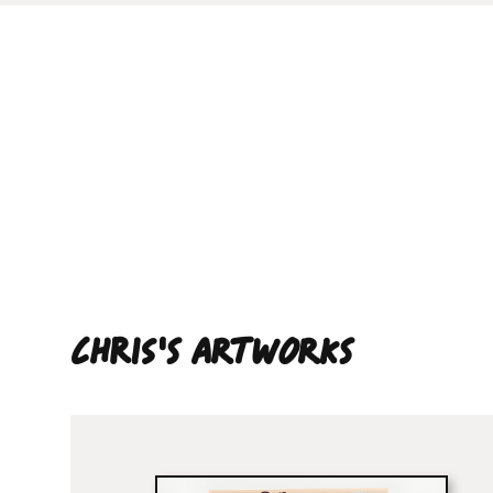
Chris'S ARTWORKS