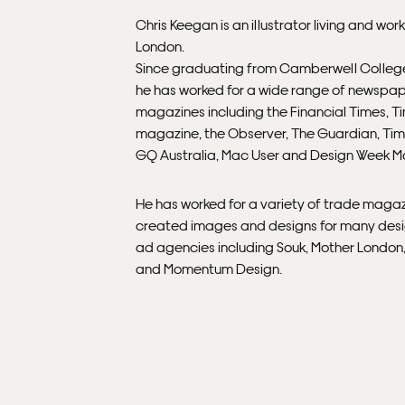
Chris Keegan is an illustrator living and work
London.
Since graduating from Camberwell College
he has worked for a wide range of newspa
magazines including the Financial Times, T
magazine, the Observer, The Guardian, Tim
GQ Australia, Mac User and Design Week M
He has worked for a variety of trade maga
created images and designs for many des
ad agencies including Souk, Mother Londo
and Momentum Design.