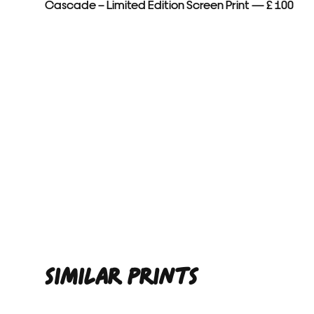
Cascade – Limited Edition Screen Print — £ 100
SIMILAR PRINTS