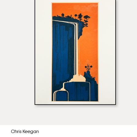
Chris Keegan