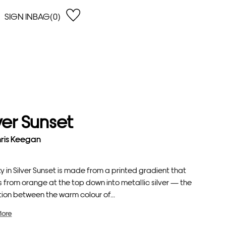
SIGN IN
BAG(0)
OPEN
EARCH
e Gregson
shop by Lowest Price
han Lawes
Shop by Highest Price
uonaguidi
Shop by Latest
ska Hykel
Shop by Oldest
lver Sunset
 Cumming
n Dobson
ris Keegan
lle Clerc
y in Silver Sunset is made from a printed gradient that
 from orange at the top down into metallic silver — the
tion between the warm colour of...
More