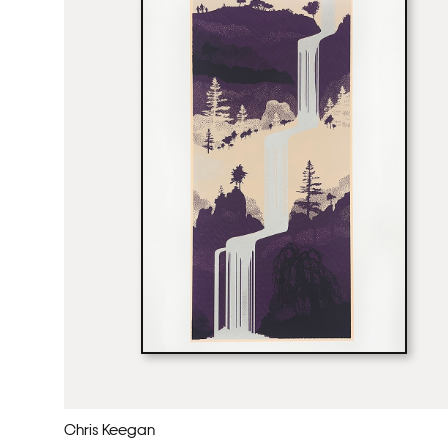
Chris Keegan