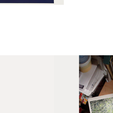
Fra
wil
PR
Un
th
to 
Fra
wil
IN
Ple
Del