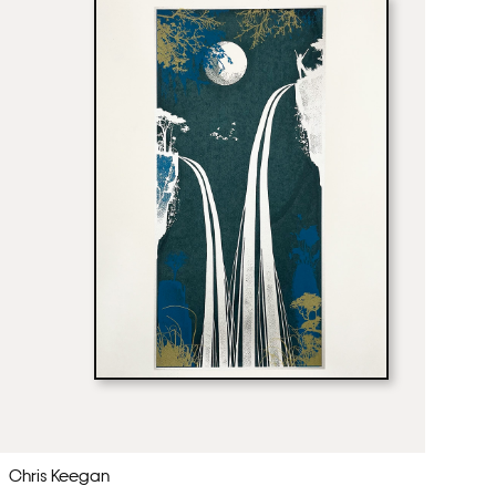
Chris Keegan
Ch