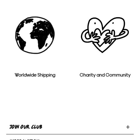
Worldwide Shipping
Charity and Community
Toggle
JOIN OUR CLUB
Join
Toggle
Our