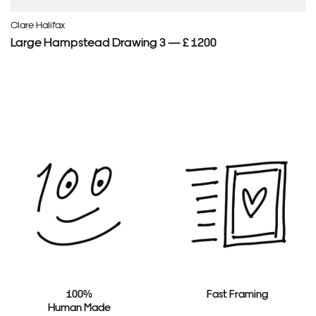
Clare Halifax
Large Hampstead Drawing 3 — £ 1200
100%
Fast Framing
Human Made