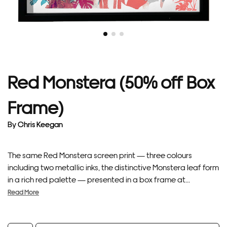
Red Monstera (50% off Box
Frame)
By
Chris Keegan
The same Red Monstera screen print — three colours
including two metallic inks, the distinctive Monstera leaf form
in a rich red palette — presented in a box frame at...
Read More