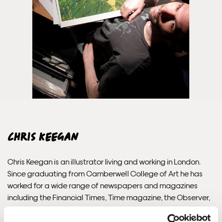
Unframed orders made before 12pm will be with you the
next working day. Orders made after 12pm we aim to
send out the same day if possible.
Framed prints within 3 days (on limited artwork only – we
will contact you if this is not possible).
INTERNATIONAL DELIVERY
Chris Keegan
Please allow 10 – 12 workings days for International
Delivery.
Chris Keegan is an illustrator living and working in London.
Since graduating from Camberwell College of Art he has
Please note that shipment to non-UK countries may be
worked for a wide range of newspapers and magazines
subject to import duties and tax. Additional charges
including the Financial Times, Time magazine, the Observer,
must be paid by the customer. Print Club London has no
The Guardian, Time Out, GQ Australia, Mac User and Design
control over these charges and bears no responsibility.
Week Magazine.