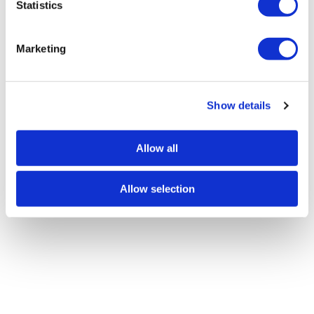
Statistics
Marketing
Show details
Allow all
Chris Keegan
Allow selection
Cascade – Limited Edition Screen Print — £ 100