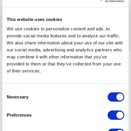
Framed artwork cannot be shipped internationally.
He has worked for a variety of trade magazines and
This website uses cookies
created images and designs for many design and ad
We use cookies to personalise content and ads, to
agencies including Souk, Mother London, COPA and
provide social media features and to analyse our traffic.
Momentum Design.
We also share information about your use of our site with
our social media, advertising and analytics partners who
may combine it with other information that you’ve
provided to them or that they’ve collected from your use
of their services.
Consent
Chris'S ARTWORKS
SHOP ALL
Framed Prints are non – refundable.
Necessary
Selection
Preferences