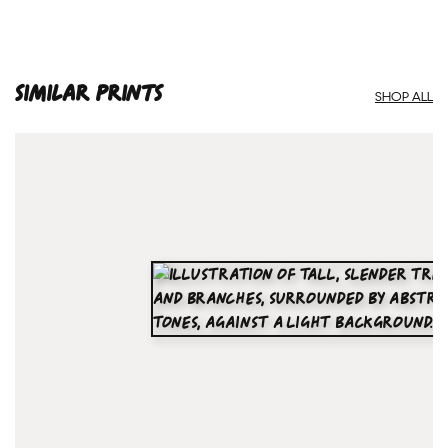
SIMILAR PRINTS
SHOP ALL