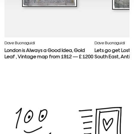
Dave Buonaguidi
Dave Buonaguidi
London is Always a Good Idea, Gold
Lets go get Lost
Leaf , Vintage map from 1912 — £ 1200
South East, Anti