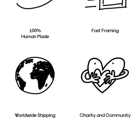
100%
Fast Framing
Human Made
Worldwide Shipping
Charity and Community