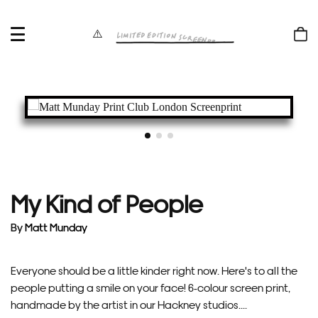
OPEN
Shop
MENU
bag
My Kind of People
By
Matt Munday
Everyone should be a little kinder right now. Here's to all the
people putting a smile on your face! 6-colour screen print,
handmade by the artist in our Hackney studios....