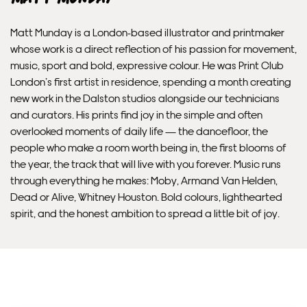
Unframed prints will be with you within 3 working days.
Matt Munday is a London-based illustrator and printmaker
Framed prints within 9 days (on limited artwork only – we
whose work is a direct reflection of his passion for movement,
will contact you if this is not possible).
music, sport and bold, expressive colour. He was Print Club
London’s first artist in residence, spending a month creating
PRIORITY
new work in the Dalston studios alongside our technicians
and curators. His prints find joy in the simple and often
Unframed orders made before 12pm will be with you the
overlooked moments of daily life — the dancefloor, the
next working day. Orders made after 12pm we aim to
people who make a room worth being in, the first blooms of
send out the same day if possible.
the year, the track that will live with you forever. Music runs
through everything he makes: Moby, Armand Van Helden,
Dead or Alive, Whitney Houston. Bold colours, lighthearted
Framed prints within 3 days (on limited artwork only – we
spirit, and the honest ambition to spread a little bit of joy.
will contact you if this is not possible).
INTERNATIONAL DELIVERY
Please allow 10 – 12 workings days for International
Delivery.