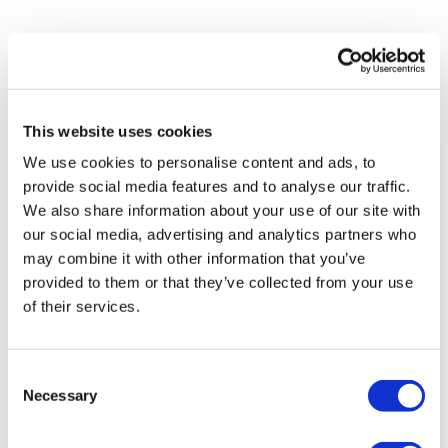
Please note that shipment to non-UK countries may be
Matt'S ARTWORKS
SHOP ALL
subject to import duties and tax. Additional charges
must be paid by the customer. Print Club London has no
control over these charges and bears no responsibility.
This website uses cookies
We use cookies to personalise content and ads, to
Framed artwork cannot be shipped internationally.
provide social media features and to analyse our traffic.
We also share information about your use of our site with
our social media, advertising and analytics partners who
may combine it with other information that you’ve
provided to them or that they’ve collected from your use
of their services.
Consent
Necessary
Selection
Matt Munday