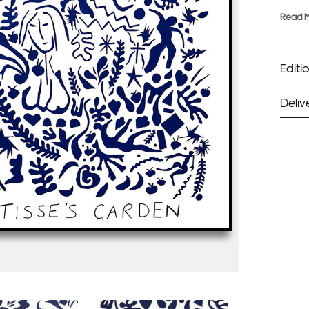
Read 
Editio
Deliv
ST
Unf
Fra
EX
Unf
Fra
wil