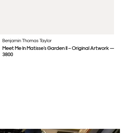
Benjamin Thomas Taylor
Be
Meet Me In Matisse’s Garden II – Original Artwork — £
Pa
3800