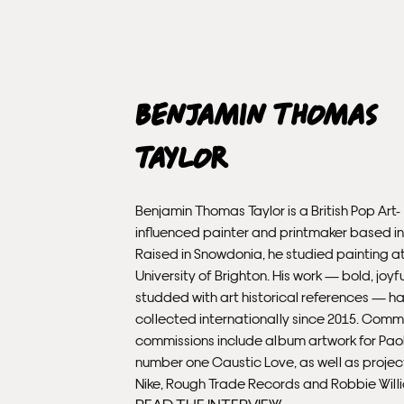
Benjamin Thomas
Taylor
Benjamin Thomas Taylor is a British Pop Art-
influenced painter and printmaker based i
Raised in Snowdonia, he studied painting a
University of Brighton. His work — bold, joyf
studded with art historical references — h
collected internationally since 2015. Comm
commissions include album artwork for Paolo
number one Caustic Love, as well as project
Nike, Rough Trade Records and Robbie Will
READ THE INTERVIEW