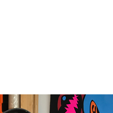
IORITY
framed orders made before 12pm will be with you
e next working day. Orders made after 12pm we aim
send out the same day if possible.
med prints within 3 days (on limited artwork only – we
l contact you if this is not possible).
TERNATIONAL DELIVERY
ase allow 10 – 12 workings days for International
ivery.
ase note that shipment to non-UK countries may be
ject to import duties and tax. Additional charges