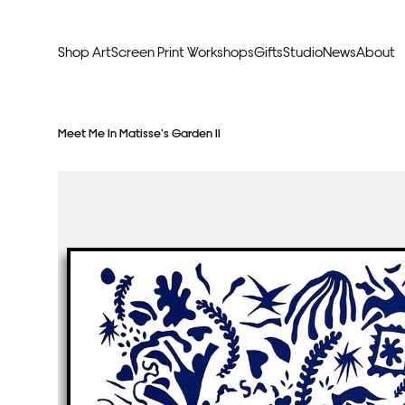
Shop Art
Screen Print Workshops
Gifts
Studio
News
About
Curators Picks
Typogr
Meet Me In Matisse’s Garden II
Original Artwork
Abstr
Framed & Ready
Figura
Exclusive to Print Club
Archite
Hand Finished Screen Prints
Street
Natu
Anim