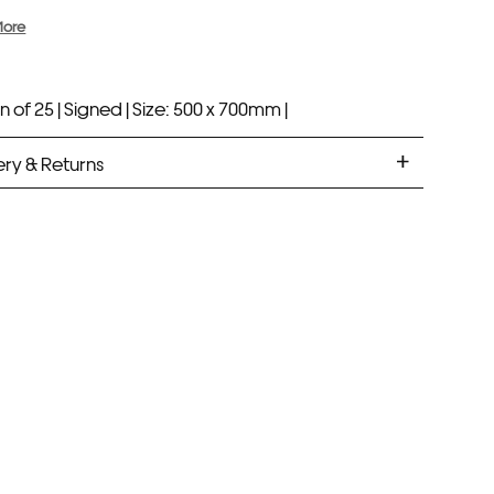
More
n of 25 |
Signed |
Size: 500 x 700mm |
ery & Returns
ANDARD DELIVERY
ramed prints will be with you within 7 working days.
med prints take up to 3 weeks.
PRESS
ramed prints will be with you within 3 working days.
med prints within 9 days (on limited artwork only – we
l contact you if this is not possible).