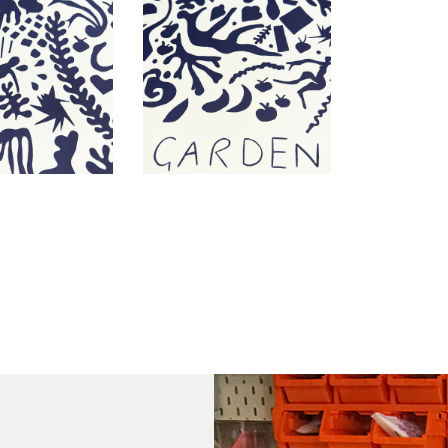
PR
Un
th
to 
Fra
wil
IN
Ple
Del
Ple
sub