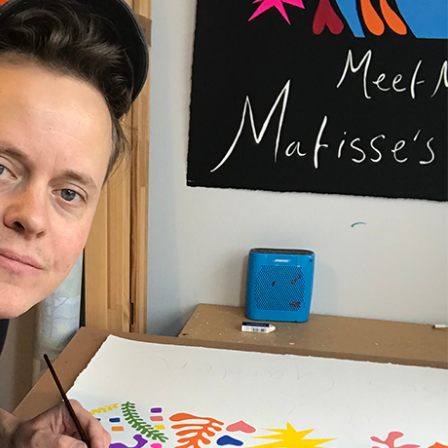
t be paid by the customer. Print Club London has no
trol over these charges and bears no responsibility.
med artwork cannot be shipped internationally.
med Prints are non – refundable.