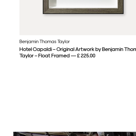
Benjamin Thomas Taylor
Hotel Capaldi – Original Artwork by Benjamin Tho
Taylor – Float Framed — £ 225.00