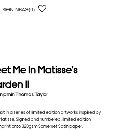
SIGN IN
BAG(0)
OPEN
EARCH
e Gregson
shop by Lowest Price
han Lawes
Shop by Highest Price
uonaguidi
Shop by Latest
ska Hykel
Shop by Oldest
et Me In Matisse’s
 Cumming
n Dobson
rden II
lle Clerc
njamin Thomas Taylor
xt in a series of limited edition artworks inspired by
 Matisse. Signed and numbered, limited edition
nprint onto 320gsm Somerset Satin paper.