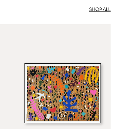
SHOP ALL