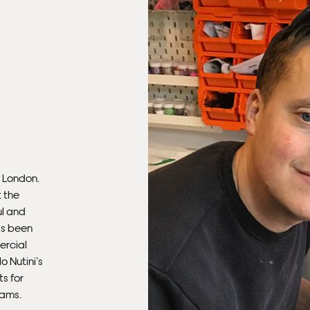
mus
con
Fra
n London.
t the
ul and
as been
ercial
Fra
 Nutini’s
s for
iams.