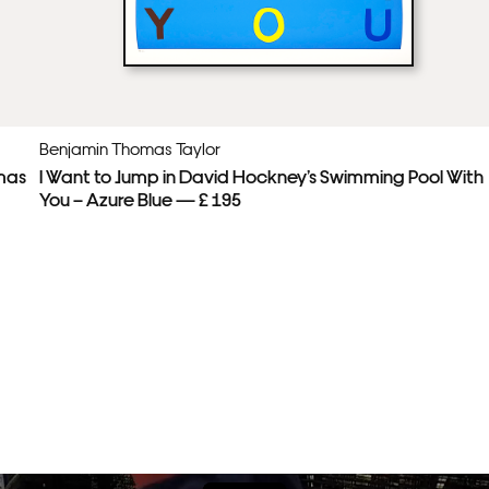
Benjamin Thomas Taylor
mas
I Want to Jump in David Hockney’s Swimming Pool With
You – Azure Blue — £ 195