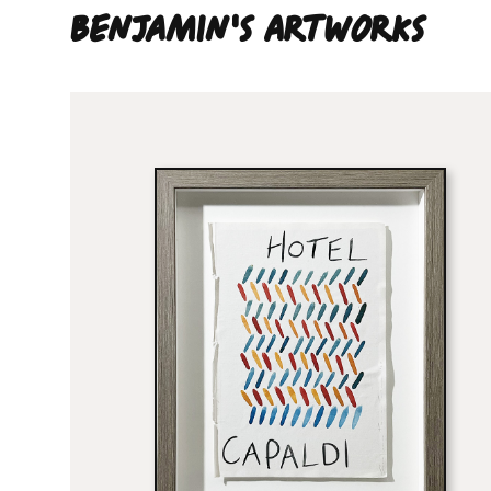
Benjamin'S ARTWORKS