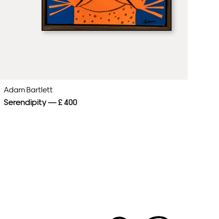
Adam Bartlett
Ad
Serendipity — £ 400
Cl