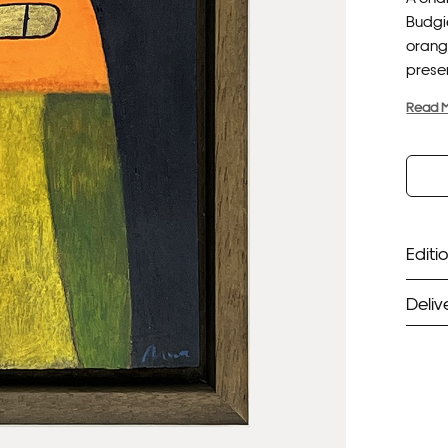
Budgie
orang
presen
Read 
Editio
Deliv