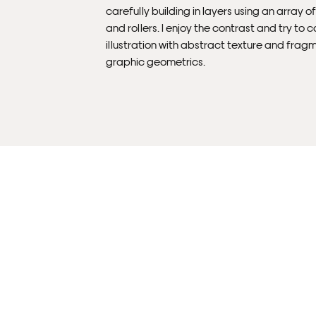
carefully building in layers using an array o
and rollers. I enjoy the contrast and try to
illustration with abstract texture and frag
graphic geometrics.