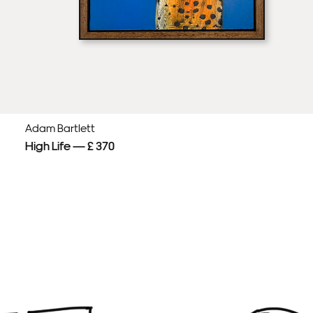
Adam Bartlett
High Life — £ 370