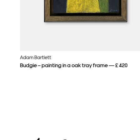
Adam Bartlett
Budgie – painting in a oak tray frame — £ 420