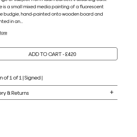
 is a small mixed media painting of a fluorescent
e budgie, hand-painted onto wooden board and
ted in an...
More
ADD TO CART -
£
420
Your product will be added to bag for 30 minutes
Added to bag
n of 1 of 1 |
Signed |
ery & Returns