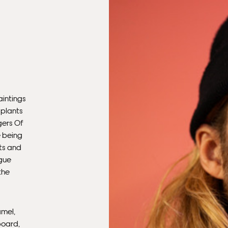
aintings
 plants
gers Of
e being
ots and
ague
the
amel,
board,