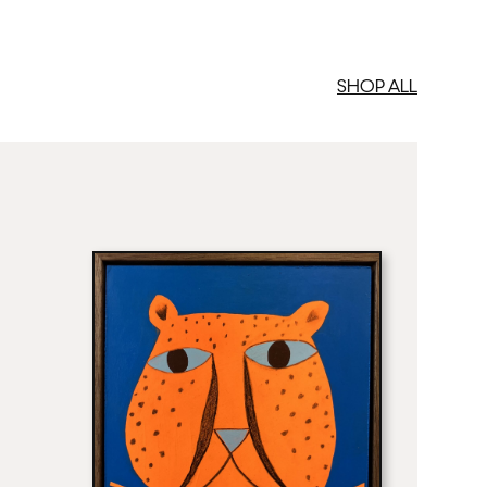
SHOP ALL