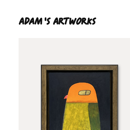
Adam 'S ARTWORKS