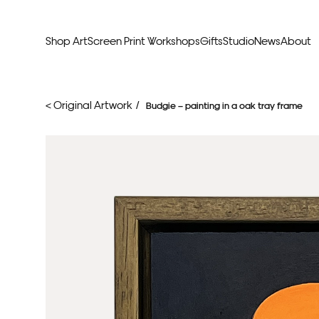
Shop Art
Screen Print Workshops
Gifts
Studio
News
About
Curators Picks
Typogr
< Original Artwork /
Budgie – painting in a oak tray frame
Original Artwork
Abstr
Framed & Ready
Figura
Exclusive to Print Club
Archite
Hand Finished Screen Prints
Street
Natu
Anim