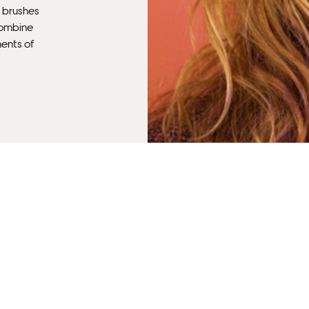
f brushes
 combine
ments of