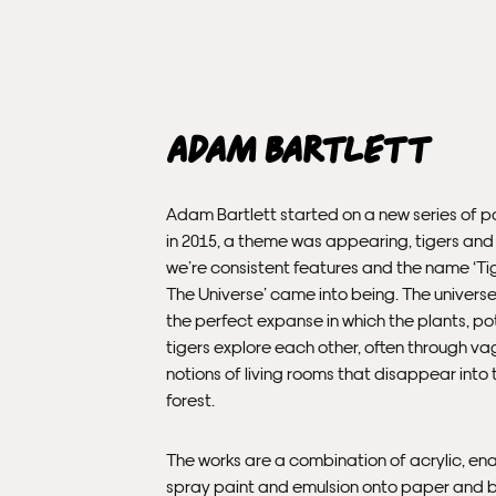
Adam Bartlett
Adam Bartlett started on a new series of p
in 2015, a theme was appearing, tigers and
we’re consistent features and the name ‘Ti
The Universe’ came into being. The univers
the perfect expanse in which the plants, p
tigers explore each other, often through v
notions of living rooms that disappear into 
forest.
The works are a combination of acrylic, en
spray paint and emulsion onto paper and 