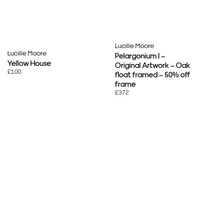
Lucille Moore
Lucille Moore
Pelargonium I –
Yellow House
Original Artwork – Oak
£100
float framed – 50% off
frame
£372