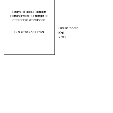
Learn all about screen
printing with our range of
affordable workshops.
Lucille Moore
BOOK WORKSHOPS
Kali
£700