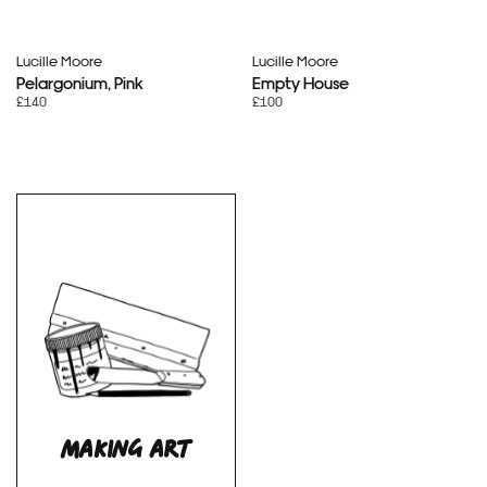
Lucille Moore
Lucille Moore
Pelargonium, Pink
Empty House
£140
£100
MAKING ART