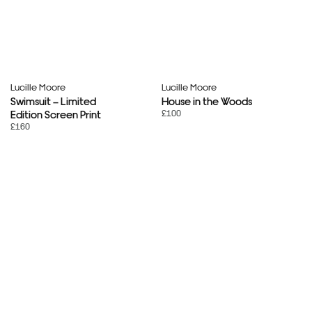
Lucille Moore
Lucille Moore
Swimsuit – Limited
House in the Woods
£100
Edition Screen Print
£160