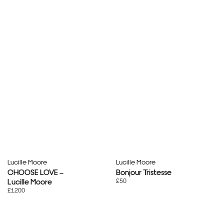
Lucille Moore
Lucille Moore
CHOOSE LOVE –
Bonjour Tristesse
£50
Lucille Moore
£1200