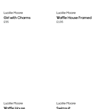
Lucille Moore
Lucille Moore
Girl with Charms
Waffle House Framed
£95
£195
Lucille Moore
Lucille Moore
Waffle House
Swimsuit