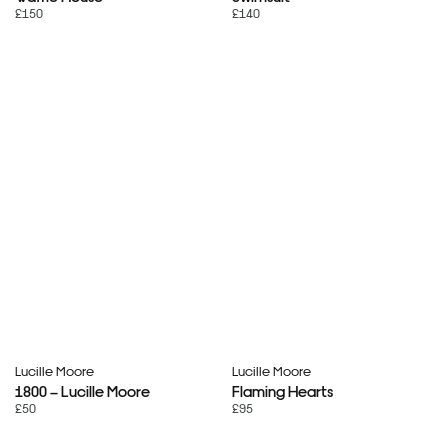
£150
£140
Lucille Moore
Lucille Moore
1800 – Lucille Moore
Flaming Hearts
£50
£95