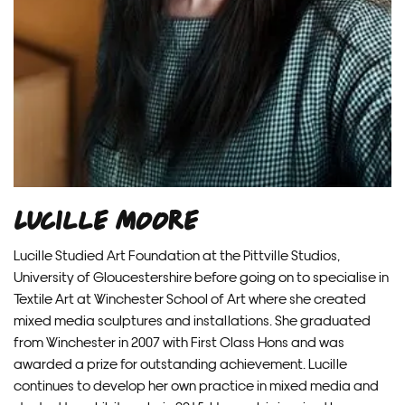
Lucille Moore
Lucille Studied Art Foundation at the Pittville Studios,
University of Gloucestershire before going on to specialise in
Textile Art at Winchester School of Art where she created
mixed media sculptures and installations. She graduated
from Winchester in 2007 with First Class Hons and was
awarded a prize for outstanding achievement. Lucille
continues to develop her own practice in mixed media and