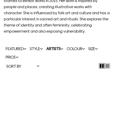
started to exhibit works in 2015. Her work is inspired by
people and places, creating illustrative works with
character. She is influenced by folk art and culture and has a
particular interest in sacred art and rituals. She explores the
theme of identity and often femininity, celebrating
empowerment and also exposing vulnerability.
FEATURED
STYLE
ARTISTS
COLOUR
SIZE
PRICE