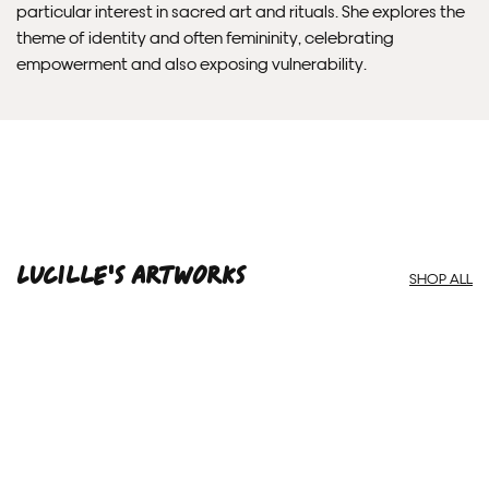
particular interest in sacred art and rituals. She explores the
theme of identity and often femininity, celebrating
empowerment and also exposing vulnerability.
Lucille'S ARTWORKS
SHOP ALL