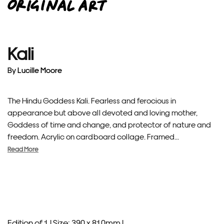
Kali
By
Lucille Moore
The Hindu Goddess Kali. Fearless and ferocious in
appearance but above all devoted and loving mother,
Goddess of time and change, and protector of nature and
freedom. Acrylic on cardboard collage. Framed...
Read More
Edition of 1 |
Size: 390 x 810mm |