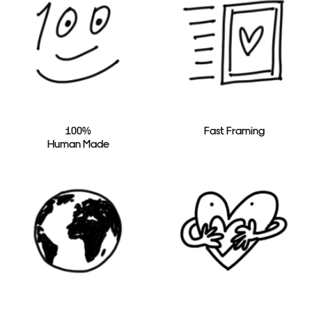
100%
Fast Framing
Human Made