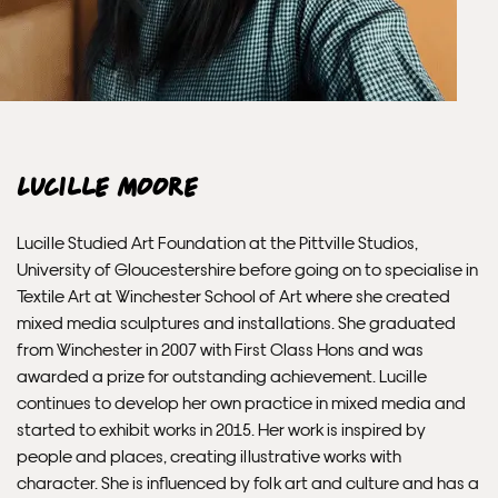
Lucille Moore
Lucille Studied Art Foundation at the Pittville Studios,
University of Gloucestershire before going on to specialise in
Textile Art at Winchester School of Art where she created
mixed media sculptures and installations. She graduated
from Winchester in 2007 with First Class Hons and was
awarded a prize for outstanding achievement. Lucille
continues to develop her own practice in mixed media and
started to exhibit works in 2015. Her work is inspired by
people and places, creating illustrative works with
character. She is influenced by folk art and culture and has a