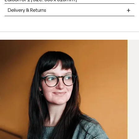
Delivery & Returns
Framed Prints are non – refundable.