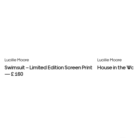
Lucille Moore
Lucille Moore
Swimsuit – Limited Edition Screen Print
House in the Woo
— £ 160