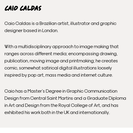
EXPRESS
Caio Caldas
Unframed prints will be with you within 3 working days.
Caio Caldas is a Brazilian artist, illustrator and graphic
Framed prints within 9 days (on limited artwork only – we
designer based in London.
will contact you if this is not possible).
With a multidisciplinary approach to image making that
PRIORITY
ranges across different media; encompassing drawing,
publication, moving image and printmaking; he creates
Unframed orders made before 12pm will be with you the
comic, somewhat satirical digital illustrations loosely
next working day. Orders made after 12pm we aim to
inspired by pop art, mass media and internet culture.
send out the same day if possible.
Caio has a Master’s Degree in Graphic Communication
Framed prints within 3 days (on limited artwork only – we
Design from Central Saint Martins and a Graduate Diploma
will contact you if this is not possible).
in Art and Design from the Royal College of Art, and has
exhibited his work both in the UK and internationally.
INTERNATIONAL DELIVERY