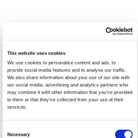
Please allow 10 – 12 workings days for International
Delivery.
Please note that shipment to non-UK countries may be
subject to import duties and tax. Additional charges
Caio'S ARTWORKS
SHOP ALL
must be paid by the customer. Print Club London has no
control over these charges and bears no responsibility.
This website uses cookies
We use cookies to personalise content and ads, to
Framed artwork cannot be shipped internationally.
provide social media features and to analyse our traffic.
We also share information about your use of our site with
our social media, advertising and analytics partners who
may combine it with other information that you’ve provided
to them or that they’ve collected from your use of their
services.
Consent
Necessary
Selection