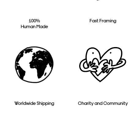
100%
Fast Framing
Human Made
Worldwide Shipping
Charity and Community