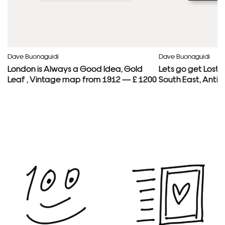
Dave Buonaguidi
Dave Buonaguidi
London is Always a Good Idea, Gold
Lets go get Lost
Leaf , Vintage map from 1912 — £ 1200
South East, Anti