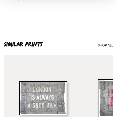
SIMILAR PRINTS
SHOP ALL