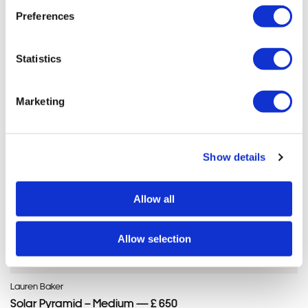
Lauren'S ARTWORKS
Preferences
SHOP ALL
Statistics
Marketing
Show details
Allow all
Allow selection
Lauren Baker
Solar Pyramid – Medium — £ 650