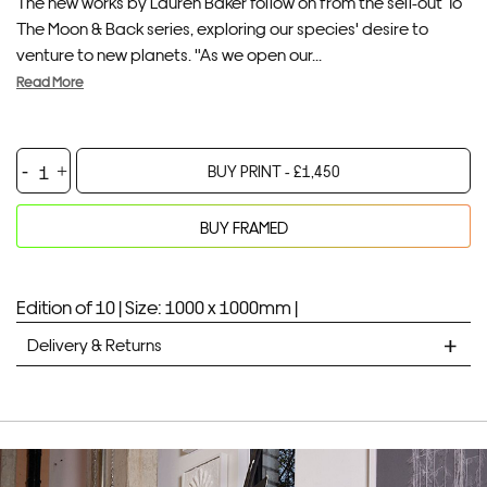
The new works by Lauren Baker follow on from the sell-out To
The Moon & Back series, exploring our species' desire to
venture to new planets. "As we open our...
Read More
Venus
BUY PRINT -
£
1,450
and
Back,
BUY FRAMED
2020
Your product will be added to bag for 30 minutes
Added to bag
quantity
Edition of 10 |
Size: 1000 x 1000mm |
Delivery & Returns
STANDARD DELIVERY
Unframed prints will be with you within 7 working days.
Framed prints take up to 3 weeks.