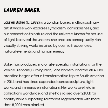
Lauren Baker
Please allow 10 – 12 workings days for International
Delivery.
Lauren Baker
(b. 1982) is a London-based multidisciplinary
artist whose work explores symbolism, consciousness, and
Please note that shipment to non-UK countries may be
our connection to nature and the universe. Known for her use
subject to import duties and tax. Additional charges
of light to reveal the unseen, she creates conceptually rich,
must be paid by the customer. Print Club London has no
visually striking works inspired by cosmic frequencies,
control over these charges and bears no responsibility.
natural elements, and human energy.
Framed artwork cannot be shipped internationally.
Baker has produced major site-specific installations for the
Venice Biennale, Burning Man, Tate Modern, and the V&A. Her
practice began after a transformative trip to South America
in 2011 and has since expanded across sculpture, light
works, and immersive installations. Her works are held in
collections worldwide, and she has raised over £100k for
charity while supporting rainforest regeneration with more
than 8,000 trees planted.