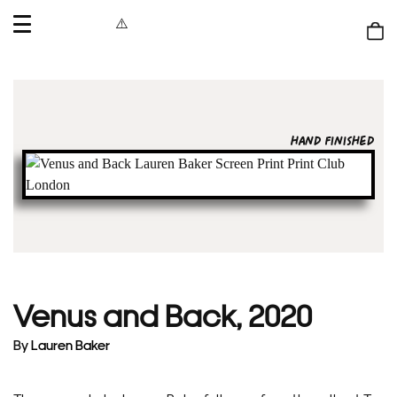
OPEN
MENU
Shop
bag
HAND FINISHED
Venus and Back, 2020
By
Lauren Baker