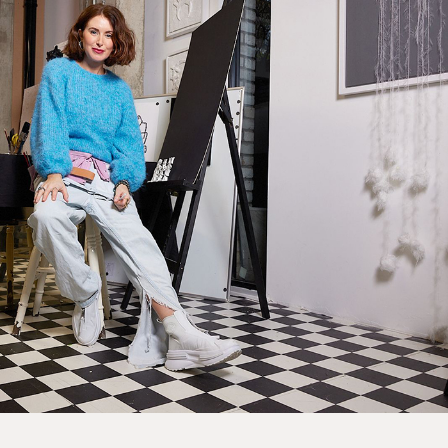
EXPRESS
Unframed prints will be with you within 3 working days.
Framed prints within 9 days (on limited artwork only – we
will contact you if this is not possible).
PRIORITY
Unframed orders made before 12pm will be with you the
next working day. Orders made after 12pm we aim to
send out the same day if possible.
Framed prints within 3 days (on limited artwork only – we
will contact you if this is not possible).
INTERNATIONAL DELIVERY