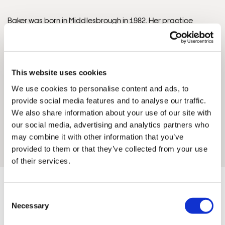
Baker was born in Middlesbrough in 1982. Her practice
began after a transformative trip to South America in 2011.
Framed Prints are non – refundable.
She later refined her mosaic skills at Orsoni in Venice (2012)
and specialised in Site-Specific Installations at The Art
Academy, London (2017). She is represented by MTArt
This website uses cookies
Agency, has been featured in Vogue, and received the
We use cookies to personalise content and ads, to
Tate’s declaration that she ‘engages people in a unique and
provide social media features and to analyse our traffic.
atmospheric way’. A Steinway grand piano encrusted with
We also share information about your use of our site with
half a million crystals, commissioned in 2015, sold for
our social media, advertising and analytics partners who
£420,000. She is an Ambassador for One Tree Planted and
may combine it with other information that you’ve
Save Wild Tigers.
provided to them or that they’ve collected from your use
of their services.
Consent
Necessary
Selection