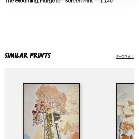
The Gloaming, Margate – Screen Print — £ 140
SIMILAR PRINTS
SHOP ALL