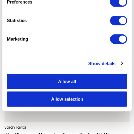
Preferences
Sarah'S ARTWORKS
SHOP ALL
Statistics
Marketing
Show details
Allow all
Allow selection
Sarah Taylor