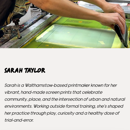
Unframed orders made before 12pm will be with you the
next working day. Orders made after 12pm we aim to
send out the same day if possible.
Framed prints within 3 days (on limited artwork only – we
will contact you if this is not possible).
INTERNATIONAL DELIVERY
Sarah Taylor
Please allow 10 – 12 workings days for International
Delivery.
Sarah is a Walthamstow-based printmaker known for her
vibrant, hand-made screen prints that celebrate
Please note that shipment to non-UK countries may be
community, place, and the intersection of urban and natural
subject to import duties and tax. Additional charges
environments. Working outside formal training, she’s shaped
must be paid by the customer. Print Club London has no
her practice through play, curiosity and a healthy dose of
control over these charges and bears no responsibility.
trial-and-error.
Framed artwork cannot be shipped internationally.