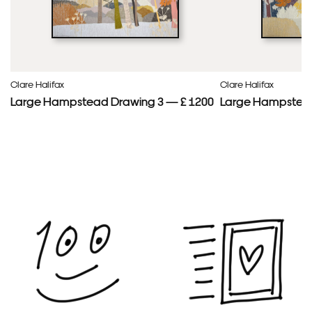
Clare Halifax
Clare Halifax
Large Hampstead Drawing 3 — £ 1200
Large Hampstead