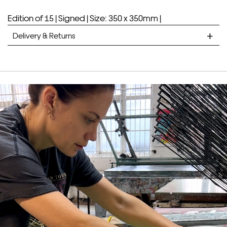
Edition of 15 |
Signed |
Size: 350 x 350mm |
Delivery & Returns
STANDARD DELIVERY
Unframed prints will be with you within 7 working days.
Framed prints take up to 3 weeks.
EXPRESS
Unframed prints will be with you within 3 working days.
Framed prints within 9 days (on limited artwork only – we
will contact you if this is not possible).
PRIORITY