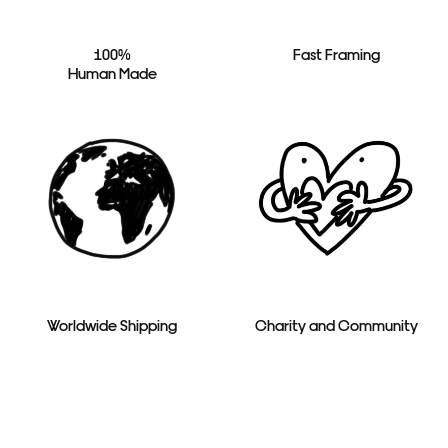
100%
Fast Framing
Human Made
Worldwide Shipping
Charity and Community