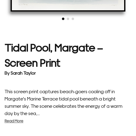
Tidal Pool, Margate –
Screen Print
By
Sarah Taylor
This screen print captures beach-goers cooling off in
Margate's Marine Terrace tidal pool beneath a bright
summer sky. The scene celebrates the energy of a warm
day by the sea,...
Read More