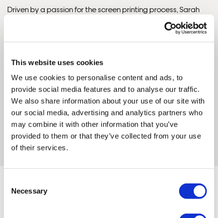
Driven by a passion for the screen printing process, Sarah
finds joy in distilling the essence of her subjects into a limited
palette of colours, breaking them down and building them
again, layer by layer. She embraces the tactile, hands-on
nature of printmaking — from initial sketches to hand-
This website uses cookies
painted positives — and values the spontaneity that comes
We use cookies to personalise content and ads, to
with working in analogue.
provide social media features and to analyse our traffic.
We also share information about your use of our site with
Through her prints, Sarah seeks out moments of joy and quiet
our social media, advertising and analytics partners who
beauty in the everyday, inviting viewers to slow down and
may combine it with other information that you’ve
engage with the stories woven into familiar streets, pockets
provided to them or that they’ve collected from your use
Framed Prints are non – refundable.
of nature, and shared moments.
of their services.
Consent
Necessary
Selection