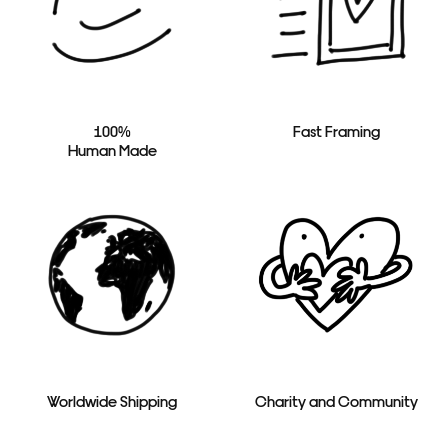
100%
Fast Framing
Human Made
Worldwide Shipping
Charity and Community