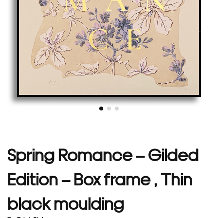
Spring Romance – Gilded
Edition – Box frame , Thin
black moulding