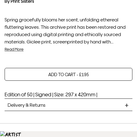
By
Print Sisters
Spring gracefully blooms her scent, unfolding ethereal
fluttering leaves. This archive print has been restored and
reproduced using digital printing and ethically sourced
materials. Giclee print, screenprinted by hand with...
Read More
ADD TO CART -
£
195
Your product will be added to bag for 30 minutes
Added to bag
Edition of 50 |
Signed |
Size: 297 x 420mm |
Delivery & Returns
STANDARD DELIVERY
Unframed prints will be with you within 7 working days.