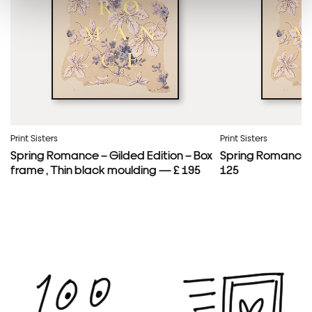
Framed Prints are non – refundable.
Print Sisters
Print Sisters
Spring Romance – Gilded Edition – Box
Spring Romance –
frame , Thin black moulding — £ 195
125