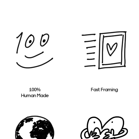
100%
Fast Framing
Human Made