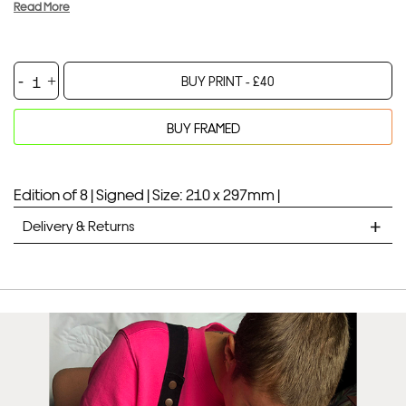
Read More
Samantha
BUY PRINT -
£
40
quantity
BUY FRAMED
Your product will be added to bag for 30 minutes
Added to bag
Edition of 8 |
Signed |
Size: 210 x 297mm |
Delivery & Returns
STANDARD DELIVERY
Unframed prints will be with you within 7 working days.
Framed prints take up to 3 weeks.
EXPRESS