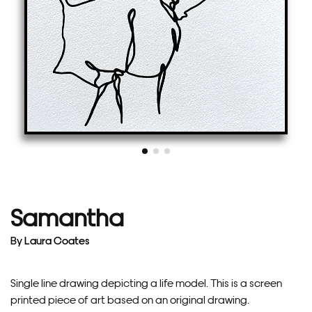
Samantha
By
Laura Coates
Single line drawing depicting a life model. This is a screen
printed piece of art based on an original drawing.