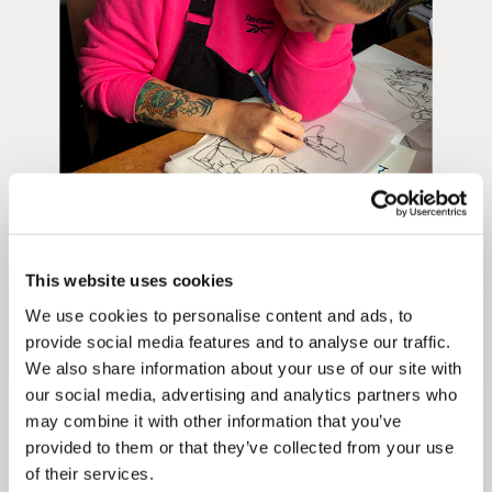
Unframed prints will be with you within 3 working days.
Framed prints within 9 days (on limited artwork only – we
will contact you if this is not possible).
PRIORITY
Unframed orders made before 12pm will be with you the
next working day. Orders made after 12pm we aim to
send out the same day if possible.
This website uses cookies
We use cookies to personalise content and ads, to
Framed prints within 3 days (on limited artwork only – we
provide social media features and to analyse our traffic.
will contact you if this is not possible).
We also share information about your use of our site with
our social media, advertising and analytics partners who
INTERNATIONAL DELIVERY
may combine it with other information that you’ve
provided to them or that they’ve collected from your use
Laura Coates
Please allow 10 – 12 workings days for International
of their services.
Delivery.