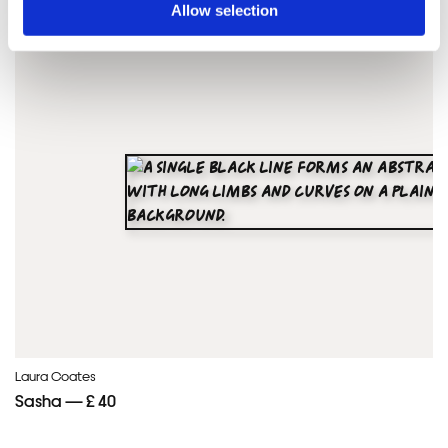
Allow selection
Framed Prints are non – refundable.
Laura Coates
Sasha — £ 40