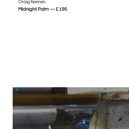
Craig Keenan
Midnight Palm — £ 195