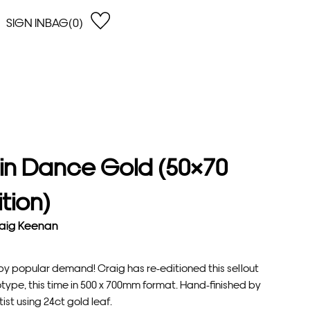
SIGN IN
BAG(0)
OPEN
EARCH
e Gregson
shop by Lowest Price
han Lawes
Shop by Highest Price
uonaguidi
Shop by Latest
ska Hykel
Shop by Oldest
in Dance Gold (50×70
 Cumming
n Dobson
ition)
lle Clerc
aig Keenan
by popular demand! Craig has re-editioned this sellout
type, this time in 500 x 700mm format. Hand-finished by
tist using 24ct gold leaf.