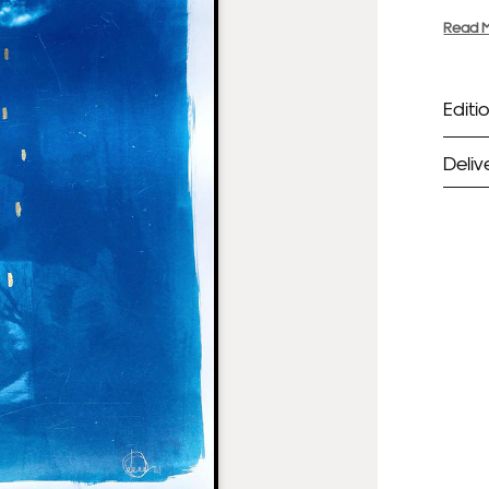
Read 
Editio
Deliv
ST
Unf
Fra
EX
Unf
Fra
wil