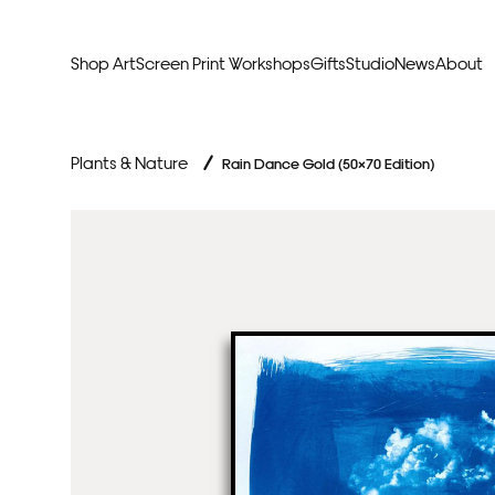
Shop Art
Screen Print Workshops
Gifts
Studio
News
About
Curators Picks
Typogr
Plants & Nature
/
Rain Dance Gold (50×70 Edition)
Original Artwork
Abstr
Framed & Ready
Figura
Exclusive to Print Club
Archite
Hand Finished Screen Prints
Street
Natu
Anim