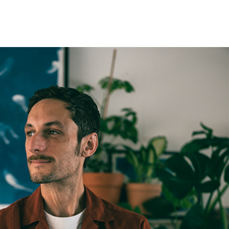
t be paid by the customer. Print Club London has no
trol over these charges and bears no responsibility.
med artwork cannot be shipped internationally.
med Prints are non – refundable.