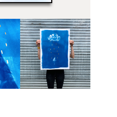
PR
Un
th
to 
Fra
wil
IN
Ple
Del
Ple
sub