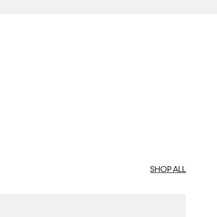
SHOP ALL