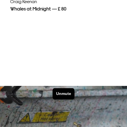
Craig Keenan
Whales at Midnight — £ 80