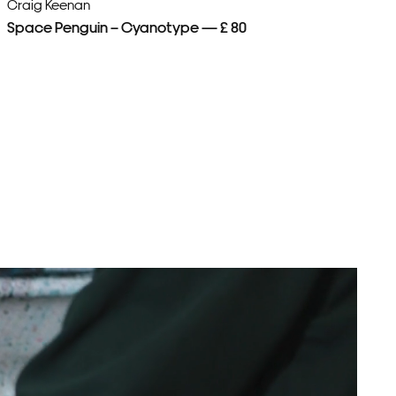
Craig Keenan
Cr
Space Penguin – Cyanotype — £ 80
Pa