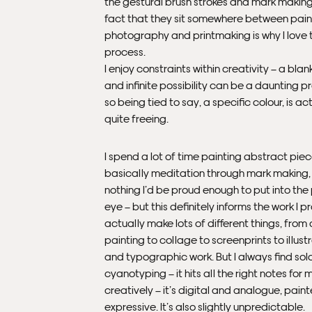
the gestural brush strokes and mark making
fact that they sit somewhere between pain
photography and printmaking is why I love 
process.
I enjoy constraints within creativity – a bla
and infinite possibility can be a daunting p
so being tied to say, a specific colour, is ac
quite freeing.
I spend a lot of time painting abstract piece
basically meditation through mark making, b
nothing I’d be proud enough to put into the
eye – but this definitely informs the work I p
actually make lots of different things, from
painting to collage to screenprints to illust
and typographic work. But I always find sol
cyanotyping – it hits all the right notes for 
creatively – it’s digital and analogue, pain
expressive. It’s also slightly unpredictable.