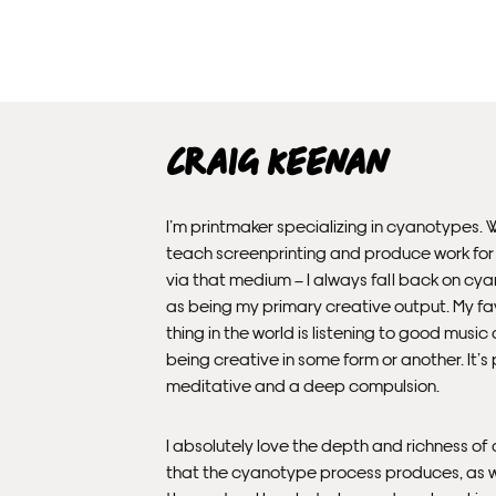
Craig Keenan
I’m printmaker specializing in cyanotypes. Wh
teach screenprinting and produce work fo
via that medium – I always fall back on cy
as being my primary creative output. My fa
thing in the world is listening to good music 
being creative in some form or another. It’s
meditative and a deep compulsion.
I absolutely love the depth and richness of 
that the cyanotype process produces, as w