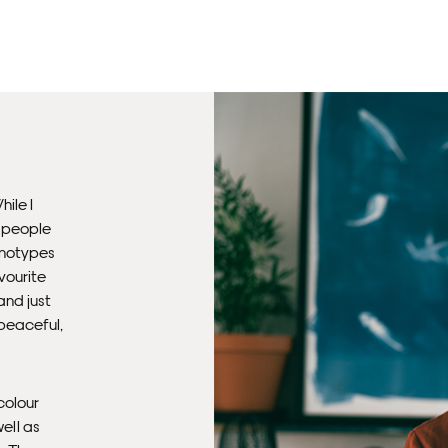
mus
con
Fra
ile I
r people
anotypes
vourite
and just
 peaceful,
Fra
colour
ell as