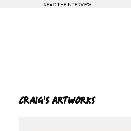
READ THE INTERVIEW
Craig'S ARTWORKS