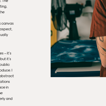
. The
ting,
the
nk canvas
rospect,
tually
s – it’s
ut it’s
 public
roduce. I
 abstract
rations
ace in
me
terly and