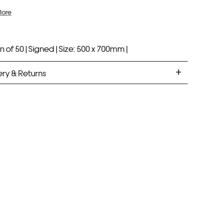
More
n of 50 |
Signed |
Size: 500 x 700mm |
ery & Returns
ANDARD DELIVERY
ramed prints will be with you within 7 working days.
med prints take up to 3 weeks.
PRESS
ramed prints will be with you within 3 working days.
med prints within 9 days (on limited artwork only – we
l contact you if this is not possible).