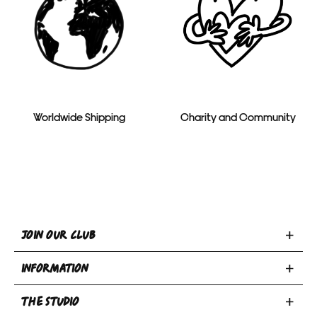
Worldwide Shipping
Charity and Community
Toggle
JOIN OUR CLUB
Join
Toggle
Our
INFORMATION
INFORMATION
Club
Toggle
section
section
THE STUDIO
Privacy Policy
THE