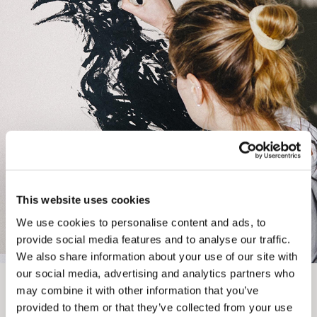
EXPRESS
Unframed prints will be with you within 3 working days.
Framed prints within 9 days (on limited artwork only – we
will contact you if this is not possible).
PRIORITY
Unframed orders made before 12pm will be with you the
next working day. Orders made after 12pm we aim to
send out the same day if possible.
This website uses cookies
We use cookies to personalise content and ads, to
Framed prints within 3 days (on limited artwork only – we
provide social media features and to analyse our traffic.
will contact you if this is not possible).
We also share information about your use of our site with
our social media, advertising and analytics partners who
INTERNATIONAL DELIVERY
may combine it with other information that you’ve
provided to them or that they’ve collected from your use