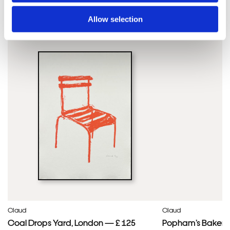
Claud'S ARTWORKS
SHOP ALL
Allow selection
Framed Prints are non – refundable.
Claud
Claud
Coal Drops Yard, London — £ 125
Popham’s Bakery, 