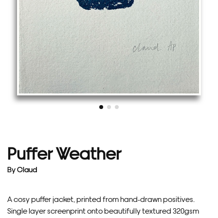
Puffer Weather
By
Claud
A cosy puffer jacket, printed from hand-drawn positives.
Single layer screenprint onto beautifully textured 320gsm