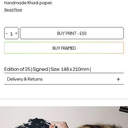
handmade Khadi paper.
Read More
Puffer
BUY PRINT -
£
50
Weather
quantity
BUY FRAMED
Your product will be added to bag for 30 minutes
Added to bag
Edition of 25 |
Signed |
Size: 148 x 210mm |
Delivery & Returns
STANDARD DELIVERY
Unframed prints will be with you within 7 working days.
Framed prints take up to 3 weeks.