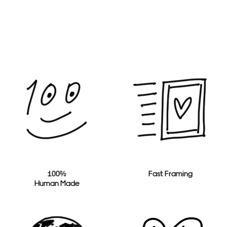
100%
Fast Framing
Human Made