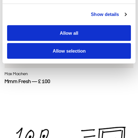
Show details
Allow all
Allow selection
Max Machen
Mmm Fresh — £ 100