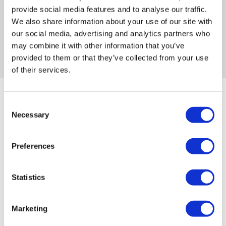
He creates fun, visually witty prints that bring smiles to walls
provide social media features and to analyse our traffic.
and faces.
We also share information about your use of our site with
Framed artwork cannot be shipped internationally.
our social media, advertising and analytics partners who
Max did his first silkscreen workshop here, at Print Club and
may combine it with other information that you’ve
ever since then fell in love with the art of hand made prints.
provided to them or that they’ve collected from your use
of their services.
Consent
Necessary
Selection
Preferences
Max 'S ARTWORKS
SHOP ALL
Framed Prints are non – refundable.
Statistics
Marketing