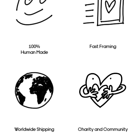
100%
Fast Framing
Human Made
Worldwide Shipping
Charity and Community