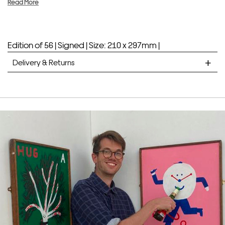
Read More
Edition of 56 |
Signed |
Size: 210 x 297mm |
Delivery & Returns
STANDARD DELIVERY
Unframed prints will be with you within 7 working days.
Framed prints take up to 3 weeks.
EXPRESS
Unframed prints will be with you within 3 working days.
Framed prints within 9 days (on limited artwork only – we
will contact you if this is not possible).