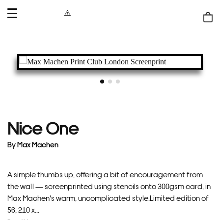
OPEN
MENU
Shop
bag
Nice One
By
Max Machen
A simple thumbs up, offering a bit of encouragement from
the wall — screenprinted using stencils onto 300gsm card, in
Max Machen's warm, uncomplicated style.Limited edition of
56, 210 x...